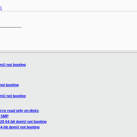
l
__________

omU not booting
not booting
omU not booting
rce read only on disks
s SMP
.28 64-bit domU not booting
64-bit domU not booting