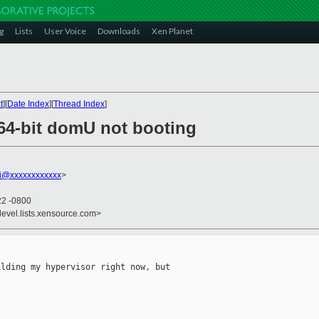
g
Lists
User Voice
Downloads
Xen Planet
t
][
Date Index
][
Thread Index
]
 64-bit domU not booting
emi@xxxxxxxxxxxx
>
22 -0800
devel.lists.xensource.com>
lding my hypervisor right now, but
