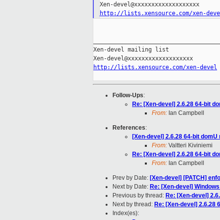
http://lists.xensource.com/xen-deve
_____________________________________
Xen-devel mailing list

http://lists.xensource.com/xen-devel
Follow-Ups
:
Re: [Xen-devel] 2.6.28 64-bit d
From:
Ian Campbell
References
:
[Xen-devel] 2.6.28 64-bit domU 
From:
Valtteri Kiviniemi
Re: [Xen-devel] 2.6.28 64-bit d
From:
Ian Campbell
Prev by Date:
[Xen-devel] [PATCH] enfo
Next by Date:
Re: [Xen-devel] Window
Previous by thread:
Re: [Xen-devel] 2.6
Next by thread:
Re: [Xen-devel] 2.6.28 
Index(es):