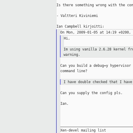
Is there something wrong with the con
- Valtteri Kiviniemi

Hi,

Im using vanilla 2.6.28 kernel f
warning.
Can you build a debug=y hypervisor 
command line?

I have double checked that I hav
Can you supply the config pls.

Ian.

___________________________________
Xen-devel mailing list
