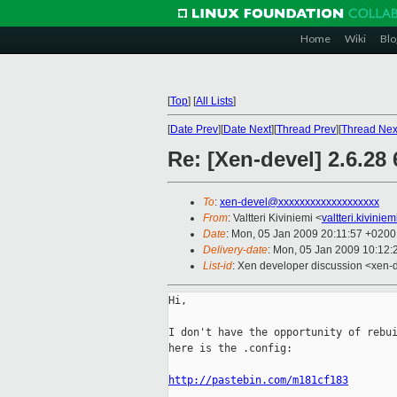
Home
Wiki
Blo
[
Top
]
[
All Lists
]
[
Date Prev
][
Date Next
][
Thread Prev
][
Thread Nex
Re: [Xen-devel] 2.6.28
To
:
xen-devel@xxxxxxxxxxxxxxxxxxx
From
: Valtteri Kiviniemi <
valtteri.kivini
Date
: Mon, 05 Jan 2009 20:11:57 +0200
Delivery-date
: Mon, 05 Jan 2009 10:12:
List-id
: Xen developer discussion <xen-
Hi,

I don't have the opportunity of rebui
here is the .config:

http://pastebin.com/m181cf183