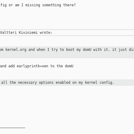
fig or am I missing something there?

rom kernel.org and when I try to boot my
domU with it, it just di
and add earlyprintk=xen to the domU

e all the necessary options enabled on
my kernel config.
____________
