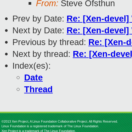
From:
Steve Ofsthun
Prev by Date:
Re: [Xen-devel
Next by Date:
Re: [Xen-devel
Previous by thread:
Re: [Xen-
Next by thread:
Re: [Xen-dev
Index(es):
Date
Thread
©2013 Xen Project, A Linux Foundation Collaborative Project. All Rights Reserved.
Linux Foundation is a registered trademark of The Linux Foundation.
Xen Project is a trademark of The Linux Foundation.