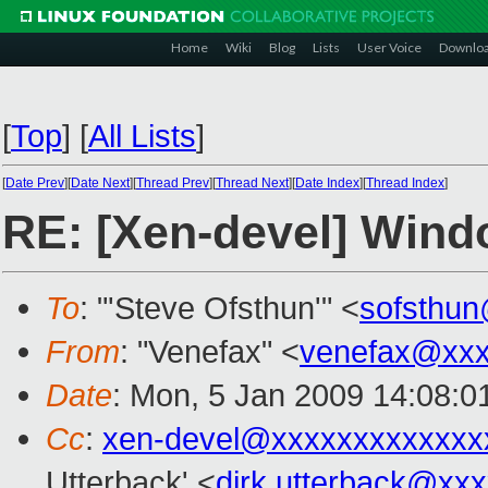
Home
Wiki
Blog
Lists
User Voice
Downlo
[
Top
]
[
All Lists
]
[
Date Prev
][
Date Next
][
Thread Prev
][
Thread Next
][
Date Index
][
Thread Index
]
RE: [Xen-devel] Win
To
: "'Steve Ofsthun'" <
sofsthu
From
: "Venefax" <
venefax@xxx
Date
: Mon, 5 Jan 2009 14:08:0
Cc
:
xen-devel@xxxxxxxxxxxxx
Utterback' <
dirk.utterback@xx