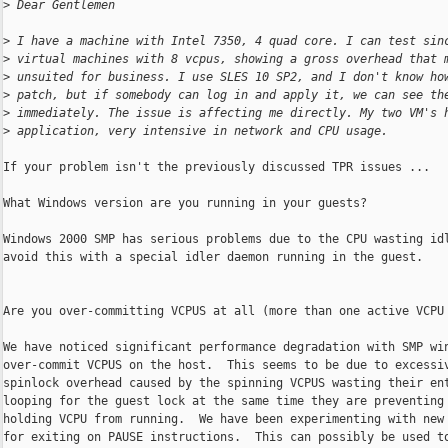
>
 Dear Gentlemen
>
 I have a machine with Intel 7350, 4 quad core. I can test sin
>
 virtual machines with 8 vcpus, showing a gross overhead that 
>
 unsuited for business. I use SLES 10 SP2, and I don't know ho
>
 patch, but if somebody can log in and apply it, we can see th
>
 immediately. The issue is affecting me directly. My two VM's 
>
 application, very intensive in network and CPU usage.
If your problem isn't the previously discussed TPR issues ...

What Windows version are you running in your guests?

Windows 2000 SMP has serious problems due to the CPU wasting idl
avoid this with a special idler daemon running in the guest.

Are you over-committing VCPUS at all (more than one active VCPU 
We have noticed significant performance degradation with SMP win
over-commit VCPUS on the host.  This seems to be due to excessiv
spinlock overhead caused by the spinning VCPUS wasting their ent
looping for the guest lock at the same time they are preventing 
holding VCPU from running.  We have been experimenting with new 
for exiting on PAUSE instructions.  This can possibly be used to