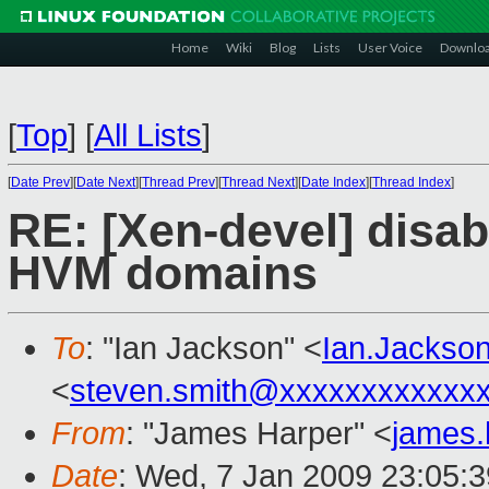
Home
Wiki
Blog
Lists
User Voice
Downlo
[
Top
]
[
All Lists
]
[
Date Prev
][
Date Next
][
Thread Prev
][
Thread Next
][
Date Index
][
Thread Index
]
RE: [Xen-devel] disa
HVM domains
To
: "Ian Jackson" <
Ian.Jackso
<
steven.smith@xxxxxxxxxxxx
From
: "James Harper" <
james
Date
: Wed, 7 Jan 2009 23:05: