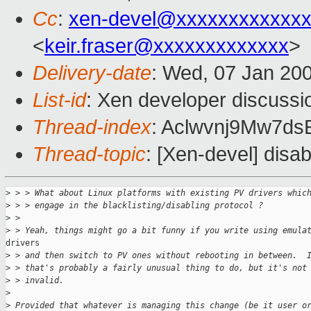
Cc
:
xen-devel@xxxxxxxxxxxxx
<
keir.fraser@xxxxxxxxxxxxx
>
Delivery-date
: Wed, 07 Jan 20
List-id
: Xen developer discussi
Thread-index
: Aclwvnj9Mw7
Thread-topic
: [Xen-devel] dis
>
 > > What about Linux platforms with existing PV drivers whic
>
 > > engage in the blacklisting/disabling protocol ?
>
 >
>
 > Yeah, things might go a bit funny if you write using emula
drivers

>
 > and then switch to PV ones without rebooting in between.  
>
 > that's probably a fairly unusual thing to do, but it's not
>
 > invalid.
>
>
 Provided that whatever is managing this change (be it user o