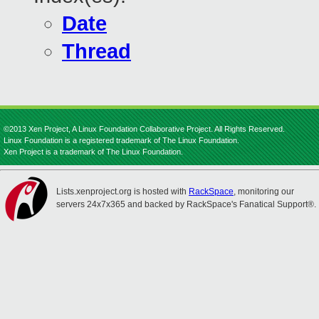
Date
Thread
©2013 Xen Project, A Linux Foundation Collaborative Project. All Rights Reserved.
Linux Foundation is a registered trademark of The Linux Foundation.
Xen Project is a trademark of The Linux Foundation.
Lists.xenproject.org is hosted with
RackSpace
, monitoring our
servers 24x7x365 and backed by RackSpace's Fanatical Support®.