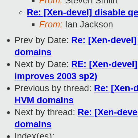
From:
Steven Smith
Re: [Xen-devel] disable 
From:
Ian Jackson
Prev by Date:
Re: [Xen-devel
domains
Next by Date:
RE: [Xen-devel]
improves 2003 sp2)
Previous by thread:
Re: [Xen-d
HVM domains
Next by thread:
Re: [Xen-deve
domains
Index(es):