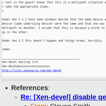
>
 tool in the guest) knows that this is a multipath situation 
>
 take the appropriate steps.
>
Under Xen 3.3 I have seen windows decide that the qemu device a
device (same underlying device) were the same and that one was 
multipath to another. I assume that this is because a write to 
up in the other.

Under Xen 3.2 this doesn't happen and things break, horribly.

James

_______________________________________________

Xen-devel mailing list

http://lists.xensource.com/xen-devel
References
:
Re: [Xen-devel] disable 