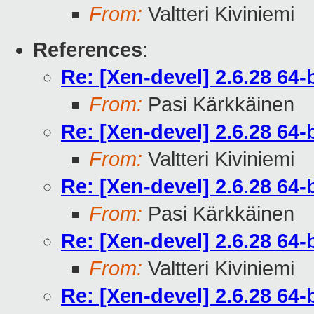
From:
Valtteri Kiviniemi
References
:
Re: [Xen-devel] 2.6.28 64
From:
Pasi Kärkkäinen
Re: [Xen-devel] 2.6.28 64
From:
Valtteri Kiviniemi
Re: [Xen-devel] 2.6.28 64
From:
Pasi Kärkkäinen
Re: [Xen-devel] 2.6.28 64
From:
Valtteri Kiviniemi
Re: [Xen-devel] 2.6.28 64