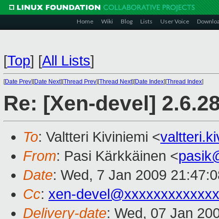
Home
Wiki
Blog
Lists
User Voice
Downlo
[
Top
]
[
All Lists
]
[
Date Prev
][
Date Next
][
Thread Prev
][
Thread Next
][
Date Index
][
Thread Index
]
Re: [Xen-devel] 2.6.2
To
: Valtteri Kiviniemi <
valtteri.
From
: Pasi Kärkkäinen <
pasik
Date
: Wed, 7 Jan 2009 21:47:
Cc
:
xen-devel@xxxxxxxxxxxxx
Delivery-date
: Wed, 07 Jan 20