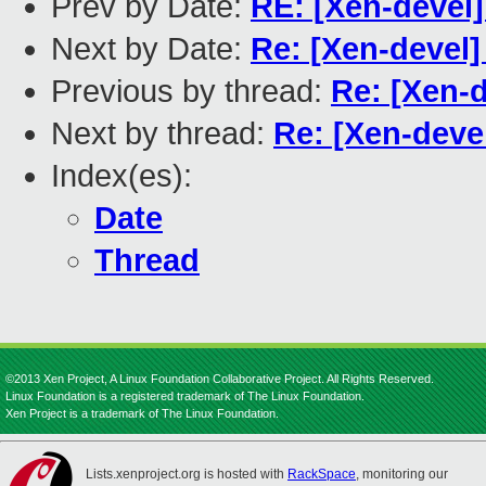
Prev by Date:
RE: [Xen-devel]
Next by Date:
Re: [Xen-devel]
Previous by thread:
Re: [Xen-d
Next by thread:
Re: [Xen-deve
Index(es):
Date
Thread
©2013 Xen Project, A Linux Foundation Collaborative Project. All Rights Reserved.
Linux Foundation is a registered trademark of The Linux Foundation.
Xen Project is a trademark of The Linux Foundation.
Lists.xenproject.org is hosted with
RackSpace
, monitoring our