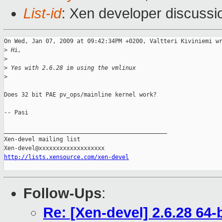
List-id
: Xen developer discussi
On Wed, Jan 07, 2009 at 09:42:34PM +0200, Valtteri Kiviniemi wr
>
 Hi,
>
>
 Yes with 2.6.28 im using the vmlinux
>
Does 32 bit PAE pv_ops/mainline kernel work? 

-- Pasi

_______________________________________________

Xen-devel mailing list

http://lists.xensource.com/xen-devel
Follow-Ups
:
Re: [Xen-devel] 2.6.28 64