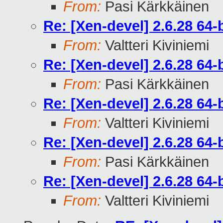
From:
Pasi Kärkkäinen
Re: [Xen-devel] 2.6.28 64
From:
Valtteri Kiviniemi
Re: [Xen-devel] 2.6.28 64
From:
Pasi Kärkkäinen
Re: [Xen-devel] 2.6.28 64
From:
Valtteri Kiviniemi
Re: [Xen-devel] 2.6.28 64
From:
Pasi Kärkkäinen
Re: [Xen-devel] 2.6.28 64
From:
Valtteri Kiviniemi