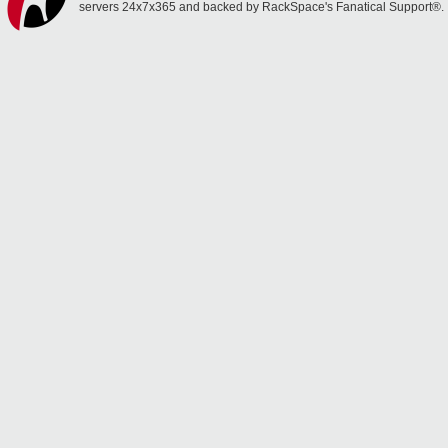
servers 24x7x365 and backed by RackSpace's Fanatical Support®.