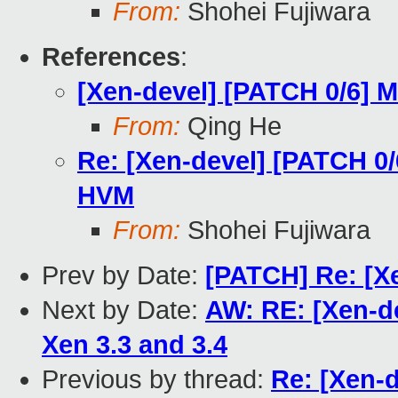
From:
Shohei Fujiwara
References
:
[Xen-devel] [PATCH 0/6] M
From:
Qing He
Re: [Xen-devel] [PATCH 0/6
HVM
From:
Shohei Fujiwara
Prev by Date:
[PATCH] Re: [Xen
Next by Date:
AW: RE: [Xen-d
Xen 3.3 and 3.4
Previous by thread:
Re: [Xen-d