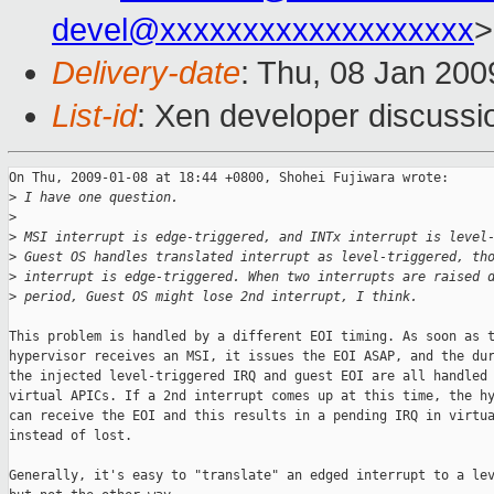
devel@xxxxxxxxxxxxxxxxxxx
>
Delivery-date
: Thu, 08 Jan 200
List-id
: Xen developer discussi
On Thu, 2009-01-08 at 18:44 +0800, Shohei Fujiwara wrote:

>
 I have one question.
>
>
 MSI interrupt is edge-triggered, and INTx interrupt is level
>
 Guest OS handles translated interrupt as level-triggered, th
>
 interrupt is edge-triggered. When two interrupts are raised 
>
 period, Guest OS might lose 2nd interrupt, I think.
This problem is handled by a different EOI timing. As soon as t
hypervisor receives an MSI, it issues the EOI ASAP, and the dur
the injected level-triggered IRQ and guest EOI are all handled 
virtual APICs. If a 2nd interrupt comes up at this time, the hy
can receive the EOI and this results in a pending IRQ in virtua
instead of lost.

Generally, it's easy to "translate" an edged interrupt to a lev