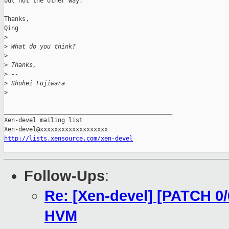
but not the other way.

Thanks,

Qing

>
>
 What do you think?
>
>
 Thanks,
>
 --
>
 Shohei Fujiwara
>
_______________________________________________

Xen-devel mailing list

http://lists.xensource.com/xen-devel
Follow-Ups
:
Re: [Xen-devel] [PATCH 0/6
HVM