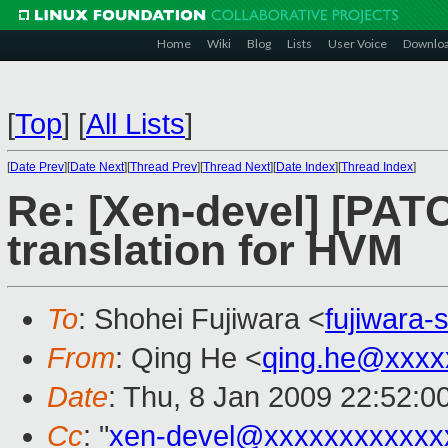
Home
Wiki
Blog
Lists
User Voice
Downlo
[
Top
]
[
All Lists
]
[
Date Prev
][
Date Next
][
Thread Prev
][
Thread Next
][
Date Index
][
Thread Index
]
Re: [Xen-devel] [PATC
translation for HVM
To
: Shohei Fujiwara <
fujiwara
From
: Qing He <
qing.he@xxxx
Date
: Thu, 8 Jan 2009 22:52:0
Cc
: "
xen-devel@xxxxxxxxxxxx