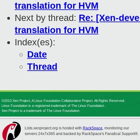
translation for HVM
Next by thread:
Re: [Xen-devel
translation for HVM
Index(es):
Date
Thread
©2013 Xen Project, A Linux Foundation Collaborative Project. All Rights Reserved.
Linux Foundation is a registered trademark of The Linux Foundation.
Xen Project is a trademark of The Linux Foundation.
Lists.xenproject.org is hosted with
RackSpace
, monitoring our
servers 24x7x365 and backed by RackSpace's Fanatical Support®.