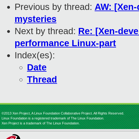
Previous by thread:
AW: [Xen-
mysteries
Next by thread:
Re: [Xen-deve
performance Linux-part
Index(es):
Date
Thread
©2013 Xen Project, A Linux Foundation Collaborative Project. All Rights Reserved.
Linux Foundation is a registered trademark of The Linux Foundation.
Xen Project is a trademark of The Linux Foundation.