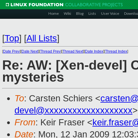
Home
Wiki
Blog
Lists
User Voice
Downlo
[
Top
]
[
All Lists
]
[
Date Prev
][
Date Next
][
Thread Prev
][
Thread Next
][
Date Index
][
Thread Index
]
Re: AW: [Xen-devel] 
mysteries
To
: Carsten Schiers <
carsten
devel@xxxxxxxxxxxxxxxxxxx
>
From
: Keir Fraser <
keir.frase
Date
: Mon, 12 Jan 2009 12:03