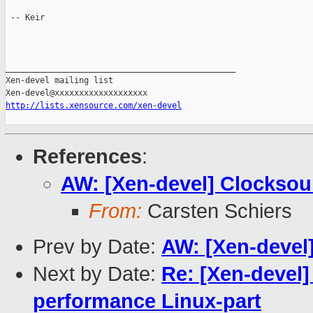
 -- Keir

_______________________________________________

Xen-devel mailing list

http://lists.xensource.com/xen-devel
References
:
AW: [Xen-devel] Clocksou
From:
Carsten Schiers
Prev by Date:
AW: [Xen-devel
Next by Date:
Re: [Xen-devel]
performance Linux-part