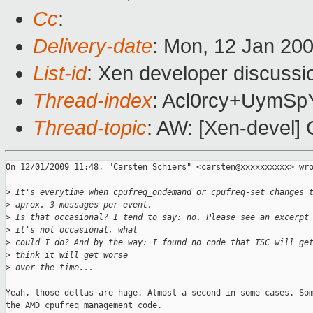
Cc
:
Delivery-date
: Mon, 12 Jan 20
List-id
: Xen developer discussi
Thread-index
: Acl0rcy+Uym
Thread-topic
: AW: [Xen-devel]
On 12/01/2009 11:48, "Carsten Schiers" <carsten@xxxxxxxxxx> wro
>
 It's everytime when cpufreq_ondemand or cpufreq-set changes 
>
 aprox. 3 messages per event.
>
 Is that occasional? I tend to say: no. Please see an excerpt
>
 it's not occasional, what
>
 could I do? And by the way: I found no code that TSC will ge
>
 think it will get worse
>
 over the time...
Yeah, those deltas are huge. Almost a second in some cases. Som
the AMD cpufreq management code.
