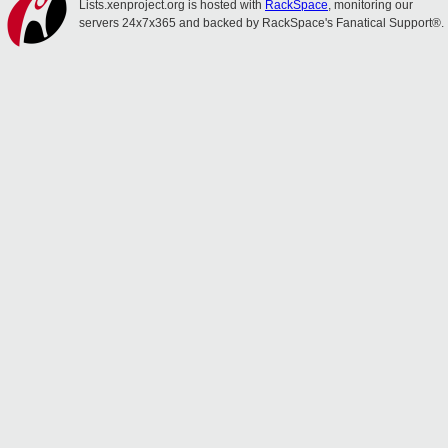
Lists.xenproject.org is hosted with
RackSpace
, monitoring our
servers 24x7x365 and backed by RackSpace's Fanatical Support®.