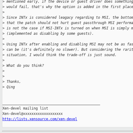
>
 mentioned early, if the device or guest driver does somethin
>
 would fail, that's why the option is added in the first plac
>
>
 Since INTx is considered leagacy regarding to MSI, the botto
>
 that the patch should not hurt guest passthrough MSI perform
>
 is not the case if MSI-INTx is turned on when MSI is simply 
>
 (implemented as disabling by some guests).
>
>
 Using INTx after enabling and disabling MSI may not be as fa
>
 can be (it's definitely no slower). But considering the rari
>
 situation, I would think the trade-off is just sound.
>
>
 What do you think?
>
>
>
 Thanks,
>
 Qing
_______________________________________________

Xen-devel mailing list

http://lists.xensource.com/xen-devel