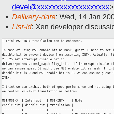
devel@xxxxxxxxxxxxxxxxxxx
>
Delivery-date
: Wed, 14 Jan 20
List-id
: Xen developer discussi
I think MSI-INTx translation can be enhanced.

In case of using MSI enable bit as mask, guest OS need to set i
disable bit to prevent device from asserting INTx. Actually, li
2.6.25 set interrupt disable bit in

drivers/pci/msi.c:msi_capability_init.  If interrupt disable bi
we can assume guest OS might use MSI enable bit as mask. If int
disable bit is 0 and MSI enable bit is 0, we can assume guest O
INTx.

I think we can archive both of good performance and not-using I
we control MSI-INTx translation as follows.

MSI/MSI-X  | Interrupt   | MSI-INTx    | Note

enable bit | disable bit | translation |

-----------+-------------+-------------+-----------------------