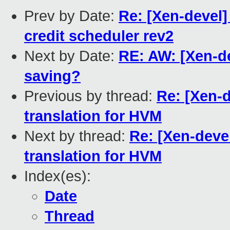
Prev by Date:
Re: [Xen-devel]
credit scheduler rev2
Next by Date:
RE: AW: [Xen-d
saving?
Previous by thread:
Re: [Xen-d
translation for HVM
Next by thread:
Re: [Xen-devel
translation for HVM
Index(es):
Date
Thread