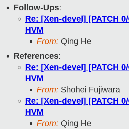
Follow-Ups
:
Re: [Xen-devel] [PATCH 0/6
HVM
From:
Qing He
References
:
Re: [Xen-devel] [PATCH 0/6
HVM
From:
Shohei Fujiwara
Re: [Xen-devel] [PATCH 0/6
HVM
From:
Qing He