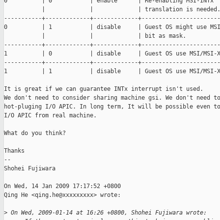
0          | 0           | enable      | Re-enabling MSI-INTx 

           |             |             | translation is needed.
-----------+-------------+-------------+-----------------------
0          | 1           | disable     | Guest OS might use MSI
           |             |             | bit as mask.

-----------+-------------+-------------+-----------------------
1          | 0           | disable     | Guest OS use MSI/MSI-X
-----------+-------------+-------------+-----------------------
1          | 1           | disable     | Guest OS use MSI/MSI-X
It is great if we can guarantee INTx interrupt isn't used.

We don't need to consider sharing machine gsi. We don't need to
hot-pluging I/O APIC. In long term, It will be possible even to
I/O APIC from real machine.

What do you think?

Thanks

--

Shohei Fujiwara

On Wed, 14 Jan 2009 17:17:52 +0800

Qing He <qing.he@xxxxxxxxx> wrote:

>
 On Wed, 2009-01-14 at 16:26 +0800, Shohei Fujiwara wrote: