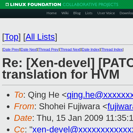
Home
Wiki
Blog
Lists
User Voice
Downlo
[
Top
]
[
All Lists
]
[
Date Prev
][
Date Next
][
Thread Prev
][
Thread Next
][
Date Index
][
Thread Index
]
Re: [Xen-devel] [PATC
translation for HVM
To
: Qing He <
qing.he@xxxxxx
From
: Shohei Fujiwara <
fujiw
Date
: Thu, 15 Jan 2009 11:35:
Cc
: "
xen-devel@xxxxxxxxxxxx