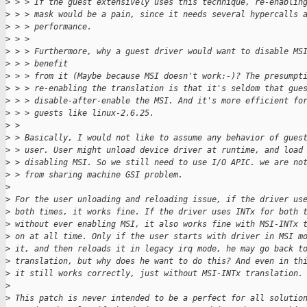
>
 > > If the guest extensively uses this technique, re-enablin
>
 > > mask would be a pain, since it needs several hypercalls 
>
 > > performance.
>
 > >
>
 > > Furthermore, why a guest driver would want to disable MS
>
 > > benefit
>
 > > from it (Maybe because MSI doesn't work:-)? The presumpt
>
 > > re-enabling the translation is that it's seldom that gue
>
 > > disable-after-enable the MSI. And it's more efficient fo
>
 > > guests like linux-2.6.25.
>
 > 
>
 > Basically, I would not like to assume any behavior of gues
>
 > user. User might unload device driver at runtime, and load
>
 > disabling MSI. So we still need to use I/O APIC. we are no
>
 > from sharing machine GSI problem.
>
>
 For the user unloading and reloading issue, if the driver us
>
 both times, it works fine. If the driver uses INTx for both 
>
 without ever enabling MSI, it also works fine with MSI-INTx 
>
 on at all time. Only if the user starts with driver in MSI m
>
 it, and then reloads it in legacy irq mode, he may go back t
>
 translation, but why does he want to do this? And even in th
>
 it still works correctly, just without MSI-INTx translation.
>
>
 This patch is never intended to be a perfect for all solutio