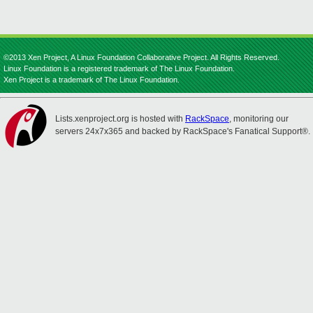
©2013 Xen Project, A Linux Foundation Collaborative Project. All Rights Reserved.
Linux Foundation is a registered trademark of The Linux Foundation.
Xen Project is a trademark of The Linux Foundation.
Lists.xenproject.org is hosted with
RackSpace
, monitoring our
servers 24x7x365 and backed by RackSpace's Fanatical Support®.