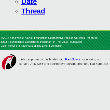
Date
Thread
©2013 Xen Project, A Linux Foundation Collaborative Project. All Rights Reserved.
Linux Foundation is a registered trademark of The Linux Foundation.
Xen Project is a trademark of The Linux Foundation.
Lists.xenproject.org is hosted with
RackSpace
, monitoring our
servers 24x7x365 and backed by RackSpace's Fanatical Support®.