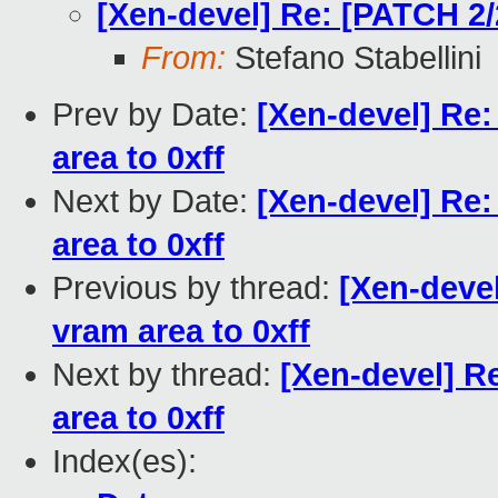
[Xen-devel] Re: [PATCH 2/2
From:
Stefano Stabellini
Prev by Date:
[Xen-devel] Re:
area to 0xff
Next by Date:
[Xen-devel] Re:
area to 0xff
Previous by thread:
[Xen-devel
vram area to 0xff
Next by thread:
[Xen-devel] Re
area to 0xff
Index(es):