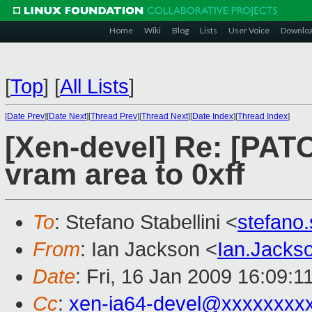
Home
Wiki
Blog
Lists
User Voice
Downlo
[
Top
]
[
All Lists
]
[
Date Prev
][
Date Next
][
Thread Prev
][
Thread Next
][
Date Index
][
Thread Index
]
[Xen-devel] Re: [PATCH
vram area to 0xff
To
: Stefano Stabellini <
stefano
From
: Ian Jackson <
Ian.Jack
Date
: Fri, 16 Jan 2009 16:09:
Cc
:
xen-ia64-devel@xxxxxxxx