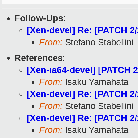
Follow-Ups
:
[Xen-devel] Re: [PATCH 2/2
From:
Stefano Stabellini
References
:
[Xen-ia64-devel] [PATCH 2/
From:
Isaku Yamahata
[Xen-devel] Re: [PATCH 2/2
From:
Stefano Stabellini
[Xen-devel] Re: [PATCH 2/2
From:
Isaku Yamahata