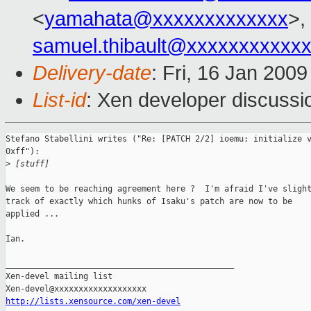
<
yamahata@xxxxxxxxxxxxx
>,
samuel.thibault@xxxxxxxxxxx
Delivery-date
: Fri, 16 Jan 200
List-id
: Xen developer discussi
Stefano Stabellini writes ("Re: [PATCH 2/2] ioemu: initialize v
0xff"):

>
 [stuff]
We seem to be reaching agreement here ?  I'm afraid I've slight
track of exactly which hunks of Isaku's patch are now to be

applied ...

Ian.

_______________________________________________

Xen-devel mailing list

http://lists.xensource.com/xen-devel