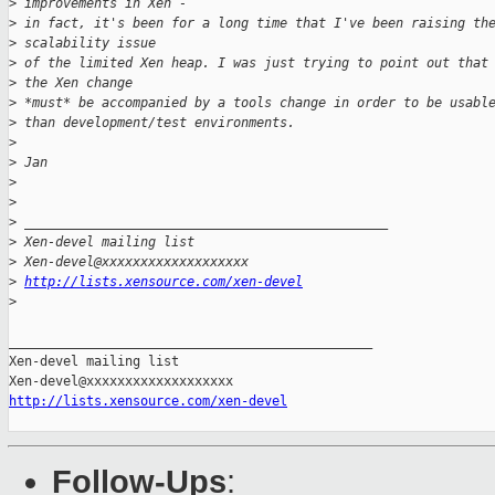
>
 improvements in Xen -
>
 in fact, it's been for a long time that I've been raising th
>
 scalability issue
>
 of the limited Xen heap. I was just trying to point out that
>
 the Xen change
>
 *must* be accompanied by a tools change in order to be usabl
>
 than development/test environments.
>
>
 Jan
>
>
>
 _______________________________________________
>
 Xen-devel mailing list
>
 Xen-devel@xxxxxxxxxxxxxxxxxxx
>
http://lists.xensource.com/xen-devel
>
_______________________________________________

Xen-devel mailing list

http://lists.xensource.com/xen-devel
Follow-Ups
: