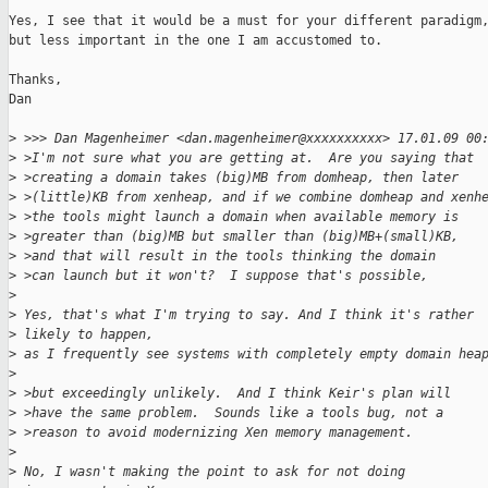
Yes, I see that it would be a must for your different paradigm,
but less important in the one I am accustomed to.

Thanks,

Dan

>
 >>> Dan Magenheimer <dan.magenheimer@xxxxxxxxxx> 17.01.09 00
>
 >I'm not sure what you are getting at.  Are you saying that
>
 >creating a domain takes (big)MB from domheap, then later
>
 >(little)KB from xenheap, and if we combine domheap and xenh
>
 >the tools might launch a domain when available memory is
>
 >greater than (big)MB but smaller than (big)MB+(small)KB,
>
 >and that will result in the tools thinking the domain
>
 >can launch but it won't?  I suppose that's possible,
>
>
 Yes, that's what I'm trying to say. And I think it's rather 
>
 likely to happen,
>
 as I frequently see systems with completely empty domain hea
>
>
 >but exceedingly unlikely.  And I think Keir's plan will
>
 >have the same problem.  Sounds like a tools bug, not a
>
 >reason to avoid modernizing Xen memory management.
>
>
 No, I wasn't making the point to ask for not doing 