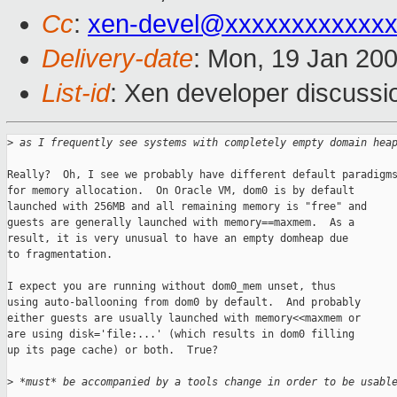
Cc
:
xen-devel@xxxxxxxxxxxxx
Delivery-date
: Mon, 19 Jan 20
List-id
: Xen developer discussi
>
 as I frequently see systems with completely empty domain hea
Really?  Oh, I see we probably have different default paradigms
for memory allocation.  On Oracle VM, dom0 is by default

launched with 256MB and all remaining memory is "free" and

guests are generally launched with memory==maxmem.  As a

result, it is very unusual to have an empty domheap due

to fragmentation.

I expect you are running without dom0_mem unset, thus

using auto-ballooning from dom0 by default.  And probably

either guests are usually launched with memory<<maxmem or

are using disk='file:...' (which results in dom0 filling

up its page cache) or both.  True?

>
 *must* be accompanied by a tools change in order to be usabl