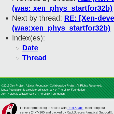
(was: xen_phys_startfor32b)
Next by thread:
RE: [Xen-deve
(was:xen_phys_startfor32b)
Index(es):
Date
Thread
©2013 Xen Project, A Linux Foundation Collaborative Project. All Rights Reserved.
Linux Foundation is a registered trademark of The Linux Foundation.
Xen Project is a trademark of The Linux Foundation.
Lists.xenproject.org is hosted with
RackSpace
, monitoring our
servers 24x7x365 and backed by RackSpace's Fanatical Support®.