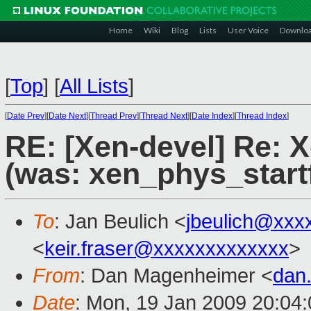
Home
Wiki
Blog
Lists
User Voice
Downlo
[
Top
]
[
All Lists
]
[
Date Prev
][
Date Next
][
Thread Prev
][
Thread Next
][
Date Index
][
Thread Index
]
RE: [Xen-devel] Re: 
(was: xen_phys_start
To
: Jan Beulich <
jbeulich@xxx
<
keir.fraser@xxxxxxxxxxxxx
>
From
: Dan Magenheimer <
dan
Date
: Mon, 19 Jan 2009 20:04