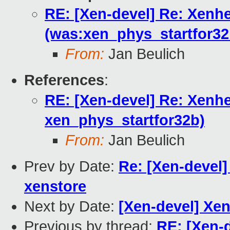
RE: [Xen-devel] Re: Xenh
(was:xen_phys_startfor32
From:
Jan Beulich
References
:
RE: [Xen-devel] Re: Xenh
xen_phys_startfor32b)
From:
Jan Beulich
Prev by Date:
Re: [Xen-devel
xenstore
Next by Date:
[Xen-devel] Xen
Previous by thread:
RE: [Xen-