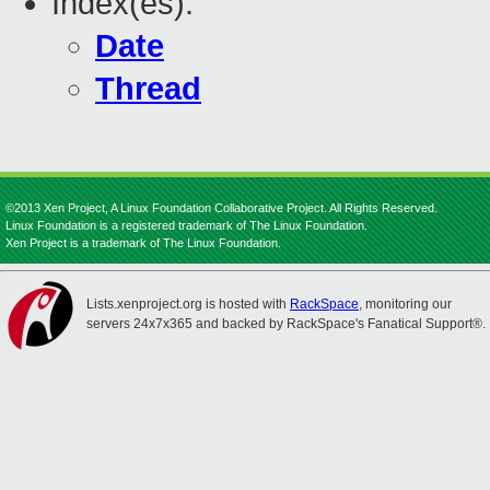
Index(es):
Date
Thread
©2013 Xen Project, A Linux Foundation Collaborative Project. All Rights Reserved.
Linux Foundation is a registered trademark of The Linux Foundation.
Xen Project is a trademark of The Linux Foundation.
Lists.xenproject.org is hosted with
RackSpace
, monitoring our
servers 24x7x365 and backed by RackSpace's Fanatical Support®.