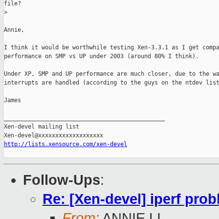
file?

>
Annie,

I think it would be worthwhile testing Xen-3.3.1 as I get compa
performance on SMP vs UP under 2003 (around 80% I think).

Under XP, SMP and UP performance are much closer, due to the wa
interrupts are handled (according to the guys on the ntdev list
James

_______________________________________________

Xen-devel mailing list

http://lists.xensource.com/xen-devel
Follow-Ups
:
Re: [Xen-devel] iperf pr
From:
ANNIE LI