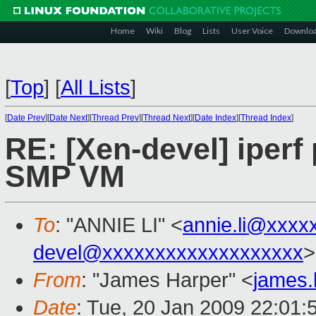
Home
Wiki
Blog
Lists
User Voice
Downlo
[
Top
]
[
All Lists
]
[
Date Prev
][
Date Next
][
Thread Prev
][
Thread Next
][
Date Index
][
Thread Index
]
RE: [Xen-devel] iper
SMP VM
To
: "ANNIE LI" <
annie.li@xxxx
devel@xxxxxxxxxxxxxxxxxxx
>
From
: "James Harper" <
james
Date
: Tue, 20 Jan 2009 22:01: