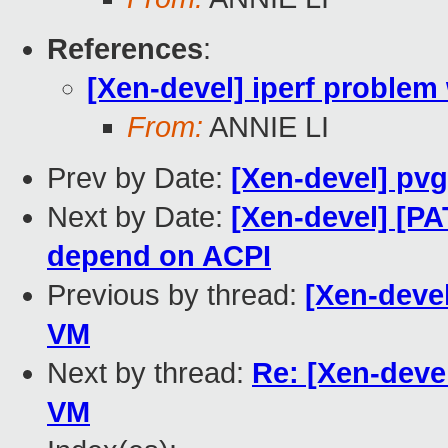
References
:
[Xen-devel] iperf proble
From:
ANNIE LI
Prev by Date:
[Xen-devel] pvg
Next by Date:
[Xen-devel] [
depend on ACPI
Previous by thread:
[Xen-deve
VM
Next by thread:
Re: [Xen-deve
VM