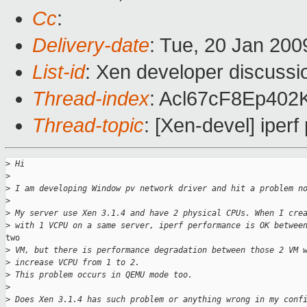
Cc
:
Delivery-date
: Tue, 20 Jan 200
List-id
: Xen developer discussi
Thread-index
: Acl67cF8Ep402
Thread-topic
: [Xen-devel] ipe
>
 Hi
>
>
 I am developing Window pv network driver and hit a problem n
>
>
 My server use Xen 3.1.4 and have 2 physical CPUs. When I cre
>
 with 1 VCPU on a same server, iperf performance is OK betwee
two

>
 VM, but there is performance degradation between those 2 VM 
>
 increase VCPU from 1 to 2.
>
 This problem occurs in QEMU mode too.
>
>
 Does Xen 3.1.4 has such problem or anything wrong in my conf