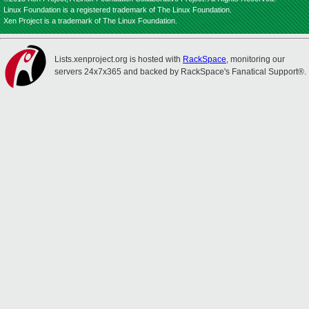
Linux Foundation is a registered trademark of The Linux Foundation.
Xen Project is a trademark of The Linux Foundation.
Lists.xenproject.org is hosted with
RackSpace
, monitoring our
servers 24x7x365 and backed by RackSpace's Fanatical Support®.