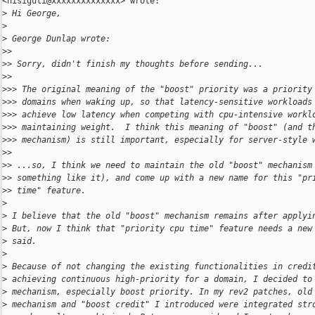
<nisiguti@xxxxxxxxxxxxxx> wrote:

>
 Hi George,
>
>
 George Dunlap wrote:
>
>
>
> Sorry, didn't finish my thoughts before sending...
>
>
>
>> The original meaning of the "boost" priority was a priority
>
>> domains when waking up, so that latency-sensitive workloads
>
>> achieve low latency when competing with cpu-intensive workl
>
>> maintaining weight.  I think this meaning of "boost" (and t
>
>> mechanism) is still important, especially for server-style 
>
>
>
> ...so, I think we need to maintain the old "boost" mechanism
>
> something like it), and come up with a new name for this "pr
>
> time" feature.
>
>
 I believe that the old "boost" mechanism remains after applyi
>
 But, now I think that "priority cpu time" feature needs a new
>
 said.
>
>
 Because of not changing the existing functionalities in credi
>
 achieving continuous high-priority for a domain, I decided to
>
 mechanism, especially boost priority. In my rev2 patches, old
>
 mechanism and "boost credit" I introduced were integrated str