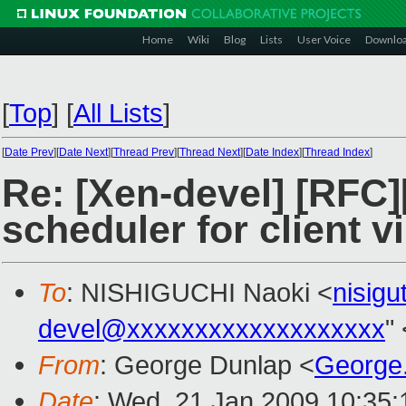
Home
Wiki
Blog
Lists
User Voice
Downlo
[
Top
]
[
All Lists
]
[
Date Prev
][
Date Next
][
Thread Prev
][
Thread Next
][
Date Index
][
Thread Index
]
Re: [Xen-devel] [RFC]
scheduler for client vi
To
: NISHIGUCHI Naoki <
nisig
devel@xxxxxxxxxxxxxxxxxxx
"
From
: George Dunlap <
George
Date
: Wed, 21 Jan 2009 10:35