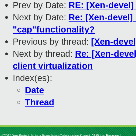
Prev by Date:
RE: [Xen-devel]
Next by Date:
Re: [Xen-devel]
"cap"functionality?
Previous by thread:
[Xen-devel
Next by thread:
Re: [Xen-devel
client virtualization
Index(es):
Date
Thread
©2013 Xen Project, A Linux Foundation Collaborative Project. All Rights Reserved.