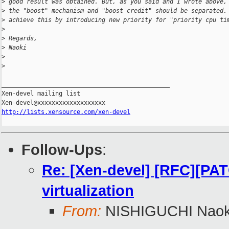
>
 good result was obtained. But, as you said and I wrote above,
>
 the "boost" mechanism and "boost credit" should be separated.
>
 achieve this by introducing new priority for "priority cpu ti
>
>
 Regards,
>
 Naoki
>
>
_______________________________________________

Xen-devel mailing list

http://lists.xensource.com/xen-devel
Follow-Ups
:
Re: [Xen-devel] [RFC][PATC
virtualization
From:
NISHIGUCHI Naok