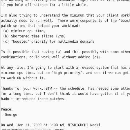
if you hold off patches for a little while.

I'm also trying to understand the minimum that your client workl
actually need to run well.  There were compontents of the "boost
patch series that helped your workload:

 (a) minimum cpu time,

 (b) Shortened time slices (2ms)

 (c) "boosted" priority for multimedia domains

Is it possible that having (a) and (b), possibly with some other
combinations, could work well without adding (c)?

At any rate, I'm going to start with a revised system that has a
minimum cpu time, but no "high priority", and see if we can get 
to work OK without it.

Thanks for your work, BTW -- the scheduler has needed some atten
for a long time, but I don't think it would have gotten it if yo
hadn't introduced these patches.

Peace,

 -George

On Wed, Jan 21, 2009 at 3:00 AM, NISHIGUCHI Naoki
