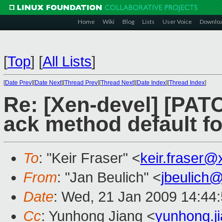
Home
Wiki
Blog
Lists
User Voice
Downlo
[
Top
]
[
All Lists
]
[
Date Prev
][
Date Next
][
Thread Prev
][
Thread Next
][
Date Index
][
Thread Index
]
Re: [Xen-devel] [PAT
ack method default f
To
: "Keir Fraser" <
keir.fraser
From
: "Jan Beulich" <
jbeulich
Date
: Wed, 21 Jan 2009 14:44
Cc
: Yunhong Jiang <
yunhong.j