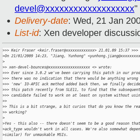
devel@xxxxxxxxxxxxxxxxxxx
"
Delivery-date
: Wed, 21 Jan 20
List-id
: Xen developer discussi
>
>> Keir Fraser <keir.fraser@xxxxxxxxxxxxx> 21.01.09 15:37 >>>
>
On 21/01/2009 14:23, "Jiang, Yunhong" <yunhong.jiang@xxxxxxxx
>
>
> xen-devel-bounces@xxxxxxxxxxxxxxxxxxx <> wrote:
>
>> Ever since 3.0.2 we've been carrying this patch in our pro
>
>> there was no indication that there would be anything wrong
>
>> 'new' IO-APIC ack method added back then, we finally decid
>
>> this patch recently from SLE11, to find that the subsequen
>
>> candidate failed to work on at least on system without usi
>
> 
>
> This is a bit strange, a bit curios that do you know the re
>
> working? 
>
>
Yes - this also -- there doesn't seem to be a good reason tha
>
ack_type wouldn't work in all cases. We're also somewhat depe
>
similar) for unmaskable MSIs.