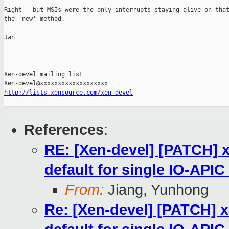
Right - but MSIs were the only interrupts staying alive on that
the 'new' method.

Jan

_______________________________________________

Xen-devel mailing list

http://lists.xensource.com/xen-devel
References
:
RE: [Xen-devel] [PATCH] 
default for single IO-API
From:
Jiang, Yunhong
Re: [Xen-devel] [PATCH] 