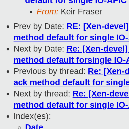
default for single IO-API
From:
Keir Fraser
Prev by Date:
RE: [Xen-devel
method default for single I
Next by Date:
Re: [Xen-devel
method default forsingle IO
Previous by thread:
Re: [Xen-
ack method default for sing
Next by thread:
Re: [Xen-deve
method default for single I
Index(es):
Date