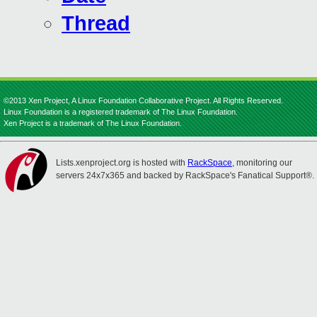
Thread
©2013 Xen Project, A Linux Foundation Collaborative Project. All Rights Reserved.
Linux Foundation is a registered trademark of The Linux Foundation.
Xen Project is a trademark of The Linux Foundation.
Lists.xenproject.org is hosted with
RackSpace
, monitoring our
servers 24x7x365 and backed by RackSpace's Fanatical Support®.