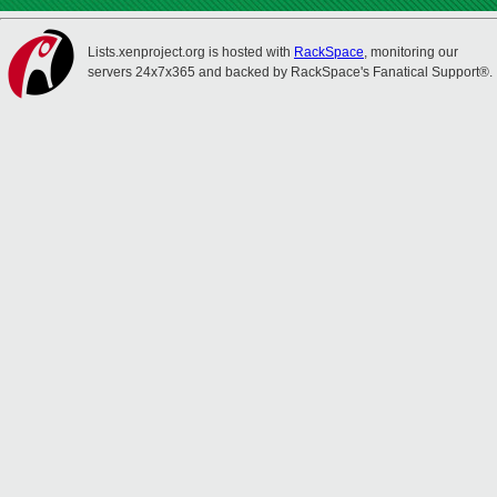
Lists.xenproject.org is hosted with
RackSpace
, monitoring our
servers 24x7x365 and backed by RackSpace's Fanatical Support®.