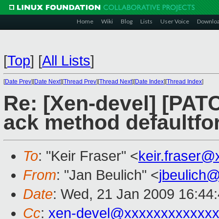
Home
Wiki
Blog
Lists
User Voice
Downlo
[
Top
]
[
All Lists
]
[
Date Prev
][
Date Next
][
Thread Prev
][
Thread Next
][
Date Index
][
Thread Index
]
Re: [Xen-devel] [PAT
ack method defaultfo
To
: "Keir Fraser" <
keir.fraser
From
: "Jan Beulich" <
jbeulich
Date
: Wed, 21 Jan 2009 16:44
Cc
:
xen-devel@xxxxxxxxxxxxx