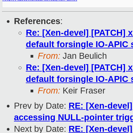
References
:
Re: [Xen-devel] [PATCH] 
default forsingle IO-APIC
From:
Jan Beulich
Re: [Xen-devel] [PATCH] 
default forsingle IO-APIC
From:
Keir Fraser
Prev by Date:
RE: [Xen-devel]
accessing NULL-pointer trig
Next by Date:
RE: [Xen-devel]