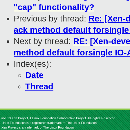
"cap" functionality?
Previous by thread:
Re: [Xen-
ack method default forsingl
Next by thread:
RE: [Xen-deve
method default forsingle IO
Index(es):
Date
Thread
©2013 Xen Project, A Linux Foundation Collaborative Project. All Rights Reserved.
Linux Foundation is a registered trademark of The Linux Foundation.
Xen Project is a trademark of The Linux Foundation.