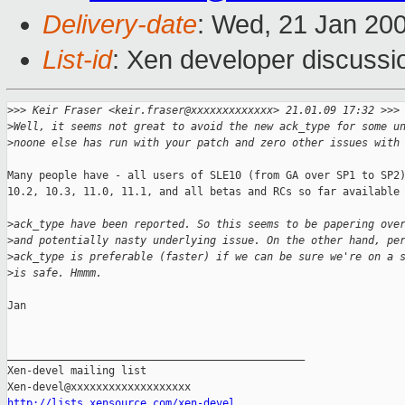
Delivery-date
: Wed, 21 Jan 20
List-id
: Xen developer discussi
>
>> Keir Fraser <keir.fraser@xxxxxxxxxxxxx> 21.01.09 17:32 >>>
>
Well, it seems not great to avoid the new ack_type for some u
>
noone else has run with your patch and zero other issues with
Many people have - all users of SLE10 (from GA over SP1 to SP2)
10.2, 10.3, 11.0, 11.1, and all betas and RCs so far available 
>
ack_type have been reported. So this seems to be papering ove
>
and potentially nasty underlying issue. On the other hand, pe
>
ack_type is preferable (faster) if we can be sure we're on a 
>
is safe. Hmmm.
Jan

_______________________________________________

Xen-devel mailing list

http://lists.xensource.com/xen-devel