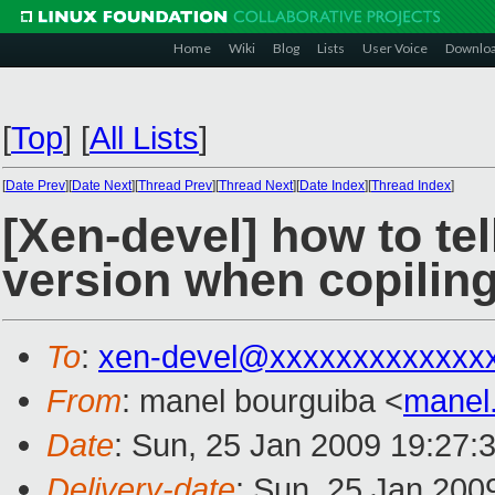
Home
Wiki
Blog
Lists
User Voice
Downlo
[
Top
]
[
All Lists
]
[
Date Prev
][
Date Next
][
Thread Prev
][
Thread Next
][
Date Index
][
Thread Index
]
[Xen-devel] how to tell
version when copiling
To
:
xen-devel@xxxxxxxxxxxxx
From
: manel bourguiba <
manel
Date
: Sun, 25 Jan 2009 19:27:
Delivery-date
: Sun, 25 Jan 200