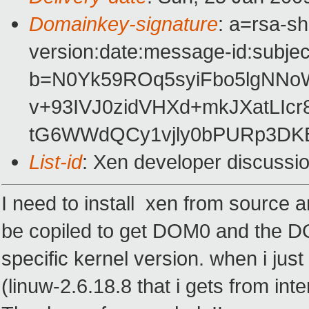
Domainkey-signature
: a=rsa-s
version:date:message-id:subject
b=N0Yk59ROq5syiFbo5lgNNo
v+93IVJ0zidVHXd+mkJXatLIc
tG6WWdQCy1vjly0bPURp3DKB
List-id
: Xen developer discussi
I need to install xen from source an
be copiled to get DOM0 and the DOM
specific kernel version. when i jus
(linuw-2.6.18.8 that i gets from int