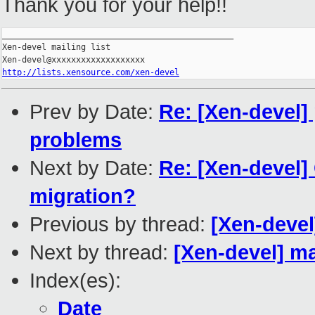
Thank you for your help!!
_______________________________________________

Xen-devel mailing list

http://lists.xensource.com/xen-devel
Prev by Date:
Re: [Xen-devel] 
problems
Next by Date:
Re: [Xen-devel]
migration?
Previous by thread:
[Xen-devel
Next by thread:
[Xen-devel] m
Index(es):
Date