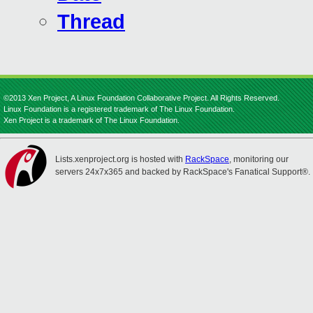
Thread
©2013 Xen Project, A Linux Foundation Collaborative Project. All Rights Reserved.
Linux Foundation is a registered trademark of The Linux Foundation.
Xen Project is a trademark of The Linux Foundation.
Lists.xenproject.org is hosted with
RackSpace
, monitoring our
servers 24x7x365 and backed by RackSpace's Fanatical Support®.