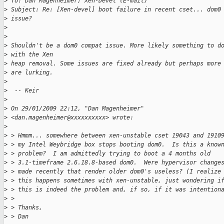
>
 To: Dan Magenheimer; Xen-Devel (E-mail)
>
 Subject: Re: [Xen-devel] boot failure in recent cset... dom0
>
 issue?
>
>
>
 Shouldn't be a dom0 compat issue. More likely something to d
>
 with the Xen
>
 heap removal. Some issues are fixed already but perhaps more
>
 are lurking.
>
>
  -- Keir
>
>
 On 29/01/2009 22:12, "Dan Magenheimer" 
>
 <dan.magenheimer@xxxxxxxxxx> wrote:
>
>
 > Hmmm... somewhere between xen-unstable cset 19043 and 1910
>
 > my Intel Weybridge box stops booting dom0.  Is this a know
>
 > problem?  I am admittedly trying to boot a 4 months old
>
 > 3.1-timeframe 2.6.18.8-based dom0.  Were hypervisor change
>
 > made recently that render older dom0's useless? (I realize
>
 > this happens sometimes with xen-unstable, just wondering i
>
 > this is indeed the problem and, if so, if it was intention
>
 > 
>
 > Thanks,
>
 > Dan