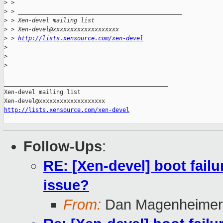
>
 > 
>
 > _______________________________________________
>
 > Xen-devel mailing list
>
 > Xen-devel@xxxxxxxxxxxxxxxxxxx
>
 > 
http://lists.xensource.com/xen-devel
>
>
>
_______________________________________________

Xen-devel mailing list

http://lists.xensource.com/xen-devel
Follow-Ups
:
RE: [Xen-devel] boot failu
issue?
From:
Dan Magenheimer