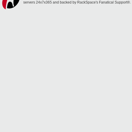
servers 24x7x365 and backed by RackSpace's Fanatical Support®.