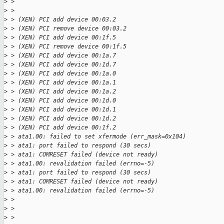
>
 > 
>
 > 
>
 > (XEN) PCI add device 00:03.2
>
 > (XEN) PCI remove device 00:03.2
>
 > (XEN) PCI add device 00:1f.5
>
 > (XEN) PCI remove device 00:1f.5
>
 > (XEN) PCI add device 00:1a.7
>
 > (XEN) PCI add device 00:1d.7
>
 > (XEN) PCI add device 00:1a.0
>
 > (XEN) PCI add device 00:1a.1
>
 > (XEN) PCI add device 00:1a.2
>
 > (XEN) PCI add device 00:1d.0
>
 > (XEN) PCI add device 00:1d.1
>
 > (XEN) PCI add device 00:1d.2
>
 > (XEN) PCI add device 00:1f.2
>
 > ata1.00: failed to set xfermode (err_mask=0x104)
>
 > ata1: port failed to respond (30 secs)
>
 > ata1: COMRESET failed (device not ready)
>
 > ata1.00: revalidation failed (errno=-5)
>
 > ata1: port failed to respond (30 secs)
>
 > ata1: COMRESET failed (device not ready)
>
 > ata1.00: revalidation failed (errno=-5)
>
 > 
>
 > 
>
 > 