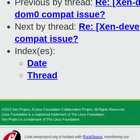
Previous by thread:
Re: [Xen-de
dom0 compat issue?
Next by thread:
Re: [Xen-devel
compat issue?
Index(es):
Date
Thread
©2013 Xen Project, A Linux Foundation Collaborative Project. All Rights Reserved.
Linux Foundation is a registered trademark of The Linux Foundation.
Xen Project is a trademark of The Linux Foundation.
Lists.xenproject.org is hosted with
RackSpace
, monitoring our