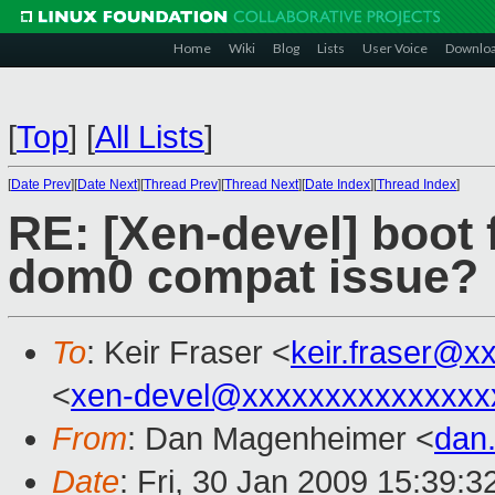
Home
Wiki
Blog
Lists
User Voice
Downlo
[
Top
]
[
All Lists
]
[
Date Prev
][
Date Next
][
Thread Prev
][
Thread Next
][
Date Index
][
Thread Index
]
RE: [Xen-devel] boot f
dom0 compat issue?
To
: Keir Fraser <
keir.fraser@x
<
xen-devel@xxxxxxxxxxxxxxx
From
: Dan Magenheimer <
dan
Date
: Fri, 30 Jan 2009 15:39: