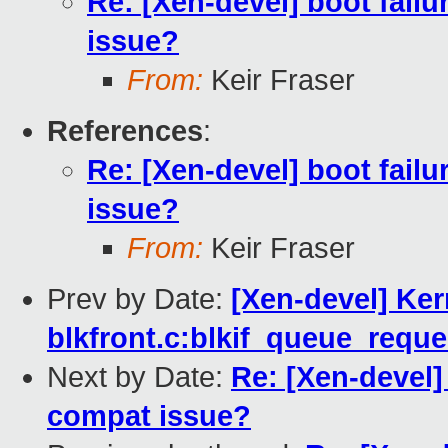
Re: [Xen-devel] boot failu
issue?
From:
Keir Fraser
References
:
Re: [Xen-devel] boot failu
issue?
From:
Keir Fraser
Prev by Date:
[Xen-devel] Ker
blkfront.c:blkif_queue_reque
Next by Date:
Re: [Xen-devel] 
compat issue?