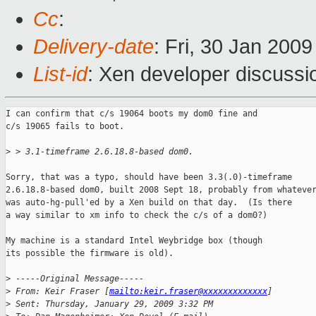
Cc
:
Delivery-date
: Fri, 30 Jan 200
List-id
: Xen developer discussi
I can confirm that c/s 19064 boots my dom0 fine and

c/s 19065 fails to boot.

>
 > 3.1-timeframe 2.6.18.8-based dom0.
Sorry, that was a typo, should have been 3.3(.0)-timeframe

2.6.18.8-based dom0, built 2008 Sept 18, probably from whatever
was auto-hg-pull'ed by a Xen build on that day.  (Is there

a way similar to xm info to check the c/s of a dom0?)

My machine is a standard Intel Weybridge box (though

its possible the firmware is old).

>
 -----Original Message-----
>
 From: Keir Fraser [
mailto:keir.fraser@xxxxxxxxxxxxx
]
>
 Sent: Thursday, January 29, 2009 3:32 PM