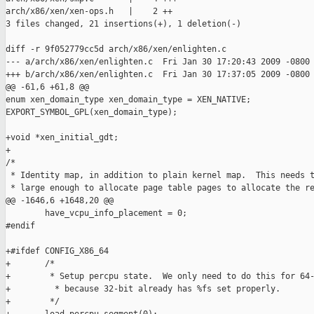
arch/x86/xen/xen-ops.h   |    2 ++

3 files changed, 21 insertions(+), 1 deletion(-)

diff -r 9f052779cc5d arch/x86/xen/enlighten.c

--- a/arch/x86/xen/enlighten.c  Fri Jan 30 17:20:43 2009 -0800

+++ b/arch/x86/xen/enlighten.c  Fri Jan 30 17:37:05 2009 -0800

@@ -61,6 +61,8 @@

enum xen_domain_type xen_domain_type = XEN_NATIVE;

EXPORT_SYMBOL_GPL(xen_domain_type);

+void *xen_initial_gdt;

+

/*

 * Identity map, in addition to plain kernel map.  This needs t
 * large enough to allocate page table pages to allocate the re
@@ -1646,6 +1648,20 @@

        have_vcpu_info_placement = 0;

#endif

+#ifdef CONFIG_X86_64

+       /*

+        * Setup percpu state.  We only need to do this for 64-
+         * because 32-bit already has %fs set properly.

+        */
