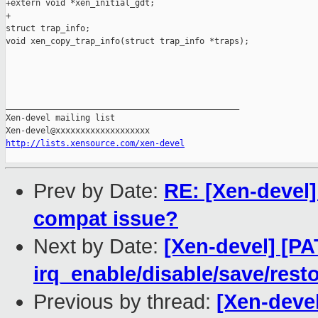
+extern void *xen_initial_gdt;

+

struct trap_info;

void xen_copy_trap_info(struct trap_info *traps);

_______________________________________________

Xen-devel mailing list

http://lists.xensource.com/xen-devel
Prev by Date:
RE: [Xen-devel] 
compat issue?
Next by Date:
[Xen-devel] [PA
irq_enable/disable/save/res
Previous by thread:
[Xen-devel