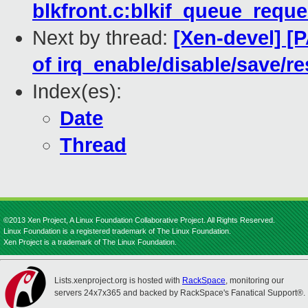
blkfront.c:blkif_queue_reque
Next by thread:
[Xen-devel] [
of irq_enable/disable/save/
Index(es):
Date
Thread
©2013 Xen Project, A Linux Foundation Collaborative Project. All Rights Reserved.
Linux Foundation is a registered trademark of The Linux Foundation.
Xen Project is a trademark of The Linux Foundation.
Lists.xenproject.org is hosted with
RackSpace
, monitoring our
servers 24x7x365 and backed by RackSpace's Fanatical Support®.