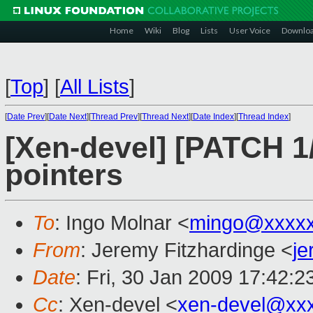
Home
Wiki
Blog
Lists
User Voice
Downlo
[
Top
]
[
All Lists
]
[
Date Prev
][
Date Next
][
Thread Prev
][
Thread Next
][
Date Index
][
Thread Index
]
[Xen-devel] [PATCH 1/
pointers
To
: Ingo Molnar <
mingo@xxxx
From
: Jeremy Fitzhardinge <
j
Date
: Fri, 30 Jan 2009 17:42:2
Cc
: Xen-devel <
xen-devel@xx