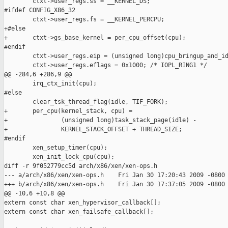
        ctxt->user_regs.ss = __KERNEL_DS;

#ifdef CONFIG_X86_32

        ctxt->user_regs.fs = __KERNEL_PERCPU;

+#else

+       ctxt->gs_base_kernel = per_cpu_offset(cpu);

#endif

        ctxt->user_regs.eip = (unsigned long)cpu_bringup_and_id
        ctxt->user_regs.eflags = 0x1000; /* IOPL_RING1 */

@@ -284,6 +286,9 @@

        irq_ctx_init(cpu);

#else

        clear_tsk_thread_flag(idle, TIF_FORK);

+       per_cpu(kernel_stack, cpu) =

+               (unsigned long)task_stack_page(idle) -

+               KERNEL_STACK_OFFSET + THREAD_SIZE;

#endif

        xen_setup_timer(cpu);

        xen_init_lock_cpu(cpu);

diff -r 9f052779cc5d arch/x86/xen/xen-ops.h

--- a/arch/x86/xen/xen-ops.h    Fri Jan 30 17:20:43 2009 -0800

+++ b/arch/x86/xen/xen-ops.h    Fri Jan 30 17:37:05 2009 -0800

@@ -10,6 +10,8 @@

extern const char xen_hypervisor_callback[];

extern const char xen_failsafe_callback[];
