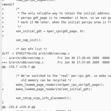
+       load_percpu_segment(0);

+#endif

+       /*

+        * The only reliable way to retain the initial address 
+        * percpu gdt_page is to remember it here, so we can go
+        * mark it RW later, when the initial percpu area is fr
+        */

+       xen_initial_gdt = &per_cpu(gdt_page, 0);

+

        xen_smp_init();

        /* Get mfn list */

diff -r 9f052779cc5d arch/x86/xen/smp.c

--- a/arch/x86/xen/smp.c        Fri Jan 30 17:20:43 2009 -0800

+++ b/arch/x86/xen/smp.c        Fri Jan 30 17:37:05 2009 -0800

@@ -170,7 +170,7 @@

        /* We've switched to the "real" per-cpu gdt, so make su
           old memory can be recycled */

-       make_lowmem_page_readwrite(&per_cpu_var(gdt_page));

+       make_lowmem_page_readwrite(xen_initial_gdt);

        xen_setup_vcpu_info_placement();

}

@@ -235,6 +235,8 @@
