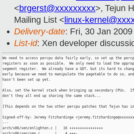
<
brgerst@xxxxxxxxx
>, Tejun 
Mailing List <
linux-kernel@xxx
Delivery-date
: Fri, 30 Jan 200
List-id
: Xen developer discussi
We need to access percpu data fairly early, so set up the percp
registers as soon as possible.  We only need to load the approp
segment register.  We already have a GDT, but its hard to chang
early because we need to manipulate the pagetable to do so, and
hasn't been set up yet.

Also, set the kernel stack when bringing up secondary CPUs.  If
don't they all end up sharing the same stack...

[This depends on the two other percpu patches that Tejun has in
Signed-off-by: Jeremy Fitzhardinge <jeremy.fitzhardinge@xxxxxxx
---

arch/x86/xen/enlighten.c |   16 ++++++++++++++++

arch/x86/xen/smp.c       |    4 +++-
