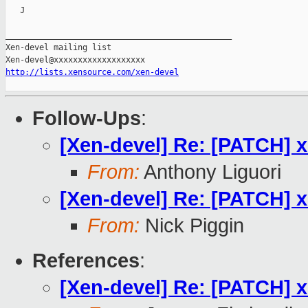
   J

_______________________________________________

Xen-devel mailing list

http://lists.xensource.com/xen-devel
Follow-Ups
:
[Xen-devel] Re: [PATCH] 
From:
Anthony Liguori
[Xen-devel] Re: [PATCH] 
From:
Nick Piggin
References
:
[Xen-devel] Re: [PATCH] 