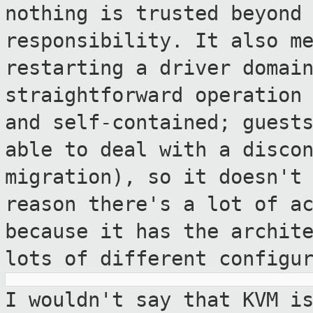
nothing is trusted beyond
responsibility.
It also m
restarting a driver domai
straightforward operation
and self-contained; guest
able to
deal with a disco
migration), so it doesn'
reason there's a lot of a
because it has the archit
lots
of different configu
I wouldn't say that KVM i