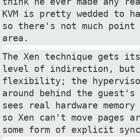
think he ever
made any re
KVM is pretty wedded to h
so there's not much point
area.
The Xen technique gets it
level of
indirection, but
flexibility; the hypervis
around behind the guest's
sees real hardware memory
so
Xen can't move pages a
some form of explicit
syn