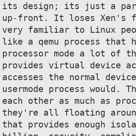
its design; its
just a pa
up-front. It loses Xen's
very familiar to Linux pe
like a qemu process that 
processor mode a lot of t
provides virtual
device a
accesses the normal devic
usermode process would. T
each
other as much as pro
they're all floating arou
that provides enough isol