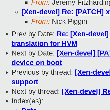
From:
Jeremy Fitzhardin
[Xen-devel] Re: [PATCH] 
From:
Nick Piggin
Prev by Date:
Re: [Xen-devel]
translation for HVM
Next by Date:
[Xen-devel] [P
device on boot
Previous by thread:
[Xen-deve
support
Next by thread:
[Xen-devel] R
Index(es):