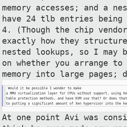
memory accesses; and a ne
have 24 tlb entries being
4.
(Though the chip vendo
exactly how they
structur
nested lookups, so I may 
on whether you arrange to
memory into large pages; 
 Would it be possible I wonder to make

a MMU virtualization layer for CPUs without support, using Xe
table protection methods, and have KVM use that? Or does that
At one point Avi was cons