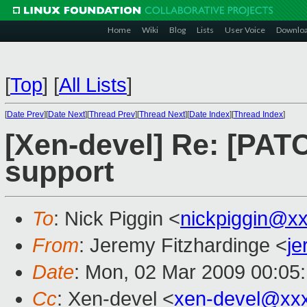
Home
Wiki
Blog
Lists
User Voice
Downlo
[
Top
]
[
All Lists
]
[
Date Prev
][
Date Next
][
Thread Prev
][
Thread Next
][
Date Index
][
Thread Index
]
[Xen-devel] Re: [PAT
support
To
: Nick Piggin <
nickpiggin@x
From
: Jeremy Fitzhardinge <
j
Date
: Mon, 02 Mar 2009 00:05
Cc
: Xen-devel <
xen-devel@xx