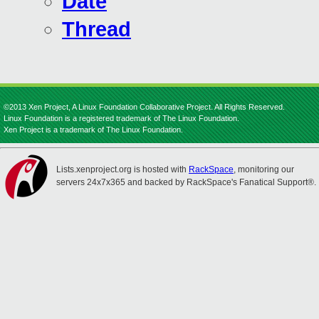
Date
Thread
©2013 Xen Project, A Linux Foundation Collaborative Project. All Rights Reserved.
Linux Foundation is a registered trademark of The Linux Foundation.
Xen Project is a trademark of The Linux Foundation.
Lists.xenproject.org is hosted with
RackSpace
, monitoring our
servers 24x7x365 and backed by RackSpace's Fanatical Support®.