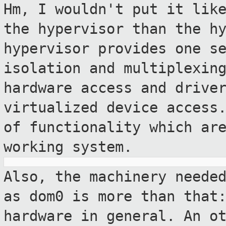
Hm, I wouldn't put it lik
the hypervisor
than the h
hypervisor provides one s
isolation and multiplexin
hardware access and drive
virtualized device
access
of functionality which ar
working system.
Also, the machinery neede
as dom0 is more
than that
hardware in general. An o