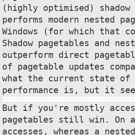
(highly optimised) shadow
performs modern nested pa
Windows (for which that c
Shadow pagetables
and nes
outperform direct pagetab
of pagetable updates comp
what the current state of
performance
is, but it se
But if you're mostly acce
pagetables still
win. On 
accesses, whereas a nest