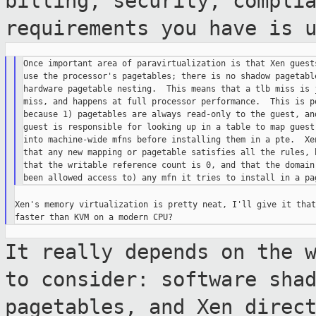
billing, security, compli
requirements you have is 
Once important area of paravirtualization is that Xen guests
use the processor's pagetables; there is no shadow pagetable
hardware pagetable nesting.  This means that a tlb miss is j
miss, and happens at full processor performance.  This is po
because 1) pagetables are always read-only to the guest, and
guest is responsible for looking up in a table to map guest-
into machine-wide mfns before installing them in a pte.  Xen
that any new mapping or pagetable satisfies all the rules, b
that the writable reference count is 0, and that the domain 
Xen's memory virtualization is pretty neat, I'll give it that
It really depends on the 
to consider:
software sha
pagetables, and Xen dire