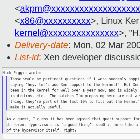
<
akpm@xxxxxxxxxxxxxxxxxxx
<
x86@xxxxxxxxxx
>, Linux Ker
kernel@xxxxxxxxxxxxxxx
>, "H
Delivery-date
: Mon, 02 Mar 20
List-id
: Xen developer discussi
Those would be pertinent questions if I were suddenly poppin
saying "hey, let's add Xen support to the kernel!"  But Xen 
been in the kernel for well over a year now, and is widely u
in distros, etc.  The patches I'm proposing here are not a w
thing, they're part of the last 10% to fill out the kernel's
As a guest, I guess it has been agreed that guest support for
different hypervisors is "a good thing". dom0 is more like a 