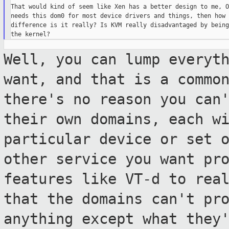
That would kind of seem like Xen has a better design to me, O
needs this dom0 for most device drivers and things, then how 
difference is it really? Is KVM really disadvantaged by being
Well, you can lump everyt
want, and that is
a commo
there's no reason you can
their own domains, each w
particular device or set 
other service you want pr
features like
VT-d to rea
that the domains can't
pr
anything except what they