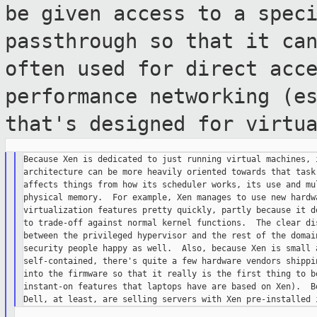
be given access to a spec
passthrough so that it ca
often used
for direct acc
performance networking (e
that's designed for virtu
Because Xen is dedicated to just running virtual machines, i
architecture can be more heavily oriented towards that task,
affects things from how its scheduler works, its use and mul
physical memory.  For example, Xen manages to use new hardwa
virtualization features pretty quickly, partly because it do
to trade-off against normal kernel functions.  The clear dis
between the privileged hypervisor and the rest of the domain
security people happy as well.  Also, because Xen is small a
self-contained, there's quite a few hardware vendors shippin
into the firmware so that it really is the first thing to bo
instant-on features that laptops have are based on Xen).  Bo