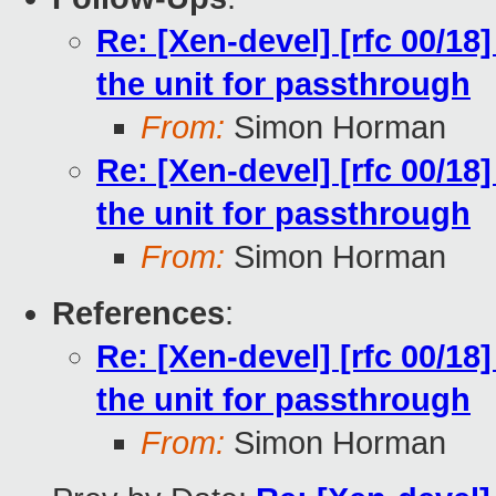
Re: [Xen-devel] [rfc 00/18
the unit for passthrough
From:
Simon Horman
Re: [Xen-devel] [rfc 00/18
the unit for passthrough
From:
Simon Horman
References
:
Re: [Xen-devel] [rfc 00/18
the unit for passthrough
From:
Simon Horman