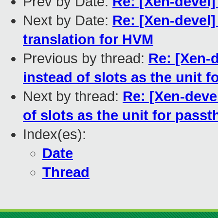
Prev by Date:
Re: [Xen-devel
Next by Date:
Re: [Xen-devel]
translation for HVM
Previous by thread:
Re: [Xen-d
instead of slots as the unit 
Next by thread:
Re: [Xen-devel
of slots as the unit for pass
Index(es):
Date
Thread