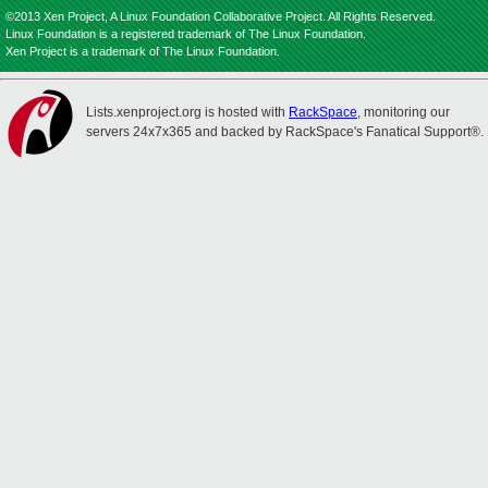
©2013 Xen Project, A Linux Foundation Collaborative Project. All Rights Reserved.
Linux Foundation is a registered trademark of The Linux Foundation.
Xen Project is a trademark of The Linux Foundation.
Lists.xenproject.org is hosted with
RackSpace
, monitoring our
servers 24x7x365 and backed by RackSpace's Fanatical Support®.