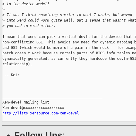
>
 to the device model?
>
>
 If so, I think something similar to what I wrote, but moved
>
 into xend could work quite well. But I sense that wasn't wha
>
 you had in mind either.
I mean that xend can pick a virtual devfn for the device that i
non-conflicting GSI. This avoids any need for dynamic mapping b
and GSI (which would be more of a pain in the neck -- for examp
patch doesn't work because certain parts of BIOS info tables ne
dynamically generated, as currently they hardcode the devfn-GSI
relationship).

 -- Keir

_______________________________________________

Xen-devel mailing list

http://lists.xensource.com/xen-devel
Follow-Ups
: