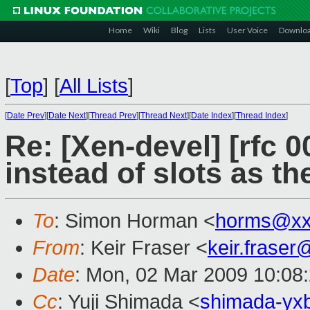
Home
Wiki
Blog
Lists
User Voice
Downlo
[
Top
]
[
All Lists
]
[
Date Prev
][
Date Next
][
Thread Prev
][
Thread Next
][
Date Index
][
Thread Index
]
Re: [Xen-devel] [rfc 
instead of slots as th
To
: Simon Horman <
horms@xx
From
: Keir Fraser <
keir.frase
Date
: Mon, 02 Mar 2009 10:08
Cc
: Yuji Shimada <
shimada-yx