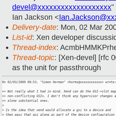
devel@xxxxxxxxxxxxxxxxxxx
"
Ian Jackson <
Ian.Jackson@xx
Delivery-date
: Mon, 02 Mar 20
List-id
: Xen developer discussi
Thread-index
: AcmbHMMKPrh
Thread-topic
: [Xen-devel] [rfc 
as the unit for passthrough
On 02/03/2009 09:53, "Simon Horman" <horms@xxxxxxxxxxxx> wrote:
>
> Not really what I had in mind. Xend can do the GSI->slot ma
>
> non-conflicting GSIs. I don't think any hypervisor changes 
>
> alone substantial ones.
>
>
 Is the idea that xend would allocate a gsi to a device and
>
 then pass that gsi along as part of the device configuration