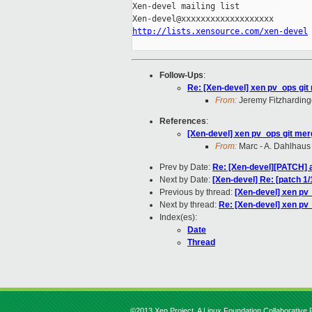
Xen-devel mailing list

http://lists.xensource.com/xen-devel
Follow-Ups
:
Re: [Xen-devel] xen pv_ops git
From:
Jeremy Fitzharding
References
:
[Xen-devel] xen pv_ops git mer
From:
Marc - A. Dahlhaus
Prev by Date:
Re: [Xen-devel][PATCH] 
Next by Date:
[Xen-devel] Re: [patch 
Previous by thread:
[Xen-devel] xen pv
Next by thread:
Re: [Xen-devel] xen pv
Index(es):
Date
Thread
©2013 Xen Project, A Linux Foundation Collaborative P