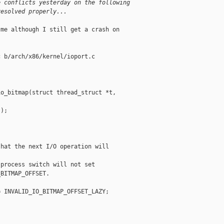
e conflicts yesterday on the following
resolved properly...
me although I still get a crash on

 b/arch/x86/kernel/ioport.c

o_bitmap(struct thread_struct *t,

);

hat the next I/O operation will



process switch will not set

BITMAP_OFFSET.

 INVALID_IO_BITMAP_OFFSET_LAZY;
