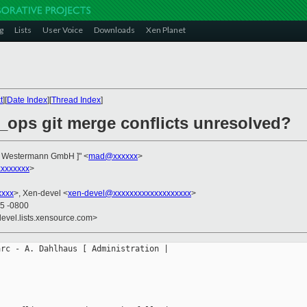
g
Lists
User Voice
Downloads
Xen Planet
t
][
Date Index
][
Thread Index
]
v_ops git merge conflicts unresolved?
n | Westermann GmbH ]" <
mad@xxxxxx
>
xxxxxxx
>
xxxx
>, Xen-devel <
xen-devel@xxxxxxxxxxxxxxxxxxx
>
55 -0800
devel.lists.xensource.com>
rc - A. Dahlhaus [ Administration |
