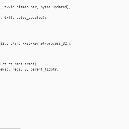
, t->io_bitmap_ptr, bytes_updated);

, 0xff, bytes_updated);

32.c b/arch/x86/kernel/process_32.c

uct pt_regs *regs)

ewsp, regs, 0, parent_tidptr, 



__________
