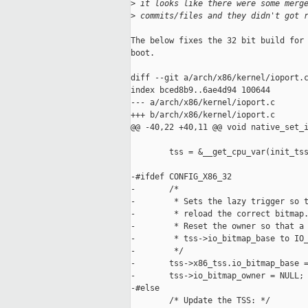
>
 it looks like there were some merg
>
 commits/files and they didn't got 
The below fixes the 32 bit build for 
boot.

diff --git a/arch/x86/kernel/ioport.c
index bced8b9..6ae4d94 100644

--- a/arch/x86/kernel/ioport.c

+++ b/arch/x86/kernel/ioport.c

@@ -40,22 +40,11 @@ void native_set_i
        tss = &__get_cpu_var(init_tss
-#ifdef CONFIG_X86_32

-       /*

-        * Sets the lazy trigger so t
-        * reload the correct bitmap.
-        * Reset the owner so that a 
-        * tss->io_bitmap_base to IO_
-        */

-       tss->x86_tss.io_bitmap_base =
-       tss->io_bitmap_owner = NULL;

-#else

        /* Update the TSS: */
