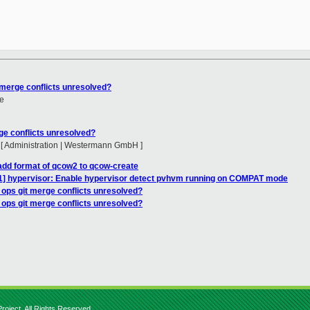
 merge conflicts unresolved?
e
ge conflicts unresolved?
 [ Administration | Westermann GmbH ]
add format of qcow2 to qcow-create
1/1] hypervisor: Enable hypervisor detect pvhvm running on COMPAT mode
_ops git merge conflicts unresolved?
_ops git merge conflicts unresolved?
roject. All Rights Reserved.