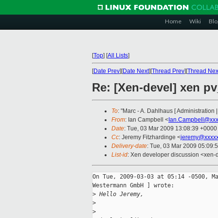
Home
Wiki
Blo
[
Top
]
[
All Lists
]
[
Date Prev
][
Date Next
][
Thread Prev
][
Thread Nex
Re: [Xen-devel] xen p
To
: "Marc - A. Dahlhaus [ Administratio
From
: Ian Campbell <
Ian.Campbell@xxx
Date
: Tue, 03 Mar 2009 13:08:39 +0000
Cc
: Jeremy Fitzhardinge <
jeremy@xxxx
Delivery-date
: Tue, 03 Mar 2009 05:09:
List-id
: Xen developer discussion <xen-
On Tue, 2009-03-03 at 05:14 -0500, Ma
Westermann GmbH ] wrote:

>
 Hello Jeremy,
>
>