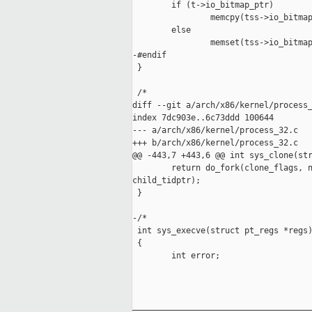
        if (t->io_bitmap_ptr)

                memcpy(tss->io_bitmap
        else

                memset(tss->io_bitmap
-#endif

 }

 /*

diff --git a/arch/x86/kernel/process_
index 7dc903e..6c73ddd 100644

--- a/arch/x86/kernel/process_32.c

+++ b/arch/x86/kernel/process_32.c

@@ -443,7 +443,6 @@ int sys_clone(str
        return do_fork(clone_flags, n
child_tidptr);

 }

-/*

 int sys_execve(struct pt_regs *regs)
 {

        int error;

_____________________________________