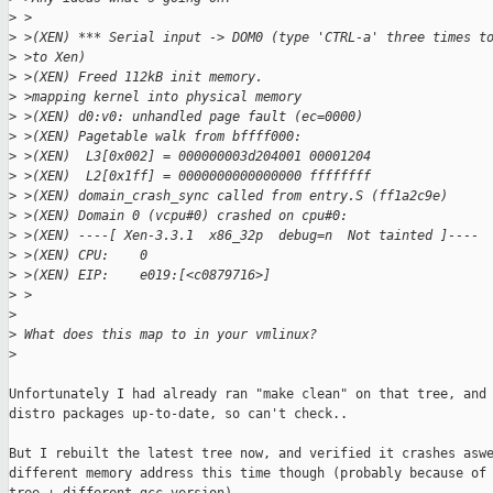
>
 >
>
 >(XEN) *** Serial input -> DOM0 (type 'CTRL-a' three times t
>
 >to Xen)
>
 >(XEN) Freed 112kB init memory.
>
 >mapping kernel into physical memory
>
 >(XEN) d0:v0: unhandled page fault (ec=0000)
>
 >(XEN) Pagetable walk from bffff000:
>
 >(XEN)  L3[0x002] = 000000003d204001 00001204
>
 >(XEN)  L2[0x1ff] = 0000000000000000 ffffffff 
>
 >(XEN) domain_crash_sync called from entry.S (ff1a2c9e)
>
 >(XEN) Domain 0 (vcpu#0) crashed on cpu#0:
>
 >(XEN) ----[ Xen-3.3.1  x86_32p  debug=n  Not tainted ]----
>
 >(XEN) CPU:    0
>
 >(XEN) EIP:    e019:[<c0879716>]
>
 >  
>
>
 What does this map to in your vmlinux?
>
Unfortunately I had already ran "make clean" on that tree, and 
distro packages up-to-date, so can't check.. 

But I rebuilt the latest tree now, and verified it crashes aswe
different memory address this time though (probably because of 