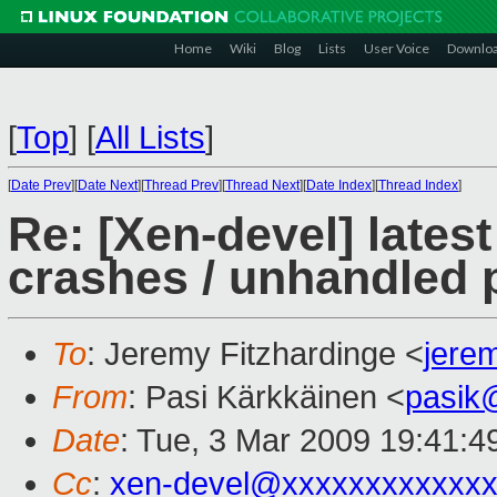
Home
Wiki
Blog
Lists
User Voice
Downlo
[
Top
]
[
All Lists
]
[
Date Prev
][
Date Next
][
Thread Prev
][
Thread Next
][
Date Index
][
Thread Index
]
Re: [Xen-devel] lates
crashes / unhandled p
To
: Jeremy Fitzhardinge <
jere
From
: Pasi Kärkkäinen <
pasik
Date
: Tue, 3 Mar 2009 19:41:4
Cc
:
xen-devel@xxxxxxxxxxxxx