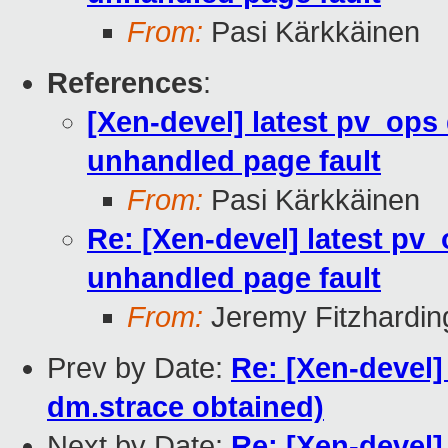
From:
Pasi Kärkkäinen
References
:
[Xen-devel] latest pv_ops 
unhandled page fault
From:
Pasi Kärkkäinen
Re: [Xen-devel] latest pv_
unhandled page fault
From:
Jeremy Fitzhardin
Prev by Date:
Re: [Xen-devel
dm.strace obtained)
Next by Date:
Re: [Xen-devel]