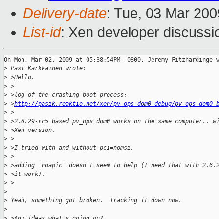
Delivery-date
: Tue, 03 Mar 200
List-id
: Xen developer discussi
On Mon, Mar 02, 2009 at 05:38:54PM -0800, Jeremy Fitzhardinge w
>
 Pasi Kärkkäinen wrote:
>
 >Hello.
>
 >
>
 >log of the crashing boot process:
>
 >
http://pasik.reaktio.net/xen/pv_ops-dom0-debug/pv_ops-dom0-
>
 >
>
 >2.6.29-rc5 based pv_ops dom0 works on the same computer.. w
>
 >Xen version.
>
 >
>
 >I tried with and without pci=nomsi.
>
 >
>
 >adding 'noapic' doesn't seem to help (I need that with 2.6.
>
 >it work).
>
 >  
>
>
 Yeah, something got broken.  Tracking it down now.
>
>
 >Any ideas what's going on? 