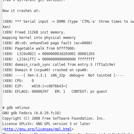
tree + different gcc version).

Now it crashes at:

(XEN) *** Serial input -> DOM0 (type 'CTRL-a' three times to sw
Xen)

(XEN) Freed 112kB init memory.

mapping kernel into physical memory

(XEN) d0:v0: unhandled page fault (ec=0000)

(XEN) Pagetable walk from bffff000:

(XEN)  L3[0x002] = 000000003d203001 00001203

(XEN)  L2[0x1ff] = 0000000000000000 ffffffff 

(XEN) domain_crash_sync called from entry.S (ff1a2c9e)

(XEN) Domain 0 (vcpu#0) crashed on cpu#0:

(XEN) ----[ Xen-3.3.1  x86_32p  debug=n  Not tainted ]----

(XEN) CPU:    0

(XEN) EIP:    e019:[<c0876b43>]

(XEN) EFLAGS: 00000297   EM: 1   CONTEXT: pv guest

# gdb vmlinux

GNU gdb Fedora (6.8-29.fc10)

Copyright (C) 2008 Free Software Foundation, Inc.

License GPLv3+: GNU GPL version 3 or later

<
http://gnu.org/licenses/gpl.html
>
