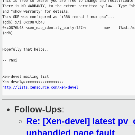
This is free software: you are free to change and redistribute 
There is NO WARRANTY, to the extent permitted by law.  Type "sh
and "show warranty" for details.

This GDB was configured as "i386-redhat-linux-gnu"...

(gdb) x/i 0xc0876b43

0xc0876b43 <xen_map_identity_early+157>:        mov    (%edi,%e
(gdb) 

Hopefully that helps.. 

-- Pasi

_______________________________________________

Xen-devel mailing list

http://lists.xensource.com/xen-devel
Follow-Ups
:
Re: [Xen-devel] latest pv_
unhandled page fault