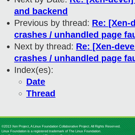
and backend
Previous by thread:
Re: [Xen-d
crashes / unhandled page fau
Next by thread:
Re: [Xen-devel
crashes / unhandled page fau
Index(es):
Date
Thread
©2013 Xen Project, A Linux Foundation Collaborative Project. All Rights Reserved.
Linux Foundation is a registered trademark of The Linux Foundation.