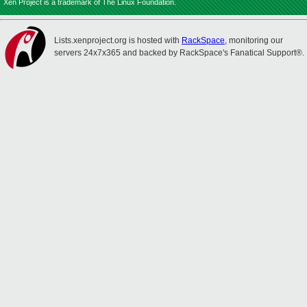
Xen Project is a trademark of The Linux Foundation.
Lists.xenproject.org is hosted with
RackSpace
, monitoring our
servers 24x7x365 and backed by RackSpace's Fanatical Support®.