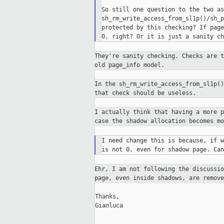
So still one question to the two as
sh_rm_write_access_from_sl1p()/sh_p
protected by this checking? If page
They're sanity checking. Checks are 
old
page_info model.
In the sh_rm_write_access_from_sl1p(
that
check should be useless.
I actually think that having a more 
case the
shadow allocation becomes mo
I need change this is because, if w
Ehr, I am not following the discussi
page,
even inside shadows, are remov
Thanks,

Gianluca

_____________________________________