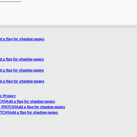
d a flag for shadow pages
d a flag for shadow pages
d a flag for shadow pages
d a flag for shadow pages
c Project
TCH]Add a flag for shadow pages
: [PATCH]Add a flag for shadow pages
ATCH]Add a flag for shadow pages