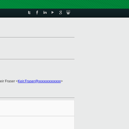
eir Fraser <
Keir.Fraser@xxxxxxxxxxxxx
>