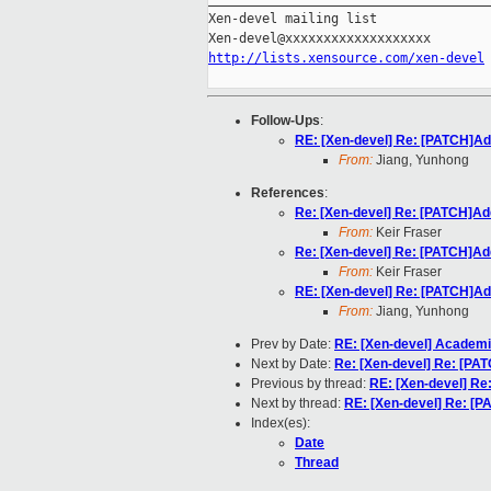
Xen-devel mailing list

http://lists.xensource.com/xen-devel
Follow-Ups
:
RE: [Xen-devel] Re: [PATCH]Ad
From:
Jiang, Yunhong
References
:
Re: [Xen-devel] Re: [PATCH]Ad
From:
Keir Fraser
Re: [Xen-devel] Re: [PATCH]Ad
From:
Keir Fraser
RE: [Xen-devel] Re: [PATCH]Ad
From:
Jiang, Yunhong
Prev by Date:
RE: [Xen-devel] Academi
Next by Date:
Re: [Xen-devel] Re: [PA
Previous by thread:
RE: [Xen-devel] Re
Next by thread:
RE: [Xen-devel] Re: [P
Index(es):
Date
Thread