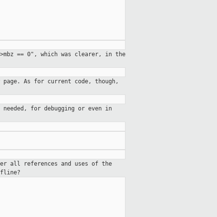
>mbz == 0", which was clearer, in the
 page. As for current code, though,
 needed, for debugging or even in
er all references and uses of the
fline?