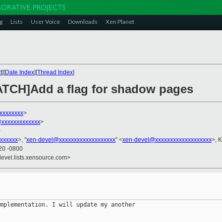
g
Lists
User Voice
Downloads
Xen Planet
t
][
Date Index
][
Thread Index
]
PATCH]Add a flag for shadow pages
xxxxxxxx
>
@xxxxxxxxxxxxx
>
0
xxxxxx
>, "
xen-devel@xxxxxxxxxxxxxxxxxxx
" <
xen-devel@xxxxxxxxxxxxxxxxxxx
>, K
20 -0800
devel.lists.xensource.com>
mplementation. I will update my another 
