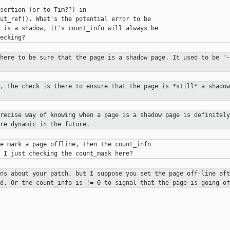
sertion (or to Tim??) in 

ut_ref(). What's the potential error to be 

 is a shadow, it's count_info will always be 

there to be sure that the page is a
shadow page. It used to be "-
), the check is there to ensure that
the page is *still* a shadow
precise way of knowing when a page
is a shadow page is definitely
re dynamic in the future.
e mark a page offline, then the count_info 

ons about your patch, but I suppose
you set the page off-line aft
ed. Or the count_info is != 0 to signal
that the page is going of
__________
