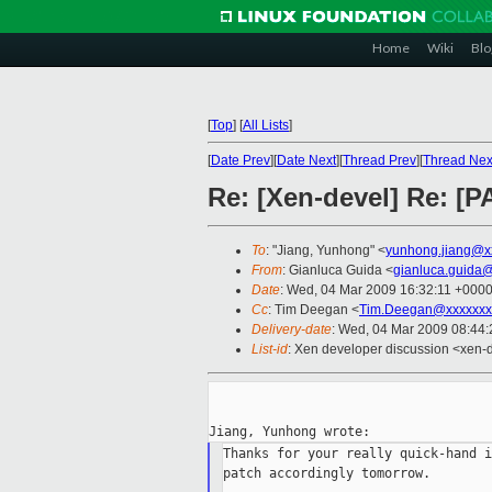
Home
Wiki
Blo
[
Top
]
[
All Lists
]
[
Date Prev
][
Date Next
][
Thread Prev
][
Thread Nex
Re: [Xen-devel] Re: [
To
: "Jiang, Yunhong" <
yunhong.jiang@x
From
: Gianluca Guida <
gianluca.guida
Date
: Wed, 04 Mar 2009 16:32:11 +000
Cc
: Tim Deegan <
Tim.Deegan@xxxxxxx
Delivery-date
: Wed, 04 Mar 2009 08:44:
List-id
: Xen developer discussion <xen-
Thanks for your really quick-hand i
patch accordingly tomorrow.
