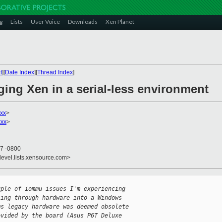
g
Lists
User Voice
Downloads
Xen Planet
t
][
Date Index
][
Thread Index
]
ing Xen in a serial-less environment
xx
>
xxx
>
37 -0800
devel.lists.xensource.com>
uple of iommu issues I'm experiencing
sing through hardware into a Windows
ms legacy hardware was deemed obsolete
ovided by the board (Asus P6T Deluxe