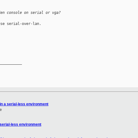
Xen console on serial or vga?
se serial-over-lan.

__________

in a serial-less environment
e
 serial-less environment