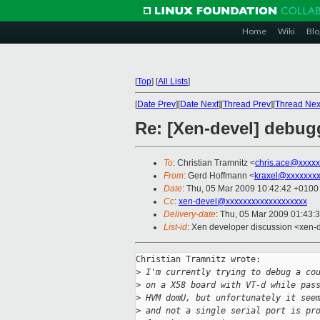
Home
Wiki
Blo
[
Top
]
[
All Lists
]
[
Date Prev
][
Date Next
][
Thread Prev
][
Thread Nex
Re: [Xen-devel] debugg
To
: Christian Tramnitz <
chris.ace@xxxxx
From
: Gerd Hoffmann <
kraxel@xxxxxxx
Date
: Thu, 05 Mar 2009 10:42:42 +0100
Cc
:
xen-devel@xxxxxxxxxxxxxxxxxxx
Delivery-date
: Thu, 05 Mar 2009 01:43:
List-id
: Xen developer discussion <xen-
Christian Tramnitz wrote:

>
 I'm currently trying to debug a co
>
 on a X58 board with VT-d while pas
>
 HVM domU, but unfortunately it see
>
 and not a single serial port is pr