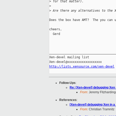
>
 for that matter).
>
>
 Are there any alternatives to the 
Does the box have AMT?  The you can u
cheers,

  Gerd

_____________________________________
Xen-devel mailing list

http://lists.xensource.com/xen-devel
Follow-Ups
:
Re: [Xen-devel] debugging Xen 
From:
Jeremy Fitzharding
References
:
[Xen-devel] debugging Xen in a
From:
Christian Tramnitz