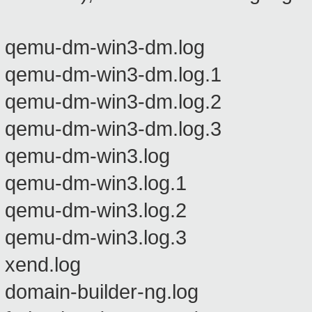
qemu-dm-win3-dm.log
qemu-dm-win3-dm.log.1
qemu-dm-win3-dm.log.2
qemu-dm-win3-dm.log.3
qemu-dm-win3.log
qemu-dm-win3.log.1
qemu-dm-win3.log.2
qemu-dm-win3.log.3
xend.log
domain-builder-ng.log