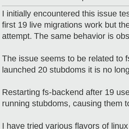
I initially encountered this issue t
first 19 live migrations work but
attempt. The same behavior is ob
The issue seems to be related to 
launched 20 stubdoms it is no lon
Restarting fs-backend after 19 us
running stubdoms, causing them to
I have tried various flavors of li