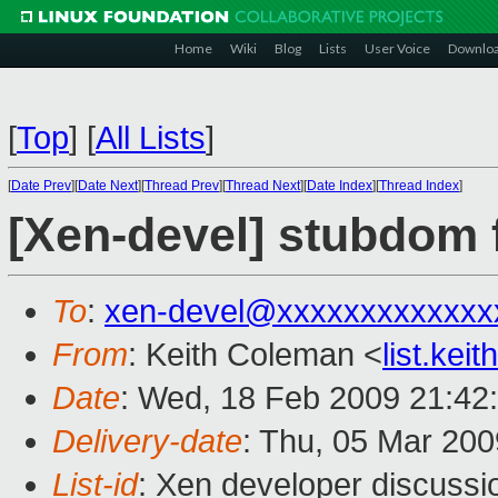
Home
Wiki
Blog
Lists
User Voice
Downlo
[
Top
]
[
All Lists
]
[
Date Prev
][
Date Next
][
Thread Prev
][
Thread Next
][
Date Index
][
Thread Index
]
[Xen-devel] stubdom 
To
:
xen-devel@xxxxxxxxxxxxx
From
: Keith Coleman <
list.ke
Date
: Wed, 18 Feb 2009 21:42
Delivery-date
: Thu, 05 Mar 200
List-id
: Xen developer discussi