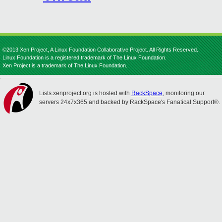
©2013 Xen Project, A Linux Foundation Collaborative Project. All Rights Reserved.
Linux Foundation is a registered trademark of The Linux Foundation.
Xen Project is a trademark of The Linux Foundation.
Lists.xenproject.org is hosted with
RackSpace
, monitoring our
servers 24x7x365 and backed by RackSpace's Fanatical Support®.