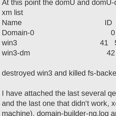
At this point the domU and domU-d
xm list
Name ID Mem VCPU
Domain-0 0 512 2
win3 41 512 1 
win3-dm 42 32 1
destroyed win3 and killed fs-back
I have attached the last several 
and the last one that didn't work,
machine), domain-builder-ng.log an