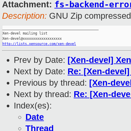
fs-backend-erro
Attachment:
Description:
GNU Zip compressed
_______________________________________________

Xen-devel mailing list

http://lists.xensource.com/xen-devel
Prev by Date:
[Xen-devel] Xen
Next by Date:
Re: [Xen-devel]
Previous by thread:
[Xen-devel
Next by thread:
Re: [Xen-deve
Index(es):
Date
Thread