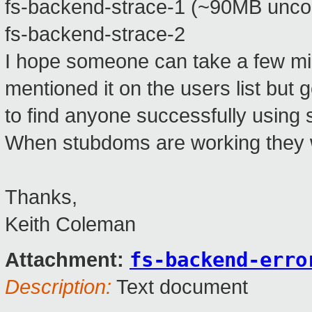
fs-backend-strace-1 (~90MB unc
fs-backend-strace-2
I hope someone can take a few min
mentioned it on the users list but
to find anyone successfully using 
When stubdoms are working they wo
Thanks,
Keith Coleman
fs-backend-erro
Attachment:
Description:
Text document