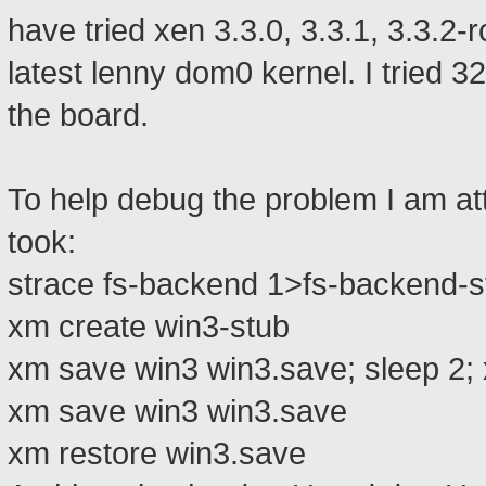
have tried xen 3.3.0, 3.3.1, 3.3.2-r
latest lenny dom0 kernel. I tried 
the board.
To help debug the problem I am att
took:
strace fs-backend 1>fs-backend-s
xm create win3-stub
xm save win3 win3.save; sleep 2; 
xm save win3 win3.save
xm restore win3.save