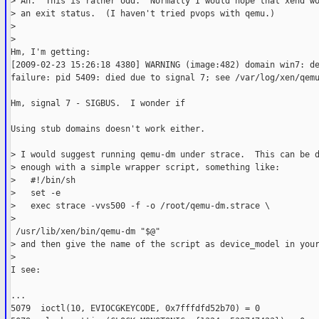
> Ah.  This is rather odd.  Normally I would hope that xend w
> an exit status.  (I haven't tried pvops with qemu.)
>
>   
Hm, I'm getting:
[2009-02-23 15:26:18 4380] WARNING (image:482) domain win7: d
failure: pid 5409: died due to signal 7; see /var/log/xen/qem
Hm, signal 7 - SIGBUS.  I wonder if
Using stub domains doesn't work either.
> I would suggest running qemu-dm under strace.  This can be 
> enough with a simple wrapper script, something like:
>   #!/bin/sh
>   set -e
>   exec strace -vvs500 -f -o /root/qemu-dm.strace \
>    

 /usr/lib/xen/bin/qemu-dm "$@"
> and then give the name of the script as device_model in you
>   
I see:
...
5079  ioctl(10, EVIOCGKEYCODE, 0x7fffdfd52b70) = 0