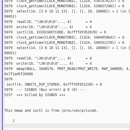
5079  clock_gettime(CLOCK_MONOTONIC, {1324, 539747423}) = 0
5079  clock_gettime(CLOCK_MONOTONIC, {1324, 539837298}) = 0
5079  select(14, [3 6 10 11 13], [], [], {0, 10000}) = 1 (in 
9995})
5079  read(10, "\36\0\0\0"..., 4)       = 4
5079  write(10, "\36\0\0\0"..., 4)      = 4
5079  ioctl(10, EVIOCGKEYCODE, 0x7fffdfd52b70) = 0
5079  clock_gettime(CLOCK_MONOTONIC, {1324, 540495964}) = 0
5079  clock_gettime(CLOCK_MONOTONIC, {1324, 540591278}) = 0
5079  select(14, [3 6 10 11 13], [], [], {0, 10000}) = 1 (in 
9995})
5079  read(10, "\36\0\0\0"..., 4)       = 4
5079  write(10, "\36\0\0\0"..., 4)      = 4
5079  mmap(NULL, 1048576, PROT_READ|PROT_WRITE, MAP_SHARED, 4
0x7f1ad5f2b000
5079 

 ioctl(4, SNDCTL_DSP_STEREO, 0x7fffdfd52230) = 0
5079  --- SIGBUS (Bus error) @ 0 (0) ---
5157  +++ killed by SIGBUS +++
This mmap and ioctl is from /proc/xen/privcmd.
    J