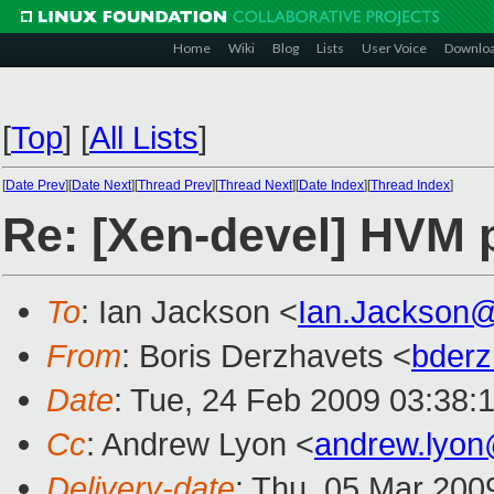
Home
Wiki
Blog
Lists
User Voice
Downlo
[
Top
]
[
All Lists
]
[
Date Prev
][
Date Next
][
Thread Prev
][
Thread Next
][
Date Index
][
Thread Index
]
Re: [Xen-devel] HVM 
To
: Ian Jackson <
Ian.Jackson
From
: Boris Derzhavets <
bder
Date
: Tue, 24 Feb 2009 03:38:
Cc
: Andrew Lyon <
andrew.lyo
Delivery-date
: Thu, 05 Mar 200