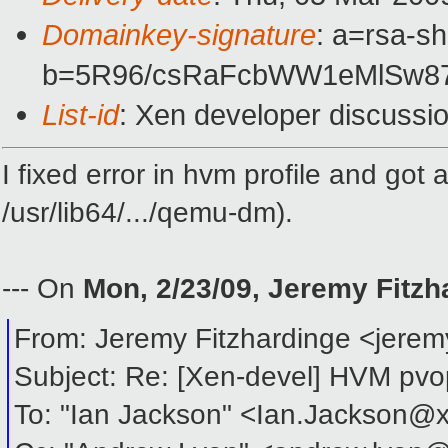
Domainkey-signature
: a=rsa-s
b=5R96/csRaFcbWW1eMlSw87
List-id
: Xen developer discussi
I fixed error in hvm profile and got
/usr/lib64/.../qemu-dm).
--- On
Mon, 2/23/09, Jeremy Fitz
From: Jeremy Fitzhardinge <jere
Subject: Re: [Xen-devel] HVM pvop
To: "Ian Jackson" <Ian.Jackson@