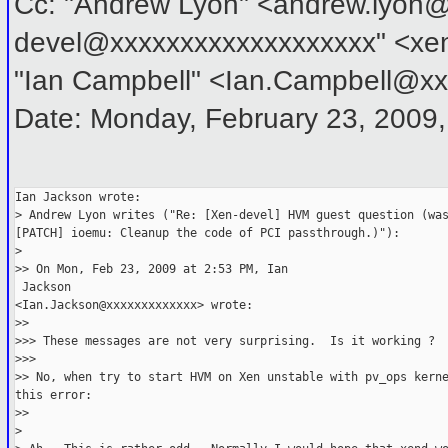
Cc: "Andrew Lyon" <andrew.lyon@
devel@xxxxxxxxxxxxxxxxxxx" <xe
"Ian Campbell" <Ian.Campbell@x
Date: Monday, February 23, 2009
Ian Jackson wrote:
> Andrew Lyon writes ("Re: [Xen-devel] HVM guest question (wa
[PATCH] ioemu: Cleanup the code of PCI passthrough.)"):
>   
>> On Mon, Feb 23, 2009 at 2:53 PM, Ian

 Jackson
<Ian.Jackson@xxxxxxxxxxxxx> wrote:
>>     
>>> These messages are not very surprising.  Is it working ?
>>>       
>> No, when try to start HVM on Xen unstable with pv_ops kern
this error:
>>     
>