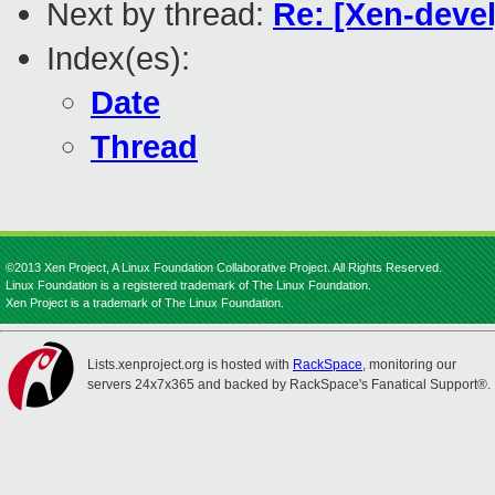
Next by thread:
Re: [Xen-deve
Index(es):
Date
Thread
©2013 Xen Project, A Linux Foundation Collaborative Project. All Rights Reserved.
Linux Foundation is a registered trademark of The Linux Foundation.
Xen Project is a trademark of The Linux Foundation.
Lists.xenproject.org is hosted with
RackSpace
, monitoring our
servers 24x7x365 and backed by RackSpace's Fanatical Support®.