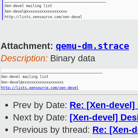
_______________________________________________
Xen-devel mailing list
Xen-devel@xxxxxxxxxxxxxxxxxxx
http://lists.xensource.com/xen-devel
Attachment:
qemu-dm.strace
Description:
Binary data
_______________________________________________

Xen-devel mailing list

http://lists.xensource.com/xen-devel
Prev by Date:
Re: [Xen-devel]
Next by Date:
[Xen-devel] De
Previous by thread:
Re: [Xen-d