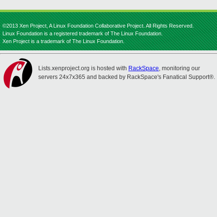
©2013 Xen Project, A Linux Foundation Collaborative Project. All Rights Reserved.
Linux Foundation is a registered trademark of The Linux Foundation.
Xen Project is a trademark of The Linux Foundation.
Lists.xenproject.org is hosted with
RackSpace
, monitoring our
servers 24x7x365 and backed by RackSpace's Fanatical Support®.