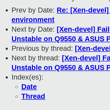
Prev by Date:
Re: [Xen-devel]
environment
Next by Date:
[Xen-devel] Fai
Unstable on Q9550 & ASUS 
Previous by thread:
[Xen-deve
Next by thread:
[Xen-devel] Fa
Unstable on Q9550 & ASUS 
Index(es):
Date
Thread