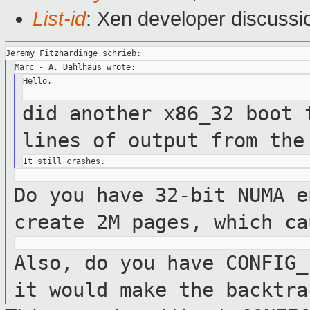
List-id
: Xen developer discussi
Hello,

did another x86_32 boot 
lines of output
from the
Do you have 32-bit NUMA e
create 2M pages,
which ca
Also, do you have CONFIG_
it would make
the backtra