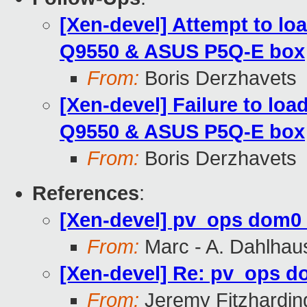
[Xen-devel] Attempt to lo
Q9550 & ASUS P5Q-E box
From:
Boris Derzhavets
[Xen-devel] Failure to loa
Q9550 & ASUS P5Q-E box
From:
Boris Derzhavets
References
:
[Xen-devel] pv_ops dom0 
From:
Marc - A. Dahlhau
[Xen-devel] Re: pv_ops do
From:
Jeremy Fitzhardin