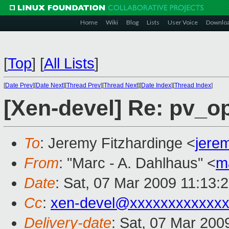
Home
Wiki
Blog
Lists
User Voice
Downlo
[
Top
]
[
All Lists
]
[
Date Prev
][
Date Next
][
Thread Prev
][
Thread Next
][
Date Index
][
Thread Index
]
[Xen-devel] Re: pv_o
To
: Jeremy Fitzhardinge <
jere
From
: "Marc - A. Dahlhaus" <
m
Date
: Sat, 07 Mar 2009 11:13:
Cc
:
xen-devel@xxxxxxxxxxxxx
Delivery-date
: Sat, 07 Mar 200