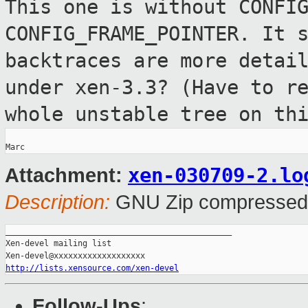
This one is without CONFI
CONFIG_FRAME_POINTER. It 
backtraces are more detai
under xen-3.3? (Have to r
whole unstable tree on th
xen-030709-2.lo
Attachment:
Description:
GNU Zip compressed
_______________________________________________

Xen-devel mailing list

http://lists.xensource.com/xen-devel
Follow-Ups
: