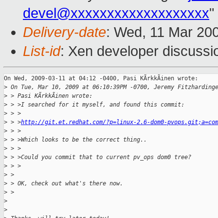
devel@xxxxxxxxxxxxxxxxxxx
"
Delivery-date
: Wed, 11 Mar 20
List-id
: Xen developer discussi
On Wed, 2009-03-11 at 04:12 -0400, Pasi KÃrkkÃinen wrote:

>
 On Tue, Mar 10, 2009 at 06:10:39PM -0700, Jeremy Fitzharding
>
 > Pasi KÃrkkÃinen wrote:
>
 > >I searched for it myself, and found this commit:
>
 > >
>
 > >
http://git.et.redhat.com/?p=linux-2.6-dom0-pvops.git;a=co
>
 > >
>
 > >Which looks to be the correct thing.. 
>
 > >
>
 > >Could you commit that to current pv_ops dom0 tree? 
>
 > >  
>
 > 
>
 > OK, check out what's there now.
>
 > 
>
>