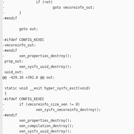
-               if (ret)

-                       goto vmcoreinfo_out;

-       }

-#endif

        goto out;

-#ifdef CONFIG_KEXEC

-vmcoreinfo_out:

-#endif

-       xen_properties_destroy();

 prop_out:

        xen_sysfs_uuid_destroy();

 uuid_out:

@@ -429,10 +392,6 @@ out:

 static void __exit hyper_sysfs_exit(void)

 {

-#ifdef CONFIG_KEXEC

-       if (vmcoreinfo_size_xen != 0)

-               xen_sysfs_vmcoreinfo_destroy();

-#endif

        xen_properties_destroy();

        xen_compilation_destroy();

        xen_sysfs_uuid_destroy();
