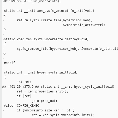
-HYPERVISOR_ATTR_RO(vmcoreinfo);

-

-static int __init xen_sysfs_vmcoreinfo_init(void)

-{

-       return sysfs_create_file(hypervisor_kobj,

-                                &vmcoreinfo_attr.attr);

-}

-

-static void xen_sysfs_vmcoreinfo_destroy(void)

-{

-       sysfs_remove_file(hypervisor_kobj, &vmcoreinfo_attr.att
-}

-

-#endif

-

 static int __init hyper_sysfs_init(void)

 {

        int ret;

@@ -401,20 +375,9 @@ static int __init hyper_sysfs_init(void)

        ret = xen_properties_init();

        if (ret)

                goto prop_out;

-#ifdef CONFIG_KEXEC

-       if (vmcoreinfo_size_xen != 0) {

-               ret = xen_sysfs_vmcoreinfo_init();
