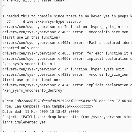
>
 Thanks, will try later today!
>
I needed this to compile since there is no kexec yet in pvops k
  CC      drivers/xen/sys-hypervisor.o

drivers/xen/sys-hypervisor.c: In function 'hyper_sysfs_init':

drivers/xen/sys-hypervisor.c:405: error: 'vmcoreinfo_size_xen' 
(first use in this function)

drivers/xen/sys-hypervisor.c:405: error: (Each undeclared ident
reported only once

drivers/xen/sys-hypervisor.c:405: error: for each function it a
drivers/xen/sys-hypervisor.c:406: error: implicit declaration o
'xen_sysfs_vmcoreinfo_init'

drivers/xen/sys-hypervisor.c: In function 'hyper_sysfs_exit':

drivers/xen/sys-hypervisor.c:433: error: 'vmcoreinfo_size_xen' 
(first use in this function)

drivers/xen/sys-hypervisor.c:434: error: implicit declaration o
'xen_sysfs_vmcoreinfo_destroy'

>
From 10b22abd8f978fceaf9829253c6f883c5439c1f0 Mon Sep 17 00:0
From: Ian Campbell <Ian.Campbell@xxxxxxxxxx>

Date: Wed, 11 Mar 2009 10:18:42 +0000

Subject: [PATCH] xen: drop kexec bits from /sys/hypervisor sinc
isn't implemented yet
