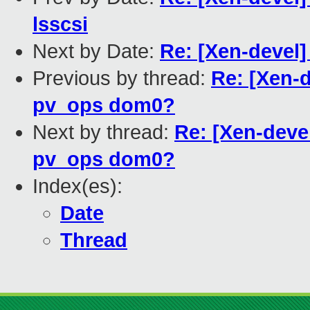
lsscsi
Next by Date:
Re: [Xen-devel]
Previous by thread:
Re: [Xen-d
pv_ops dom0?
Next by thread:
Re: [Xen-deve
pv_ops dom0?
Index(es):
Date
Thread