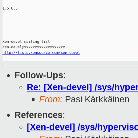
-- 

1.5.6.5

_______________________________________________

Xen-devel mailing list

http://lists.xensource.com/xen-devel
Follow-Ups
:
Re: [Xen-devel] /sys/hyp
From:
Pasi Kärkkäinen
References
:
[Xen-devel] /sys/hypervi