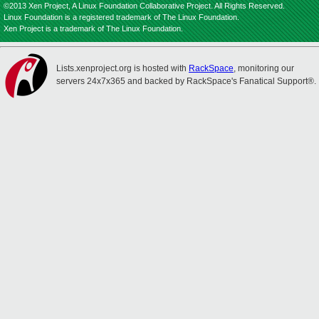
©2013 Xen Project, A Linux Foundation Collaborative Project. All Rights Reserved.
Linux Foundation is a registered trademark of The Linux Foundation.
Xen Project is a trademark of The Linux Foundation.
Lists.xenproject.org is hosted with
RackSpace
, monitoring our
servers 24x7x365 and backed by RackSpace's Fanatical Support®.