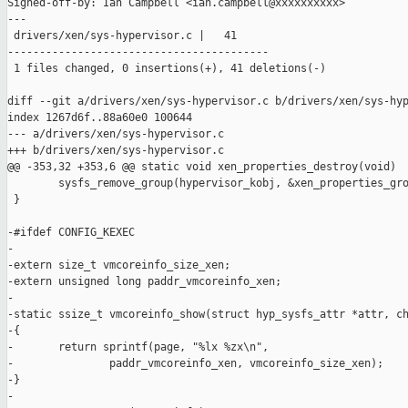
Signed-off-by: Ian Campbell <ian.campbell@xxxxxxxxxx>

---

 drivers/xen/sys-hypervisor.c |   41

-----------------------------------------

 1 files changed, 0 insertions(+), 41 deletions(-)

diff --git a/drivers/xen/sys-hypervisor.c b/drivers/xen/sys-hyp
index 1267d6f..88a60e0 100644

--- a/drivers/xen/sys-hypervisor.c

+++ b/drivers/xen/sys-hypervisor.c

@@ -353,32 +353,6 @@ static void xen_properties_destroy(void)

        sysfs_remove_group(hypervisor_kobj, &xen_properties_gro
 }

-#ifdef CONFIG_KEXEC

-

-extern size_t vmcoreinfo_size_xen;

-extern unsigned long paddr_vmcoreinfo_xen;

-

-static ssize_t vmcoreinfo_show(struct hyp_sysfs_attr *attr, ch
-{

-       return sprintf(page, "%lx %zx\n",

-               paddr_vmcoreinfo_xen, vmcoreinfo_size_xen);

-}

-
