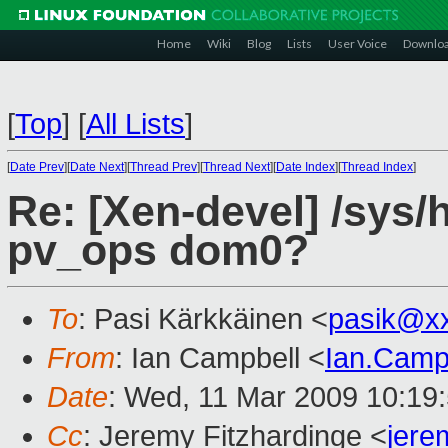
Home
Wiki
Blog
Lists
User Voice
Downlo
[
Top
]
[
All Lists
]
[
Date Prev
][
Date Next
][
Thread Prev
][
Thread Next
][
Date Index
][
Thread Index
]
Re: [Xen-devel] /sys/
pv_ops dom0?
To
: Pasi Kärkkäinen <
pasik@x
From
: Ian Campbell <
Ian.Camp
Date
: Wed, 11 Mar 2009 10:19
Cc
: Jeremy Fitzhardinge <
jer