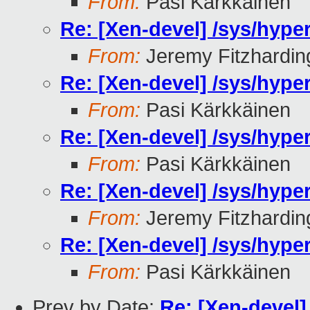
From:
Pasi Kärkkäinen
Re: [Xen-devel] /sys/hyp
From:
Jeremy Fitzhardin
Re: [Xen-devel] /sys/hyp
From:
Pasi Kärkkäinen
Re: [Xen-devel] /sys/hyp
From:
Pasi Kärkkäinen
Re: [Xen-devel] /sys/hyp
From:
Jeremy Fitzhardin
Re: [Xen-devel] /sys/hyp
From:
Pasi Kärkkäinen
Prev by Date:
Re: [Xen-devel