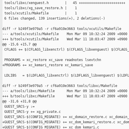
 tools/libxc/xenguest.h        |   45 +++++++++++++++++++++++

 tools/libxc/xg_save_restore.h |    1

 tools/xcutils/Makefile        |    1

 6 files changed, 139 insertions(+), 2 deletions(-)

diff -r b249f3e979a5 -r cf6a910e3663 tools/xcutils/Makefile

--- a/tools/xcutils/Makefile    Mon Mar 09 10:32:24 2009 +0000

+++ b/tools/xcutils/Makefile    Wed Mar 11 18:03:47 2009 +0900

@@ -15,6 +15,7 @@

 CFLAGS += $(CFLAGS_libxenctrl) $(CFLAGS_libxenguest) $(CFLAGS_
 PROGRAMS = xc_restore xc_save readnotes lsevtchn

+PROGRAMS += xc_kemari_restore xc_kemari_save

 LDLIBS   = $(LDFLAGS_libxenctrl) $(LDFLAGS_libxenguest) $(LDFL
diff -r b249f3e979a5 -r cf6a910e3663 tools/libxc/Makefile

--- a/tools/libxc/Makefile      Mon Mar 09 10:32:24 2009 +0000

+++ b/tools/libxc/Makefile      Wed Mar 11 18:03:47 2009 +0900

@@ -31,6 +31,8 @@

 GUEST_SRCS-y :=

 GUEST_SRCS-y += xg_private.c

 GUEST_SRCS-$(CONFIG_MIGRATE) += xc_domain_restore.c xc_domain_
+GUEST_SRCS-$(CONFIG_MIGRATE) += xc_dom_kemari_restore.c xc_dom
+GUEST_SRCS-$(CONFIG_MIGRATE) += xc_dom_kemari.c
