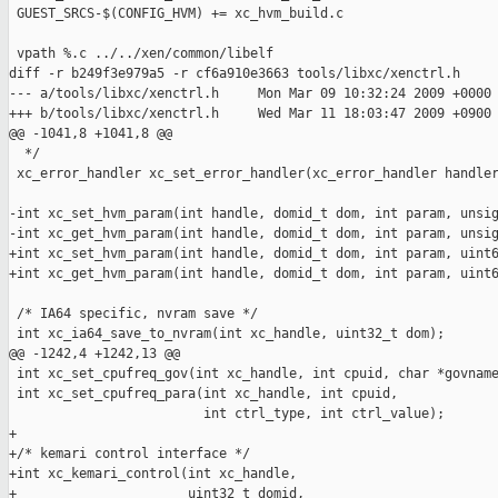
 GUEST_SRCS-$(CONFIG_HVM) += xc_hvm_build.c

 vpath %.c ../../xen/common/libelf

diff -r b249f3e979a5 -r cf6a910e3663 tools/libxc/xenctrl.h

--- a/tools/libxc/xenctrl.h     Mon Mar 09 10:32:24 2009 +0000

+++ b/tools/libxc/xenctrl.h     Wed Mar 11 18:03:47 2009 +0900

@@ -1041,8 +1041,8 @@

  */

 xc_error_handler xc_set_error_handler(xc_error_handler handler
-int xc_set_hvm_param(int handle, domid_t dom, int param, unsig
-int xc_get_hvm_param(int handle, domid_t dom, int param, unsig
+int xc_set_hvm_param(int handle, domid_t dom, int param, uint6
+int xc_get_hvm_param(int handle, domid_t dom, int param, uint6
 /* IA64 specific, nvram save */

 int xc_ia64_save_to_nvram(int xc_handle, uint32_t dom);

@@ -1242,4 +1242,13 @@

 int xc_set_cpufreq_gov(int xc_handle, int cpuid, char *govname
 int xc_set_cpufreq_para(int xc_handle, int cpuid,

                         int ctrl_type, int ctrl_value);

+

+/* kemari control interface */

+int xc_kemari_control(int xc_handle,

+                      uint32_t domid,
