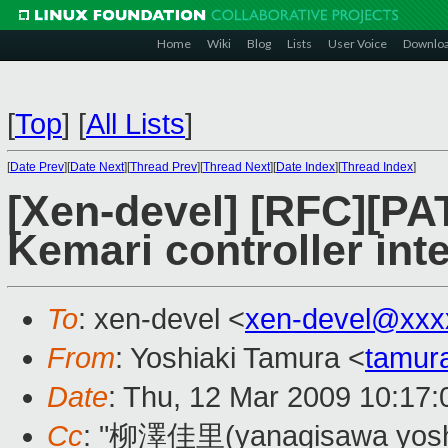
Home
Wiki
Blog
Lists
User Voice
Downlo
[
Top
]
[
All Lists
]
[
Date Prev
][
Date Next
][
Thread Prev
][
Thread Next
][
Date Index
][
Thread Index
]
[Xen-devel] [RFC][PA
Kemari controller inte
To
: xen-devel <
xen-devel@xxx
From
: Yoshiaki Tamura <
tamur
Date
: Thu, 12 Mar 2009 10:17
Cc
: "柳澤佳里(yanagisawa yoshi