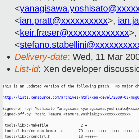
<
yanagisawa.yoshisato@xxxx
<
ian.pratt@xxxxxxxxxx
>,
ian.
<
keir.fraser@xxxxxxxxxxxxx
>,
<
stefano.stabellini@xxxxxxxxx
Delivery-date
: Wed, 11 Mar 20
List-id
: Xen developer discussi
This is an updated version of the following patch.  No major ch
http://lists.xensource.com/archives/html/xen-devel/2009-03/msg
Signed-off-by: Yoshisato Yanagisawa <yanagisawa.yoshisato@xxxxx
Signed-off-by: Yoshi Tamura <tamura.yoshiaki@xxxxxxxxxxxxx>

---

 tools/libxc/Makefile          |    2 +

 tools/libxc/xc_dom_kemari.c   |   79 +++++++++++++++++++++++++
 tools/libxc/xenctrl.h         |   13 +++++-
