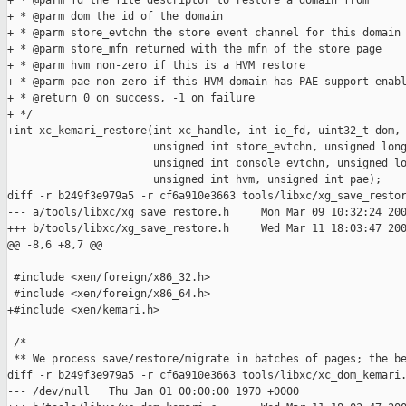
+ * @parm fd the file descriptor to restore a domain from

+ * @parm dom the id of the domain

+ * @parm store_evtchn the store event channel for this domain 
+ * @parm store_mfn returned with the mfn of the store page

+ * @parm hvm non-zero if this is a HVM restore

+ * @parm pae non-zero if this HVM domain has PAE support enabl
+ * @return 0 on success, -1 on failure

+ */

+int xc_kemari_restore(int xc_handle, int io_fd, uint32_t dom,

                       unsigned int store_evtchn, unsigned long
                       unsigned int console_evtchn, unsigned lo
                       unsigned int hvm, unsigned int pae);

diff -r b249f3e979a5 -r cf6a910e3663 tools/libxc/xg_save_restor
--- a/tools/libxc/xg_save_restore.h     Mon Mar 09 10:32:24 200
+++ b/tools/libxc/xg_save_restore.h     Wed Mar 11 18:03:47 200
@@ -8,6 +8,7 @@

 #include <xen/foreign/x86_32.h>

 #include <xen/foreign/x86_64.h>

+#include <xen/kemari.h>

 /*

 ** We process save/restore/migrate in batches of pages; the be
diff -r b249f3e979a5 -r cf6a910e3663 tools/libxc/xc_dom_kemari.
--- /dev/null   Thu Jan 01 00:00:00 1970 +0000
