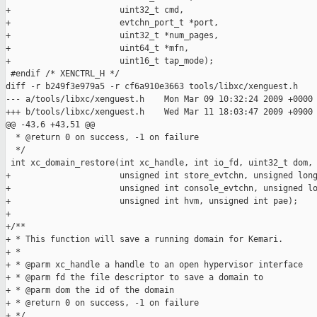
+                      uint32_t cmd,

+                      evtchn_port_t *port,

+                      uint32_t *num_pages,

+                      uint64_t *mfn,

+                      uint16_t tap_mode);

 #endif /* XENCTRL_H */

diff -r b249f3e979a5 -r cf6a910e3663 tools/libxc/xenguest.h

--- a/tools/libxc/xenguest.h    Mon Mar 09 10:32:24 2009 +0000

+++ b/tools/libxc/xenguest.h    Wed Mar 11 18:03:47 2009 +0900

@@ -43,6 +43,51 @@

  * @return 0 on success, -1 on failure

  */

 int xc_domain_restore(int xc_handle, int io_fd, uint32_t dom,

+                      unsigned int store_evtchn, unsigned long
+                      unsigned int console_evtchn, unsigned lo
+                      unsigned int hvm, unsigned int pae);

+

+/**

+ * This function will save a running domain for Kemari.

+ *

+ * @parm xc_handle a handle to an open hypervisor interface

+ * @parm fd the file descriptor to save a domain to

+ * @parm dom the id of the domain

+ * @return 0 on success, -1 on failure

+ */
