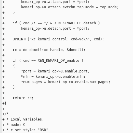
+        kemari_op->u.attach.port = *port;

+        kemari_op->u.attach.evtchn_tap_mode = tap_mode;

+    }

+

+    if ( cmd /* == */ & XEN_KEMARI_OP_detach )

+        kemari_op->u.detach.port = *port;

+

+    DPRINTF("xc_kemari_control: cmd=%d\n", cmd);

+

+    rc = do_domctl(xc_handle, &domctl);

+

+    if ( cmd == XEN_KEMARI_OP_enable )

+    {

+        *port = kemari_op->u.enable.port;

+        *mfn = kemari_op->u.enable.mfn;

+        *num_pages = kemari_op->u.enable.num_pages;

+    }

+

+    return rc;

+}

+

+/*

+ * Local variables:

+ * mode: C

+ * c-set-style: "BSD"
