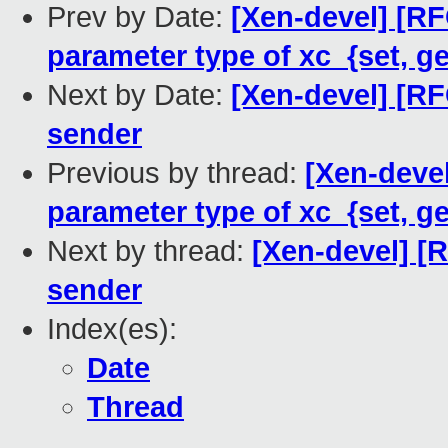
Prev by Date:
[Xen-devel] [R
parameter type of xc_{set, 
Next by Date:
[Xen-devel] [R
sender
Previous by thread:
[Xen-deve
parameter type of xc_{set, 
Next by thread:
[Xen-devel] [
sender
Index(es):
Date
Thread