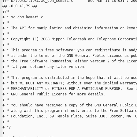
+++ b/tools/libxc/xc_dom_kemari.c       Wed Mar 11 18:03:47 200
@@ -0,0 +1,79 @@

+/*

+ * xc_dom_kemari.c

+ *

+ * The API for manipulating and obtaining information on kemar
+ *

+ * Copyright (C) 2008 Nippon Telegraph and Telephone Corporati
+ *

+ * This program is free software; you can redistribute it and/
+ * it under the terms of the GNU General Public License as pub
+ * the Free Software Foundation; either version 2 of the Licen
+ * (at your option) any later version.

+ *

+ * This program is distributed in the hope that it will be use
+ * but WITHOUT ANY WARRANTY; without even the implied warranty
+ * MERCHANTABILITY or FITNESS FOR A PARTICULAR PURPOSE.  See t
+ * GNU General Public License for more details.

+ *

+ * You should have received a copy of the GNU General Public L
+ * along with this program; if not, write to the Free Software
+ * Foundation, Inc., 59 Temple Place, Suite 330, Boston, MA  0
+ *

+ */

+
