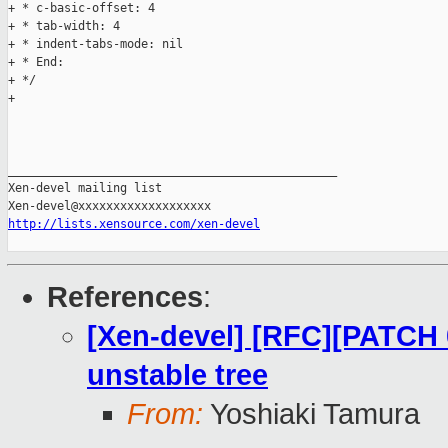
+ * c-basic-offset: 4

+ * tab-width: 4

+ * indent-tabs-mode: nil

+ * End:

+ */

+

_______________________________________________

Xen-devel mailing list

http://lists.xensource.com/xen-devel
References
:
[Xen-devel] [RFC][PATCH 0
unstable tree
From:
Yoshiaki Tamura