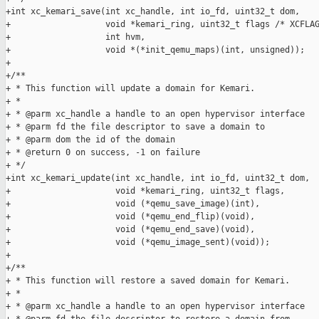
+int xc_kemari_save(int xc_handle, int io_fd, uint32_t dom,

+                   void *kemari_ring, uint32_t flags /* XCFLAG
+                   int hvm,

+                   void *(*init_qemu_maps)(int, unsigned));

+

+/**

+ * This function will update a domain for Kemari.

+ *

+ * @parm xc_handle a handle to an open hypervisor interface

+ * @parm fd the file descriptor to save a domain to

+ * @parm dom the id of the domain

+ * @return 0 on success, -1 on failure

+ */

+int xc_kemari_update(int xc_handle, int io_fd, uint32_t dom,

+                     void *kemari_ring, uint32_t flags,

+                     void (*qemu_save_image)(int),

+                     void (*qemu_end_flip)(void),

+                     void (*qemu_end_save)(void),

+                     void (*qemu_image_sent)(void));

+

+/**

+ * This function will restore a saved domain for Kemari.

+ *

+ * @parm xc_handle a handle to an open hypervisor interface
