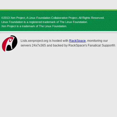
©2013 Xen Project, A Linux Foundation Collaborative Project. All Rights Reserved.
Linux Foundation is a registered trademark of The Linux Foundation.
Xen Project is a trademark of The Linux Foundation.
Lists.xenproject.org is hosted with
RackSpace
, monitoring our
servers 24x7x365 and backed by RackSpace's Fanatical Support®.