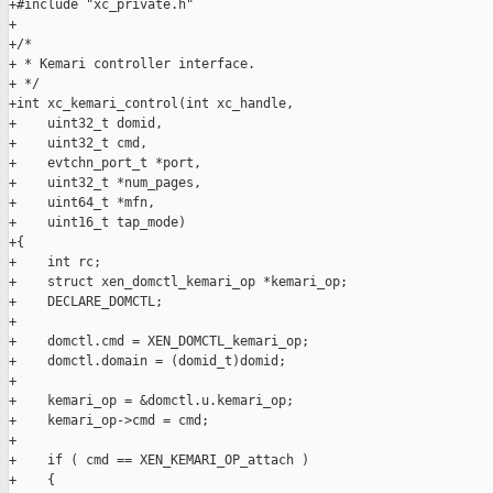
+#include "xc_private.h"

+

+/*

+ * Kemari controller interface.

+ */

+int xc_kemari_control(int xc_handle,

+    uint32_t domid,

+    uint32_t cmd,

+    evtchn_port_t *port,

+    uint32_t *num_pages,

+    uint64_t *mfn,

+    uint16_t tap_mode)

+{

+    int rc;

+    struct xen_domctl_kemari_op *kemari_op;

+    DECLARE_DOMCTL;

+

+    domctl.cmd = XEN_DOMCTL_kemari_op;

+    domctl.domain = (domid_t)domid;

+

+    kemari_op = &domctl.u.kemari_op;

+    kemari_op->cmd = cmd;

+

+    if ( cmd == XEN_KEMARI_OP_attach )

+    {
