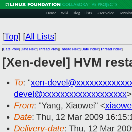
Home
Wiki
Blog
Lists
User Voice
Downlo
[
Top
]
[
All Lists
]
[
Date Prev
][
Date Next
][
Thread Prev
][
Thread Next
][
Date Index
][
Thread Index
]
[Xen-devel] HVM resta
To
: "
xen-devel@xxxxxxxxxxxx
devel@xxxxxxxxxxxxxxxxxxx
>
From
: "Yang, Xiaowei" <
xiaowe
Date
: Thu, 12 Mar 2009 16:15
Delivery-date
: Thu, 12 Mar 200