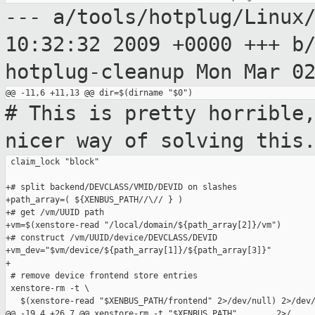
--- a/tools/hotplug/Linux
10:32:32 2009
+0000
+++ b
hotplug-cleanup Mon Mar 0
# This is pretty horrible
nicer way of
solving this
 claim_lock "block"

+# split backend/DEVCLASS/VMID/DEVID on slashes

+path_array=( ${XENBUS_PATH//\// } )

+# get /vm/UUID path

+vm=$(xenstore-read "/local/domain/${path_array[2]}/vm")

+# construct /vm/UUID/device/DEVCLASS/DEVID

+vm_dev="$vm/device/${path_array[1]}/${path_array[3]}"

+

 # remove device frontend store entries

 xenstore-rm -t \

   $(xenstore-read "$XENBUS_PATH/frontend" 2>/dev/null) 2>/dev/
@@ -19,4 +26,7 @@ xenstore-rm -t "$XENBUS_PATH"        2>/
