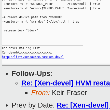
 xenstore-rm -t "$XENBUS_PATH"        2>/dev/null || true

 xenstore-rm -t "error/$XENBUS_PATH"  2>/dev/null || true

+# remove device path from /vm/UUID

+xenstore-rm -t "$vm_dev" 2>/dev/null || true

+

 release_lock "block"

_______________________________________________

Xen-devel mailing list

http://lists.xensource.com/xen-devel
Follow-Ups
:
Re: [Xen-devel] HVM resta
From:
Keir Fraser
Prev by Date:
Re: [Xen-devel