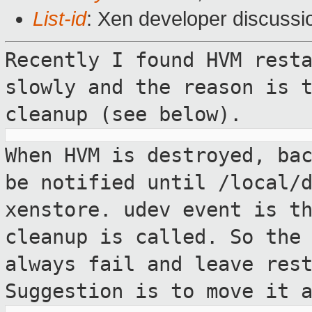
List-id
: Xen developer discussi
Recently I found HVM rest
slowly and the
reason is 
cleanup (see below).
When HVM is destroyed, ba
be notified
until /local/
xenstore. udev event is t
cleanup is called. So the
always fail and leave res
Suggestion
is to move it 