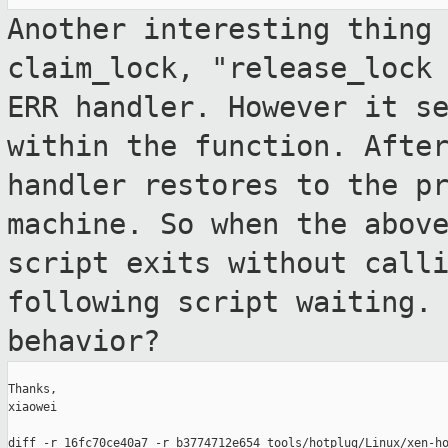
Another interesting thing
claim_lock, "release_loc
ERR handler. However it s
within the function. Afte
handler
restores to the p
machine. So when the abo
script exits without call
following script waiting.
behavior?
Thanks,

xiaowei
