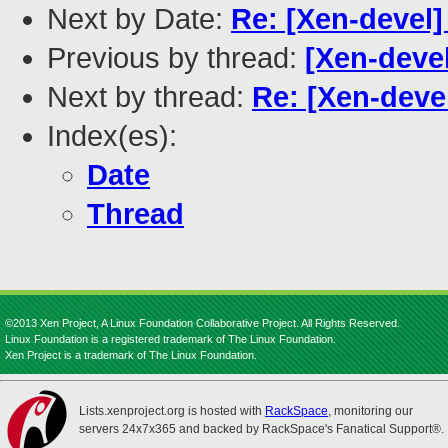
Next by Date:
Re: [Xen-devel]
Previous by thread:
[Xen-deve
Next by thread:
Re: [Xen-deve
Index(es):
Date
Thread
©2013 Xen Project, A Linux Foundation Collaborative Project. All Rights Reserved.
Linux Foundation is a registered trademark of The Linux Foundation.
Xen Project is a trademark of The Linux Foundation.
Lists.xenproject.org is hosted with
RackSpace
, monitoring our
servers 24x7x365 and backed by RackSpace's Fanatical Support®.