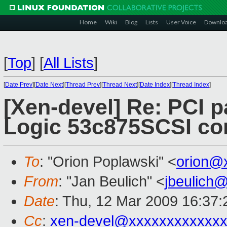
Home
Wiki
Blog
Lists
User Voice
Downlo
[
Top
]
[
All Lists
]
[
Date Prev
][
Date Next
][
Thread Prev
][
Thread Next
][
Date Index
][
Thread Index
]
[Xen-devel] Re: PCI 
Logic 53c875SCSI cont
To
: "Orion Poplawski" <
orion@
From
: "Jan Beulich" <
jbeulich
Date
: Thu, 12 Mar 2009 16:37
Cc
:
xen-devel@xxxxxxxxxxxxx