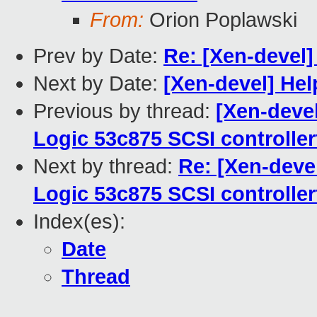
From:
Orion Poplawski
Prev by Date:
Re: [Xen-devel
Next by Date:
[Xen-devel] Hel
Previous by thread:
[Xen-deve
Logic 53c875 SCSI controller
Next by thread:
Re: [Xen-deve
Logic 53c875 SCSI controller
Index(es):
Date
Thread