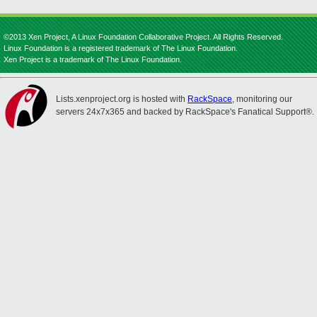
©2013 Xen Project, A Linux Foundation Collaborative Project. All Rights Reserved.
Linux Foundation is a registered trademark of The Linux Foundation.
Xen Project is a trademark of The Linux Foundation.
Lists.xenproject.org is hosted with
RackSpace
, monitoring our
servers 24x7x365 and backed by RackSpace's Fanatical Support®.