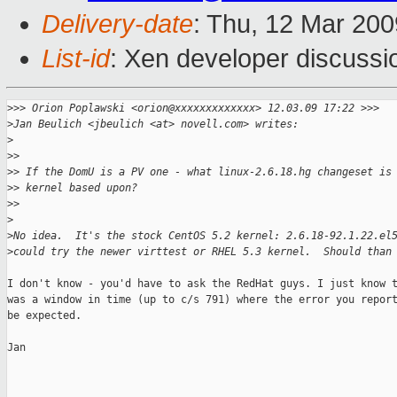
Delivery-date
: Thu, 12 Mar 200
List-id
: Xen developer discussi
>
>> Orion Poplawski <orion@xxxxxxxxxxxxx> 12.03.09 17:22 >>>
>
Jan Beulich <jbeulich <at> novell.com> writes:
>
>
> 
>
> If the DomU is a PV one - what linux-2.6.18.hg changeset is
>
> kernel based upon?
>
> 
>
>
No idea.  It's the stock CentOS 5.2 kernel: 2.6.18-92.1.22.el
>
could try the newer virttest or RHEL 5.3 kernel.  Should than
I don't know - you'd have to ask the RedHat guys. I just know t
was a window in time (up to c/s 791) where the error you report
be expected.

Jan

_______________________________________________
