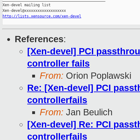
Xen-devel mailing list

http://lists.xensource.com/xen-devel
References
:
[Xen-devel] PCI passthro
controller fails
From:
Orion Poplawski
Re: [Xen-devel] PCI pass
controllerfails
From:
Jan Beulich
[Xen-devel] Re: PCI pass
controllerfails