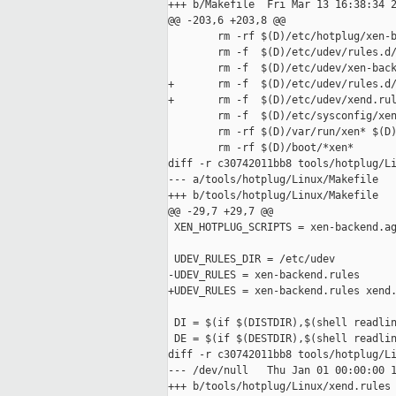
+++ b/Makefile  Fri Mar 13 16:38:34 2
@@ -203,6 +203,8 @@

        rm -rf $(D)/etc/hotplug/xen-b
        rm -f  $(D)/etc/udev/rules.d/
        rm -f  $(D)/etc/udev/xen-back
+       rm -f  $(D)/etc/udev/rules.d/
+       rm -f  $(D)/etc/udev/xend.rul
        rm -f  $(D)/etc/sysconfig/xen
        rm -rf $(D)/var/run/xen* $(D)
        rm -rf $(D)/boot/*xen*

diff -r c30742011bb8 tools/hotplug/Li
--- a/tools/hotplug/Linux/Makefile   
+++ b/tools/hotplug/Linux/Makefile   
@@ -29,7 +29,7 @@

 XEN_HOTPLUG_SCRIPTS = xen-backend.ag
 UDEV_RULES_DIR = /etc/udev

-UDEV_RULES = xen-backend.rules

+UDEV_RULES = xen-backend.rules xend.
 DI = $(if $(DISTDIR),$(shell readlin
 DE = $(if $(DESTDIR),$(shell readlin
diff -r c30742011bb8 tools/hotplug/Li
--- /dev/null   Thu Jan 01 00:00:00 1
+++ b/tools/hotplug/Linux/xend.rules 