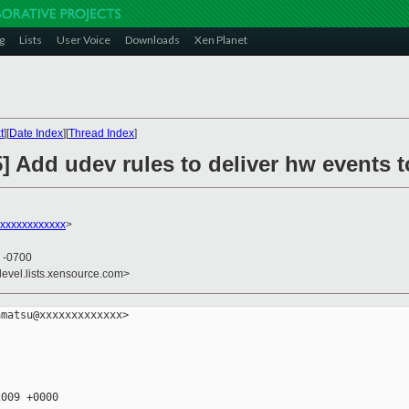
g
Lists
User Voice
Downloads
Xen Planet
t
][
Date Index
][
Thread Index
]
] Add udev rules to deliver hw events 
xxxxxxxxxxxx
>
0 -0700
devel.lists.xensource.com>
matsu@xxxxxxxxxxxxx>

009 +0000
