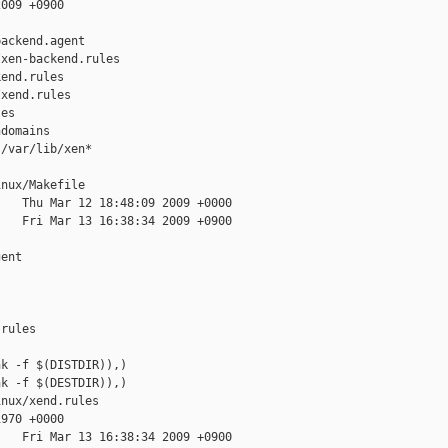
009 +0900

ackend.agent

xen-backend.rules

end.rules

xend.rules

es

domains

/var/lib/xen*

nux/Makefile

   Thu Mar 12 18:48:09 2009 +0000

   Fri Mar 13 16:38:34 2009 +0900

ent

rules

k -f $(DISTDIR)),)

k -f $(DESTDIR)),)

nux/xend.rules

970 +0000

   Fri Mar 13 16:38:34 2009 +0900
