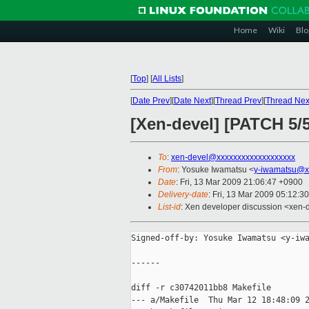
Home
Wiki
Blo
[
Top
]
[
All Lists
]
[
Date Prev
][
Date Next
][
Thread Prev
][
Thread Nex
[Xen-devel] [PATCH 5/5
To
:
xen-devel@xxxxxxxxxxxxxxxxxxx
From
: Yosuke Iwamatsu <
y-iwamatsu@x
Date
: Fri, 13 Mar 2009 21:06:47 +0900
Delivery-date
: Fri, 13 Mar 2009 05:12:3
List-id
: Xen developer discussion <xen-
Signed-off-by: Yosuke Iwamatsu <y-iwa
------

diff -r c30742011bb8 Makefile

--- a/Makefile  Thu Mar 12 18:48:09 2