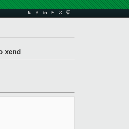
to xend