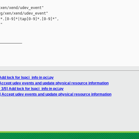
xen/xend/udev_event"

g/xen/xend/udev_event"

*.[0-9]*|tap[0-9]*.[0-9]*", 

"

__________

dd lock for lspci_info in pci.py
Accept udev events and update physical resource information
/5] Add lock for lspci_info in pci.py
] Accept udev events and update physical resource information