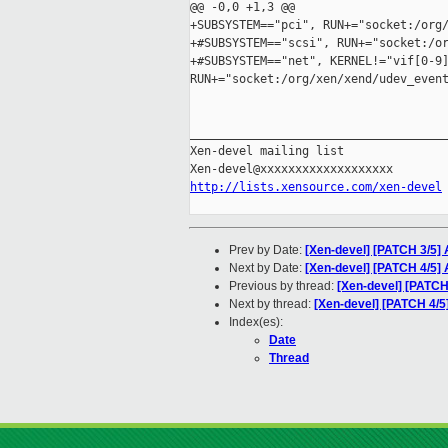
@@ -0,0 +1,3 @@

+SUBSYSTEM=="pci", RUN+="socket:/org/
+#SUBSYSTEM=="scsi", RUN+="socket:/or
+#SUBSYSTEM=="net", KERNEL!="vif[0-9]
RUN+="socket:/org/xen/xend/udev_event
_____________________________________
Xen-devel mailing list

http://lists.xensource.com/xen-devel
Prev by Date:
[Xen-devel] [PATCH 3/5] A
Next by Date:
[Xen-devel] [PATCH 4/5] 
Previous by thread:
[Xen-devel] [PATCH 3
Next by thread:
[Xen-devel] [PATCH 4/5
Index(es):
Date
Thread