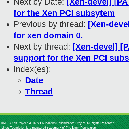
Next by Date:
[Xen-devel] [P
for the Xen PCI subsytem
Previous by thread:
[Xen-devel
for xen domain 0.
Next by thread:
[Xen-devel] [
support for the Xen PCI sub
Index(es):
Date
Thread
©2013 Xen Project, A Linux Foundation Collaborative Project. All Rights Reserved.
Linux Foundation is a registered trademark of The Linux Foundation.