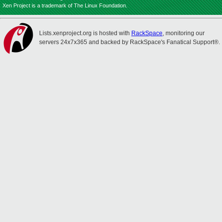
Xen Project is a trademark of The Linux Foundation.
Lists.xenproject.org is hosted with
RackSpace
, monitoring our
servers 24x7x365 and backed by RackSpace's Fanatical Support®.