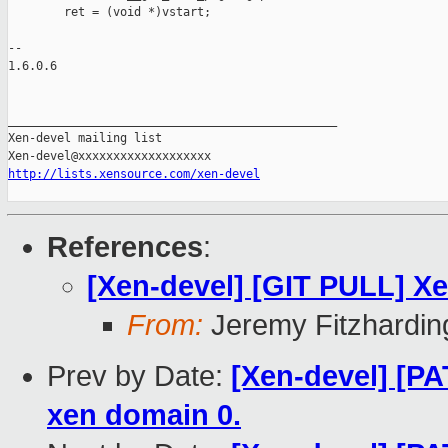
        ret = (void *)vstart;

-- 

1.6.0.6

_______________________________________________

Xen-devel mailing list

http://lists.xensource.com/xen-devel
References
:
[Xen-devel] [GIT PULL] X
From:
Jeremy Fitzhardin
Prev by Date:
[Xen-devel] [PA
xen domain 0.