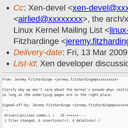
Cc
: Xen-devel <
xen-devel@xx
<
airlied@xxxxxxxx
>, the arch/
Linux Kernel Mailing List <
linu
Fitzhardinge <
jeremy.fitzhard
Delivery-date
: Fri, 13 Mar 200
List-id
: Xen developer discussi
From: Jeremy Fitzhardinge <jeremy.fitzhardinge@xxxxxxxxxx>

Clarify why we don't care about the kernel's pseudo-phys restri
so long as the underlying pages are in the right place.

Signed-off-by: Jeremy Fitzhardinge <jeremy.fitzhardinge@xxxxxxx
---

 drivers/pci/xen-iommu.c |   10 ++++++----

 1 files changed, 6 insertions(+), 4 deletions(-)
