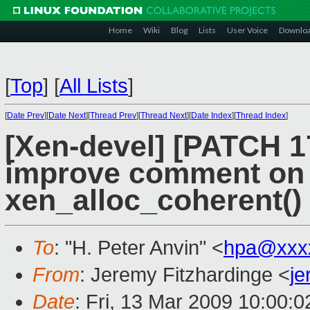
Home
Wiki
Blog
Lists
User Voice
Downlo
[
Top
]
[
All Lists
]
[
Date Prev
][
Date Next
][
Thread Prev
][
Thread Next
][
Date Index
][
Thread Index
]
[Xen-devel] [PATCH 17
improve comment on g
xen_alloc_coherent()
To
: "H. Peter Anvin" <
hpa@xxx
From
: Jeremy Fitzhardinge <
j
Date
: Fri, 13 Mar 2009 10:00:0