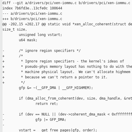
diff --git a/drivers/pci/xen-iommu.c b/drivers/pci/xen-iommu.c

index 7b6fd3e..13cfe0c 100644

--- a/drivers/pci/xen-iommu.c

+++ b/drivers/pci/xen-iommu.c

@@ -202,15 +202,17 @@ static void *xen_alloc_coherent(struct de
size_t size,

        unsigned long vstart;

        u64 mask;

-       /* ignore region specifiers */

+       /*

+        * Ignore region specifiers - the kernel's ideas of

+        * pseudo-phys memory layout has nothing to do with the
+        * machine physical layout.  We can't allocate highmem

+        * because we can't return a pointer to it.

+        */

        gfp &= ~(__GFP_DMA | __GFP_HIGHMEM);

        if (dma_alloc_from_coherent(dev, size, dma_handle, &ret
                return ret;

-       if (dev == NULL || (dev->coherent_dma_mask < 0xffffffff
-               gfp |= GFP_DMA;

-

        vstart = __get_free_pages(gfp, order);
