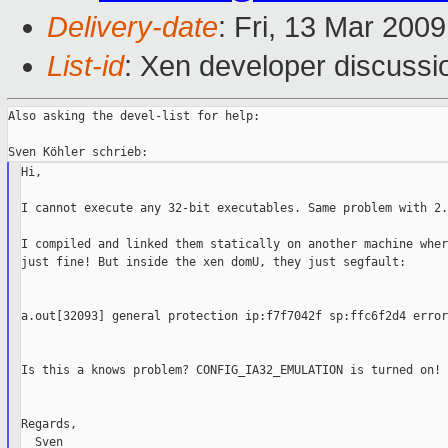
Delivery-date
: Fri, 13 Mar 200
List-id
: Xen developer discussi
Also asking the devel-list for help:

Hi,

I cannot execute any 32-bit executables. Same problem with 2.
I compiled and linked them statically on another machine wher
just fine! But inside the xen domU, they just segfault:

a.out[32093] general protection ip:f7f7042f sp:ffc6f2d4 error:
Is this a knows problem? CONFIG_IA32_EMULATION is turned on!

Regards,
