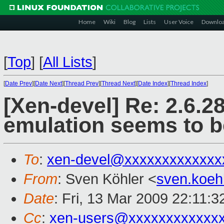
Home
Wiki
Blog
Lists
User Voice
Downlo
[
Top
]
[
All Lists
]
[
Date Prev
][
Date Next
][
Thread Prev
][
Thread Next
][
Date Index
][
Thread Index
]
[Xen-devel] Re: 2.6.2
emulation seems to b
To
:
xen-devel@xxxxxxxxxxxxx
From
: Sven Köhler <
sven.koeh
Date
: Fri, 13 Mar 2009 22:11:
Cc
:
xen-users@xxxxxxxxxxxx