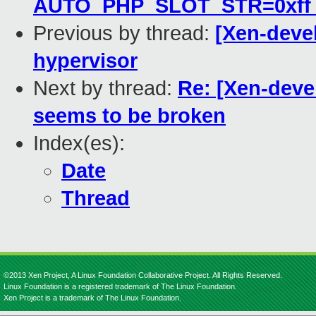
AUTO_PHP_SLOT_STR=0xff rat
Previous by thread:
[Xen-deve
hypervisor
Next by thread:
Re: [Xen-devel
seems to be broken
Index(es):
Date
Thread
©2013 Xen Project, A Linux Foundation Collaborative Project. All Rights Reserved.
Linux Foundation is a registered trademark of The Linux Foundation.
Xen Project is a trademark of The Linux Foundation.