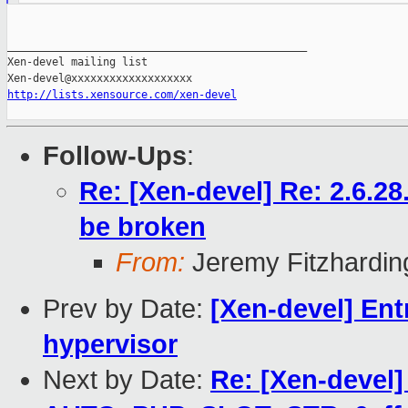
_______________________________________________

Xen-devel mailing list

http://lists.xensource.com/xen-devel
Follow-Ups
:
Re: [Xen-devel] Re: 2.6.2
be broken
From:
Jeremy Fitzhardin
Prev by Date:
[Xen-devel] Ent
hypervisor
Next by Date:
Re: [Xen-devel] 