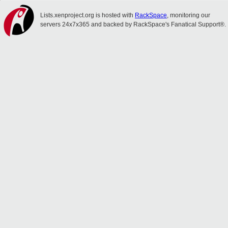
Lists.xenproject.org is hosted with
RackSpace
, monitoring our
servers 24x7x365 and backed by RackSpace's Fanatical Support®.