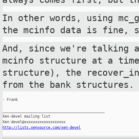
In other words, using mc_
the mcinfo data
is fine, 
And, since we're talking 
mcinfo structure at
a tim
structure), the recover_i
from the bank structures.
- Frank

_______________________________________________

Xen-devel mailing list

http://lists.xensource.com/xen-devel