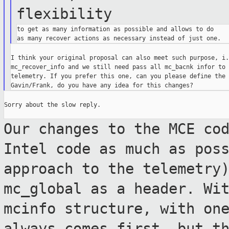
flexibility
to get as many information as possible and allows to do

I think your original proposal can also meet such purpose, i.
mc_recover_info and we still need pass all mc_bacnk infor to 
telemetry. If you prefer this one, can you please define the 
Sorry about the slow reply.

Our changes to the MCE co
Intel code as much
as pos
approach to the telemetry
mc_global as a header. Wi
mcinfo structure, with on
always comes
first, but t