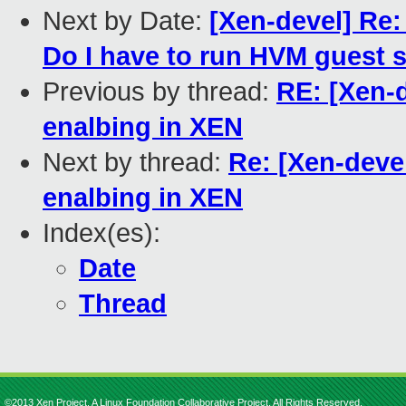
Next by Date:
[Xen-devel] Re
Do I have to run HVM guest
Previous by thread:
RE: [Xen-d
enalbing in XEN
Next by thread:
Re: [Xen-deve
enalbing in XEN
Index(es):
Date
Thread
©2013 Xen Project, A Linux Foundation Collaborative Project. All Rights Reserved.