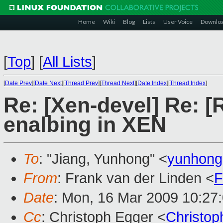
Home
Wiki
Blog
Lists
User Voice
Downlo
[
Top
]
[
All Lists
]
[
Date Prev
][
Date Next
][
Thread Prev
][
Thread Next
][
Date Index
][
Thread Index
]
Re: [Xen-devel] Re: [
enalbing in XEN
To
: "Jiang, Yunhong" <
yunhong
From
: Frank van der Linden <
F
Date
: Mon, 16 Mar 2009 10:27
Cc
: Christoph Egger <
Christo