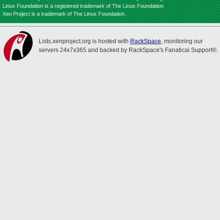
Linux Foundation is a registered trademark of The Linux Foundation.
Xen Project is a trademark of The Linux Foundation.
Lists.xenproject.org is hosted with
RackSpace
, monitoring our
servers 24x7x365 and backed by RackSpace's Fanatical Support®.