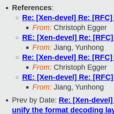
References
:
Re: [Xen-devel] Re: [RFC]
From:
Christoph Egger
RE: [Xen-devel] Re: [RFC]
From:
Jiang, Yunhong
Re: [Xen-devel] Re: [RFC]
From:
Christoph Egger
RE: [Xen-devel] Re: [RFC]
From:
Jiang, Yunhong
Prev by Date:
Re: [Xen-devel] 
unify the format decoding lay