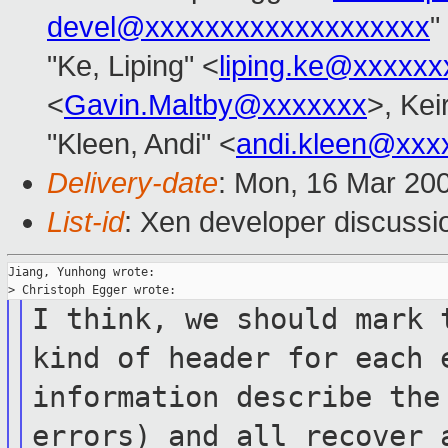
devel@xxxxxxxxxxxxxxxxxxx
"
"Ke, Liping" <
liping.ke@xxxxxx
<
Gavin.Maltby@xxxxxxx
>, Kei
"Kleen, Andi" <
andi.kleen@xxx
Delivery-date
: Mon, 16 Mar 20
List-id
: Xen developer discussi
Jiang, Yunhong wrote:

I think, we should mark 
kind
of header for
each 
information describe th
errors) and all recover 