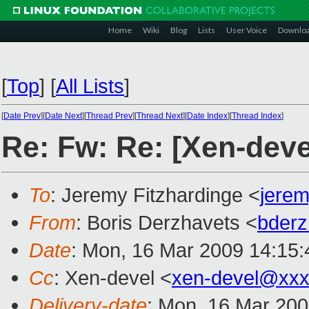
Home
Wiki
Blog
Lists
User Voice
Downlo
[
Top
]
[
All Lists
]
[
Date Prev
][
Date Next
][
Thread Prev
][
Thread Next
][
Date Index
][
Thread Index
]
Re: Fw: Re: [Xen-devel
To
: Jeremy Fitzhardinge <
jere
From
: Boris Derzhavets <
bder
Date
: Mon, 16 Mar 2009 14:15:
Cc
: Xen-devel <
xen-devel@xxx
Delivery-date
: Mon, 16 Mar 200