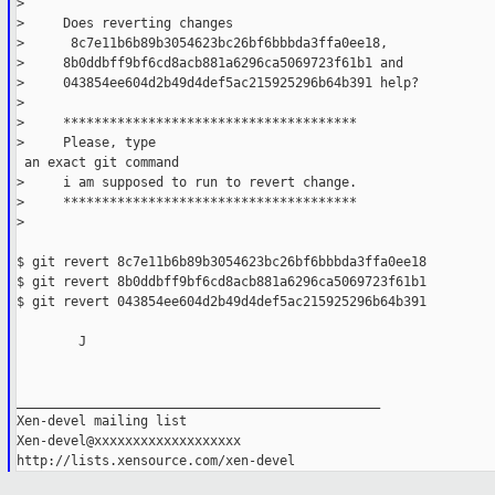
> 
>     Does reverting changes
>      8c7e11b6b89b3054623bc26bf6bbbda3ffa0ee18,
>     8b0ddbff9bf6cd8acb881a6296ca5069723f61b1 and
>     043854ee604d2b49d4def5ac215925296b64b391 help?
> 
>     **************************************
>     Please, type

 an exact git command
>     i am supposed to run to revert change.
>     **************************************
>               
$ git revert 8c7e11b6b89b3054623bc26bf6bbbda3ffa0ee18
$ git revert 8b0ddbff9bf6cd8acb881a6296ca5069723f61b1
$ git revert 043854ee604d2b49d4def5ac215925296b64b391
	J
_______________________________________________
Xen-devel mailing list
Xen-devel@xxxxxxxxxxxxxxxxxxx
http://lists.xensource.com/xen-devel