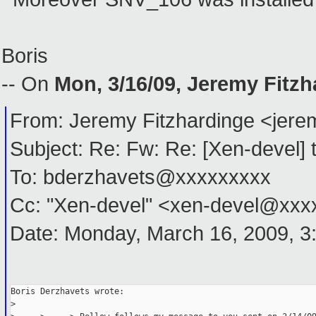
Boris
-- On
Mon, 3/16/09, Jeremy Fitz
From: Jeremy Fitzhardinge <je
Subject: Re: Fw: Re: [Xen-devel] ti
To: bderzhavets@xxxxxxxxx
Cc: "Xen-devel" <xen-devel@xx
Date: Monday, March 16, 2009, 3
Boris Derzhavets wrote:
> 