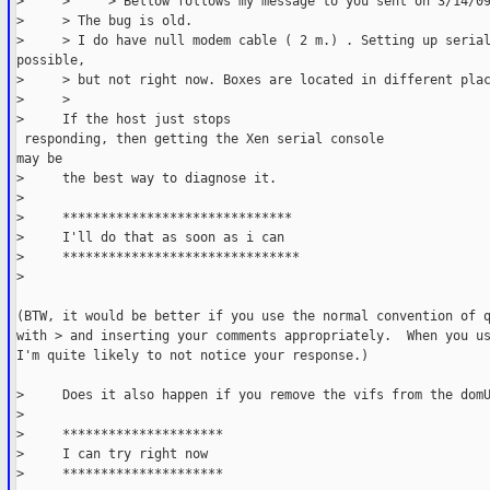
>     >     > Bellow follows my message to you sent on 3/14/0
>     > The bug is old.
>     > I do have null modem cable ( 2 m.) . Setting up seria
possible,
>     > but not right now. Boxes are located in different pla
>     > 
>     If the host just stops

 responding, then getting the Xen serial console
may be
>     the best way to diagnose it.
> 
>     ******************************
>     I'll do that as soon as i can
>     *******************************
>               
(BTW, it would be better if you use the normal convention of 
with > and inserting your comments appropriately.  When you u
I'm quite likely to not notice your response.)
>     Does it also happen if you remove the vifs from the dom
> 
>     *********************
>     I can try right now
>     *********************