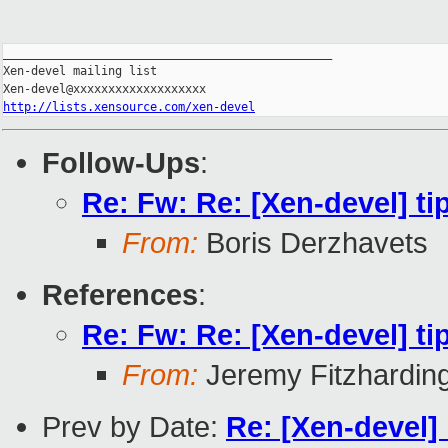
_______________________________________________

Xen-devel mailing list

http://lists.xensource.com/xen-devel
Follow-Ups
:
Re: Fw: Re: [Xen-devel] tip
From:
Boris Derzhavets
References
:
Re: Fw: Re: [Xen-devel] tip
From:
Jeremy Fitzhardin
Prev by Date:
Re: [Xen-devel]