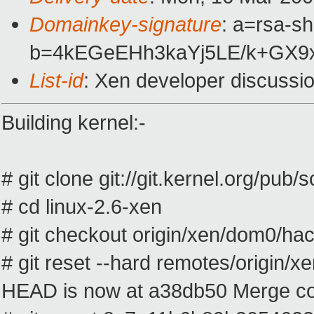
Domainkey-signature
: a=rsa-s
b=4kEGeEHh3kaYj5LE/k+GX9x
List-id
: Xen developer discussi
Building kernel:-
# git clone git://git.kernel.org/pub/
# cd linux-2.6-xen
# git checkout origin/xen/dom0/ha
# git reset --hard remotes/origin/
HEAD is now at a38db50 Merge comm