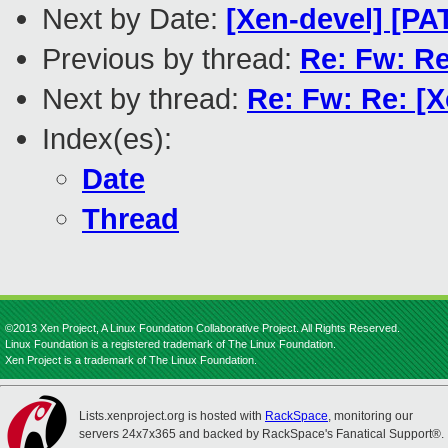
Next by Date:
[Xen-devel] [PA
Previous by thread:
Re: Fw: Re:
Next by thread:
Re: Fw: Re: [X
Index(es):
Date
Thread
©2013 Xen Project, A Linux Foundation Collaborative Project. All Rights Reserved.
Linux Foundation is a registered trademark of The Linux Foundation.
Xen Project is a trademark of The Linux Foundation.
Lists.xenproject.org is hosted with
RackSpace
, monitoring our
servers 24x7x365 and backed by RackSpace's Fanatical Support®.