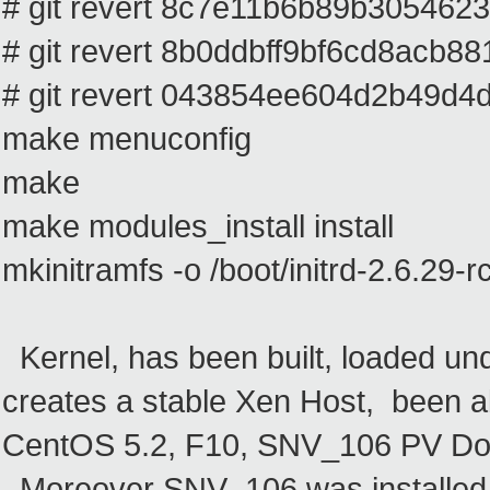
# git revert 8c7e11b6b89b305462
# git revert 8b0ddbff9bf6cd8acb
# git revert 043854ee604d2b49d
make menuconfig
make
make modules_install install
mkinitramfs -o /boot/initrd-2.6.29-r
Kernel, has been built, loaded un
creates a stable Xen Host, been 
CentOS 5.2, F10, SNV_106 PV D
Moreover SNV_106 was installed 