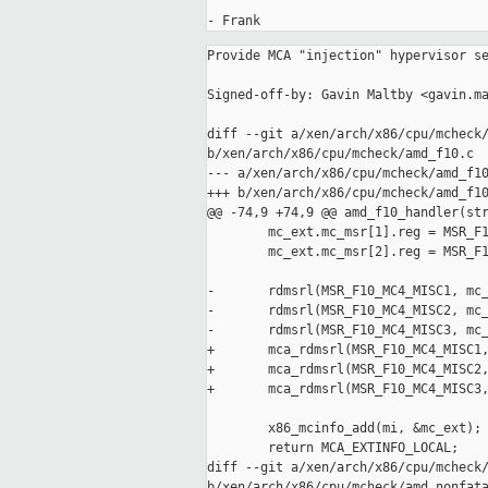
Provide MCA "injection" hypervisor services.

Signed-off-by: Gavin Maltby <gavin.maltby@xxxxxxx>

diff --git a/xen/arch/x86/cpu/mcheck/amd_f10.c 
b/xen/arch/x86/cpu/mcheck/amd_f10.c
--- a/xen/arch/x86/cpu/mcheck/amd_f10.c
+++ b/xen/arch/x86/cpu/mcheck/amd_f10.c
@@ -74,9 +74,9 @@ amd_f10_handler(struct mc_info *mi, uint
        mc_ext.mc_msr[1].reg = MSR_F10_MC4_MISC2;
        mc_ext.mc_msr[2].reg = MSR_F10_MC4_MISC3;
 
-       rdmsrl(MSR_F10_MC4_MISC1, mc_ext.mc_msr[0].value);
-       rdmsrl(MSR_F10_MC4_MISC2, mc_ext.mc_msr[1].value);
-       rdmsrl(MSR_F10_MC4_MISC3, mc_ext.mc_msr[2].value);
+       mca_rdmsrl(MSR_F10_MC4_MISC1, mc_ext.mc_msr[0].value);
+       mca_rdmsrl(MSR_F10_MC4_MISC2, mc_ext.mc_msr[1].value);
+       mca_rdmsrl(MSR_F10_MC4_MISC3, mc_ext.mc_msr[2].value);
        
        x86_mcinfo_add(mi, &mc_ext);
        return MCA_EXTINFO_LOCAL;
diff --git a/xen/arch/x86/cpu/mcheck/amd_nonfatal.c 
b/xen/arch/x86/cpu/mcheck/amd_nonfatal.c
--- a/xen/arch/x86/cpu/mcheck/amd_nonfatal.c
+++ b/xen/arch/x86/cpu/mcheck/amd_nonfatal.c
@@ -147,7 +147,7 @@ static void mce_amd_work_fn(void *data)
                uint64_t value;
                uint32_t counter;
 
-               rdmsrl(MSR_IA32_MC4_MISC, value);
+               mca_rdmsrl(MSR_IA32_MC4_MISC, value);
                /* Only the error counter field is of interest
                 * Bit field is described in AMD K8 BKDG chapter 6.4.5.5
                 */
@@ -172,7 +172,7 @@ static void mce_amd_work_fn(void *data)
                        value &= ~(0x60FFF00000000ULL);
                        /* Counter enable */
                        value |= (1ULL << 51);
-                       wrmsrl(MSR_IA32_MC4_MISC, value);
+                       mca_wrmsrl(MSR_IA32_MC4_MISC, value);
                        wmb();
                }
        }
diff --git a/xen/arch/x86/cpu/mcheck/mce.c b/xen/arch/x86/cpu/mcheck/mce.c
--- a/xen/arch/x86/cpu/mcheck/mce.c
+++ b/xen/arch/x86/cpu/mcheck/mce.c
@@ -27,9 +27,11 @@ unsigned int nr_mce_banks;
 
 EXPORT_SYMBOL_GPL(nr_mce_banks);       /* non-fatal.o */
 
+static void intpose_init(void);
 static void mcinfo_clear(struct mc_info *);
 
-#define        SEG_PL(segsel) ((segsel) & 0x3)
+#define        SEG_PL(segsel)                  ((segsel) & 0x3)
+#define _MC_MSRINJ_F_REQ_HWCR_WREN     (1 << 16)
 
 #if 1  /* XXFM switch to 0 for putback */
 
@@ -109,7 +111,7 @@ mctelem_cookie_t mcheck_mca_logout(enum 
        cpu_nr = smp_processor_id();
        BUG_ON(cpu_nr != v->processor);
 
-       rdmsrl(MSR_IA32_MCG_STATUS, gstatus);
+       mca_rdmsrl(MSR_IA32_MCG_STATUS, gstatus);
 
        memset(&mcg, 0, sizeof (mcg));
        mcg.common.type = MC_TYPE_GLOBAL;
@@ -156,7 +158,7 @@ mctelem_cookie_t mcheck_mca_logout(enum 
                if (!test_bit(i, bankmask))
                        continue;
 
-               rdmsrl(MSR_IA32_MC0_STATUS + i * 4, status);
+               mca_rdmsrl(MSR_IA32_MC0_STATUS + i * 4, status);
                if (!(status & MCi_STATUS_VAL))
                        continue;       /* this bank has no valid telemetry */
 
@@ -189,7 +191,7 @@ mctelem_cookie_t mcheck_mca_logout(enum 
                addr = misc = 0;
 
                if (status & MCi_STATUS_ADDRV) {
-                       rdmsrl(MSR_IA32_MC0_ADDR + 4 * i, addr);
+                       mca_rdmsrl(MSR_IA32_MC0_ADDR + 4 * i, addr);
                        d = maddr_get_owner(addr);
                        if (d != NULL && (who == MCA_POLLER ||
                            who == MCA_CMCI_HANDLER))
@@ -197,13 +199,13 @@ mctelem_cookie_t mcheck_mca_logout(enum 
                }
 
                if (status & MCi_STATUS_MISCV)
-                       rdmsrl(MSR_IA32_MC0_MISC + 4 * i, misc);
+                       mca_rdmsrl(MSR_IA32_MC0_MISC + 4 * i, misc);
 
                mcb.mc_addr = addr;
                mcb.mc_misc = misc;
 
                if (who == MCA_CMCI_HANDLER) {
-                       rdmsrl(MSR_IA32_MC0_CTL2 + i, mcb.mc_ctrl2);
+                       mca_rdmsrl(MSR_IA32_MC0_CTL2 + i, mcb.mc_ctrl2);
                        rdtscll(mcb.mc_tsc);
                }
 
@@ -221,7 +223,7 @@ mctelem_cookie_t mcheck_mca_logout(enum 
                }
 
                /* Clear status */
-               wrmsrl(MSR_IA32_MC0_STATUS + 4 * i, 0x0ULL);
+               mca_wrmsrl(MSR_IA32_MC0_STATUS + 4 * i, 0x0ULL);
                wmb();
        }
 
@@ -281,7 +283,7 @@ void mcheck_cmn_handler(struct cpu_user_
 
        /* Read global status;  if it does not indicate machine check
         * in progress then bail as long as we have a valid ip to return to. */
-       rdmsrl(MSR_IA32_MCG_STATUS, gstatus);
+       mca_rdmsrl(MSR_IA32_MCG_STATUS, gstatus);
        ripv = ((gstatus & MCG_STATUS_RIPV) != 0);
        if (!(gstatus & MCG_STATUS_MCIP) && ripv) {
                add_taint(TAINT_MACHINE_CHECK); /* questionable */
@@ -300,7 +302,7 @@ void mcheck_cmn_handler(struct cpu_user_
 
        /* Clear MCIP or another #MC will enter shutdown state */
        gstatus &= ~MCG_STATUS_MCIP;
-       wrmsrl(MSR_IA32_MCG_STATUS, gstatus);
+       mca_wrmsrl(MSR_IA32_MCG_STATUS, gstatus);
        wmb();
 
        /* If no valid errors and our stack is intact, we're done */
@@ -540,6 +542,7 @@ void mcheck_init(struct cpuinfo_x86 *c)
                return;
        }
 
+       intpose_init();
        mctelem_init(sizeof (struct mc_info));
 
        switch (c->x86_vendor) {
@@ -768,6 +771,203 @@ void x86_mc_get_cpu_info(unsigned cpu, u
        }
 }
 
+#define        INTPOSE_NENT    50
+
+static struct intpose_ent {
+       unsigned  int cpu_nr;
+       uint64_t msr;
+       uint64_t val;
+} intpose_arr[INTPOSE_NENT];
+
+static void intpose_init(void)
+{
+       static int done;
+       int i;
+
+       if (done++ > 0)
+               return;
+
+       for (i = 0; i < INTPOSE_NENT; i++) {
+               intpose_arr[i].cpu_nr = -1;
+       }
+
+}
+
+struct intpose_ent *intpose_lookup(unsigned int cpu_nr, uint64_t msr,
+    uint64_t *valp)
+{
+       int i;
+
+       for (i = 0; i < INTPOSE_NENT; i++) {
+               if (intpose_arr[i].cpu_nr == cpu_nr &&
+                   intpose_arr[i].msr == msr) {
+                       if (valp != NULL)
+                               *valp = intpose_arr[i].val;
+                       return &intpose_arr[i];
+               }
+       }
+
+       return NULL;
+}
+
+static void intpose_add(unsigned int cpu_nr, uint64_t msr, uint64_t val)
+{
+       struct intpose_ent *ent;
+       int i;
+
+       if ((ent = intpose_lookup(cpu_nr, msr, NULL)) != NULL) {
+               ent->val = val;
+               return;
+       }
+
+       for (i = 0, ent = &intpose_arr[0]; i < INTPOSE_NENT; i++, ent++) {
+               if (ent->cpu_nr == -1) {
+                       ent->cpu_nr = cpu_nr;
+                       ent->msr = msr;
+                       ent->val = val;
+                       return;
+               }
+       }
+
+       printk("intpose_add: interpose array full - request dropped\n");
+}
+
+void intpose_inval(unsigned int cpu_nr, uint64_t msr)
+{
+       struct intpose_ent *ent;
+
+       if ((ent = intpose_lookup(cpu_nr, msr, NULL)) != NULL) {
+               ent->cpu_nr = -1;
+       }
+}
+
+#define        IS_MCA_BANKREG(r) \
+    ((r) >= MSR_IA32_MC0_CTL && \
+    (r) <= MSR_IA32_MC0_MISC + (nr_mce_banks - 1) * 4 && \
+    ((r) - MSR_IA32_MC0_CTL) % 4 != 0) /* excludes MCi_CTL */
+
+static int x86_mc_msrinject_verify(struct xen_mc_msrinject *mci)
+{
+       struct cpuinfo_x86 *c;
+       int i, errs = 0;
+
+       c = &cpu_data[smp_processor_id()];
+
+       for (i = 0; i < mci->mcinj_count; i++) {
+               uint64_t reg = mci->mcinj_msr[i].reg;
+               const char *reason = NULL;
+
+               if (IS_MCA_BANKREG(reg)) {
+                       if (c->x86_vendor == X86_VENDOR_AMD) {
+                               /* On AMD we can set MCi_STATUS_WREN in the
+                                * HWCR MSR to allow non-zero writes to banks
+                                * MSRs not to #GP.  The injector in dom0
+                                * should set that bit, but we detect when it
+                                * is necessary and set it as a courtesy to
+                                * avoid #GP in the hypervisor. */
+                               mci->mcinj_flags |=
+                  