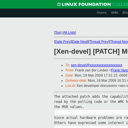
Home
Wiki
Blo
[
Top
]
[
All Lists
]
[
Date Prev
][
Date Next
][
Thread Prev
][
Thread Nex
[Xen-devel] [PATCH] M
To
:
xen-devel@xxxxxxxxxxxxxxxxxxx
From
: Frank van der Linden <
Frank.Van
Date
: Mon, 16 Mar 2009 17:31:15 -0600
Delivery-date
: Mon, 16 Mar 2009 16:31:
List-id
: Xen developer discussion <xen-
The attached patch adds the capabili
read
by the polling code or the #MC 
the
MSR values.
Since actual hardware problems are r
Others
have expressed some interest 