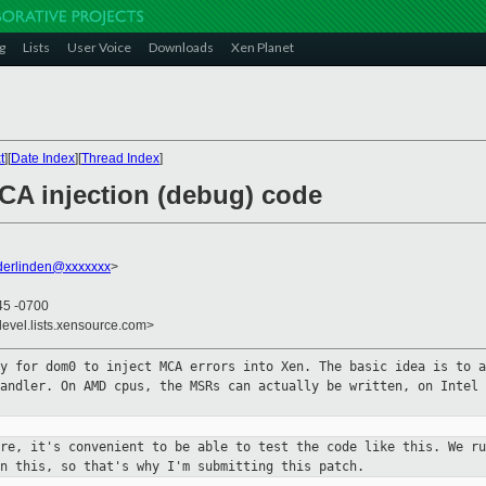
g
Lists
User Voice
Downloads
Xen Planet
t
][
Date Index
][
Thread Index
]
CA injection (debug) code
derlinden@xxxxxxx
>
45 -0700
devel.lists.xensource.com>
ty for dom0 to inject MCA errors
into Xen. The basic idea is to a
handler. On AMD cpus, the MSRs can
actually be written, on Intel 
are, it's convenient to be able to
test the code like this. We ru
in this, so that's why I'm submitting this
patch.