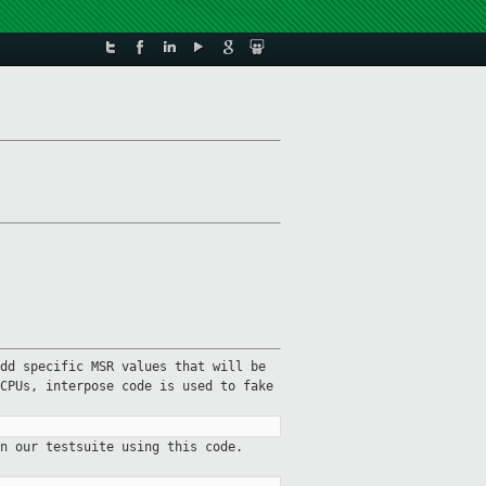
dd specific MSR values that will be
CPUs, interpose code is used to fake
n our testsuite using this code.