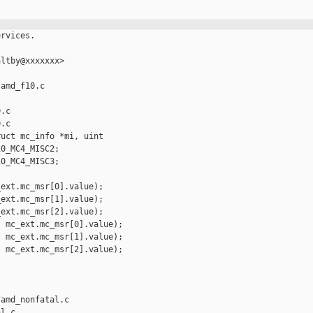
                 _MC_MSRINJ_F_REQ_HWCR_WREN;
+                               continue;
+                       } else {
+                               /* No alternative but to interpose, so require
+                                * that the injector specified as such. */
+                               if (!(mci->mcinj_flags &
+                                   MC_MSRINJ_F_INTERPOSE)) {
+                                       reason = "must specify interposition";
+                               }
+                       }
+               } else {
+                       switch (reg) {
+                       /* MSRs acceptable on all x86 cpus */
+                       case MSR_IA32_MCG_STATUS:
+                               break;
+
+                       /* MSRs that the HV will take care of */
+                       case MSR_K8_HWCR:
+                               if (c->x86_vendor == X86_VENDOR_AMD)
+                                       reason = "HV will operate HWCR";
+                               else
+                                       reason ="only supported on AMD";
+                               break;
+
+                       default:
+                               reason = "not a recognized MCA MSR";
+                               break;
+                       }
+               }
+
+               if (reason != NULL) {
+                       printk("HV MSR INJECT ERROR: MSR 0x%llx %s\n",
+                           (unsigned long long)mci->mcinj_msr[i].reg, reason);
+                       errs++;
+               }
+       }
+
+       return !errs;
+}
+
+static ui