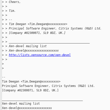
>
 > Cheers,
>
 >
>
 > Tim.
>
 >
>
 > --
>
 > Tim Deegan <Tim.Deegan@xxxxxxxxxx>
>
 > Principal Software Engineer, Citrix Systems (R&D) Ltd.
>
 > [Company #02300071, SL9 0DZ, UK.]
>
 >
>
 > _______________________________________________
>
 > Xen-devel mailing list
>
 > Xen-devel@xxxxxxxxxxxxxxxxxxx
>
 > 
http://lists.xensource.com/xen-devel
>
 >
>
>
-- 

Tim Deegan <Tim.Deegan@xxxxxxxxxx>

Principal Software Engineer, Citrix Systems (R&D) Ltd.

[Company #02300071, SL9 0DZ, UK.]

_______________________________________________

Xen-devel mailing list
