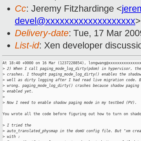
Cc
: Jeremy Fitzhardinge <
jer
devel@xxxxxxxxxxxxxxxxxxx
>
Delivery-date
: Tue, 17 Mar 200
List-id
: Xen developer discussi
At 18:40 +0000 on 16 Mar (1237228854), longwang@xxxxxxxxxxxxxxx
>
 2) When I call paging_mode_log_dirty(pdom) in hypervisor, th
>
 crashes. I thought paging_mode_log_dirty() enables the shado
>
 well as dirty logging after I had read live migration code. 
>
 wrong. paging_mode_log_dirty() crashes because shadow paging
>
 enabled yet.
>
>
 Now I need to enable shadow paging mode in my testbed (PV). 
You wrote all the code before figuring out how to turn on shado
>
 I tried the
>
 auto_translated_physmap in the domU config file. But "xm cre
>
 with :