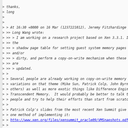
>
 thanks,
>
 long
>
>
>
 > At 16:30 +0000 on 16 Mar (1237221012), Jeremy Fitzhardinge
>
 >> Long Wang wrote:
>
 >> > I am working on a research project based on Xen 3.3.1. 
>
 >> the
>
 >> > shadow page table for setting guest system memory pages
>
 >> and/or
>
 >> > dirty, and perform a copy-on-write mechanism when these
>
 >> are
>
 >> > updated.
>
 >
>
 > Several people are already working on copy-on-write memory
>
 > variations on that theme (Mike Sun, Patrick Colp, John Byr
>
 > others) as well as more exotic things like Difference Engi
>
 > Transcendent Memory.  It would probably be better to talk 
>
 > people and try to help their efforts than start from scrat
>
 >
>
 > Patrick Colp's slides from the most recent Xen Summit give
>
 > one method of implementing it:
>
 > 
http://www.xen.org/files/xensummit_oracle09/VMSnapshots.pd
>
 >