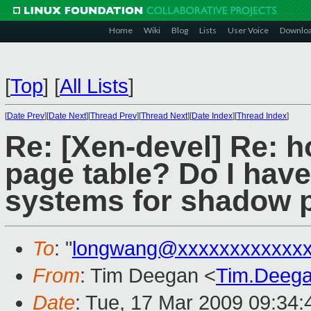
Home
Wiki
Blog
Lists
User Voice
Downlo
[
Top
]
[
All Lists
]
[
Date Prev
][
Date Next
][
Thread Prev
][
Thread Next
][
Date Index
][
Thread Index
]
Re: [Xen-devel] Re: 
page table? Do I hav
systems for shadow 
To
: "
longwang@xxxxxxxxxxxx
From
: Tim Deegan <
Tim.Deeg
Date
: Tue, 17 Mar 2009 09:34