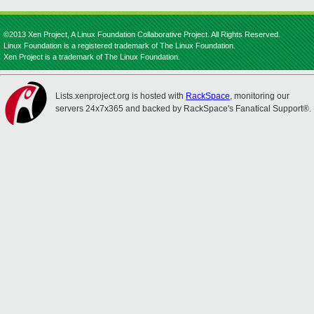
©2013 Xen Project, A Linux Foundation Collaborative Project. All Rights Reserved.
Linux Foundation is a registered trademark of The Linux Foundation.
Xen Project is a trademark of The Linux Foundation.
Lists.xenproject.org is hosted with
RackSpace
, monitoring our
servers 24x7x365 and backed by RackSpace's Fanatical Support®.