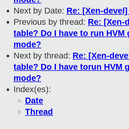
Next by Date:
Re: [Xen-devel]
Previous by thread:
Re: [Xen-
table? Do I have to run HVM
mode?
Next by thread:
Re: [Xen-deve
table? Do I have torun HVM 
mode?
Index(es):
Date
Thread