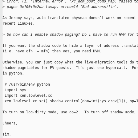
>
 Error: (1, 'Internal error', 'xc_dom_boot_domU_map: failed t
>
 pages 0x100+0x2da [mmap, errno=14 (Bad address)]\n')
As Jeremy says, auto_translated_physmap doesn't work on recent 
recent Linuxes.  

>
 So how can I enable shadow paging? Do I have to run HVM for 
If you want the shadow code to hide a layer of address translat
(i.e. have gfn != mfn) then yes, you need HVM.  

Otherwise, you can just copy what the live-migration tools do t
shadow pagetables for PV guests.  It's just one hypercall.  For
in python:

 #!/usr/bin/env python

 import sys

 import xen.lowlevel.xc

 xen.lowlevel.xc.xc().shadow_control(dom=int(sys.argv[1]), op=1
To turn on log-dirty mode, use op=2.  To turn off shadow mode, 
Cheers,

Tim.
