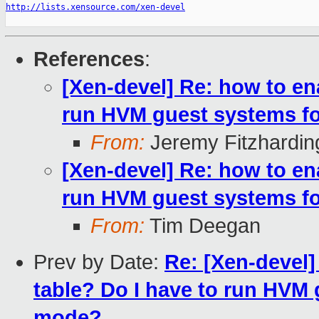
http://lists.xensource.com/xen-devel
References
:
[Xen-devel] Re: how to en
run HVM guest systems f
From:
Jeremy Fitzhardin
[Xen-devel] Re: how to en
run HVM guest systems f
From:
Tim Deegan
Prev by Date:
Re: [Xen-devel
table? Do I have to run HVM
mode?