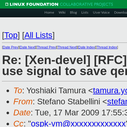
Home
Wiki
Blog
Lists
User Voice
Downlo
[
Top
]
[
All Lists
]
[
Date Prev
][
Date Next
][
Thread Prev
][
Thread Next
][
Date Index
][
Thread Index
]
Re: [Xen-devel] [RFC
use signal to save qe
To
: Yoshiaki Tamura <
tamura.y
From
: Stefano Stabellini <
stefa
Date
: Tue, 17 Mar 2009 17:55
Cc
: "
ospk-vm@xxxxxxxxxxxxx