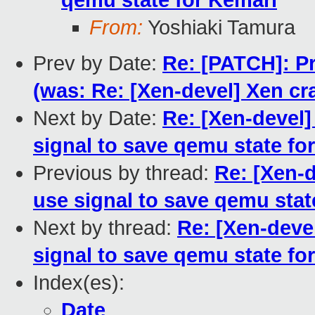
qemu state for Kemari
From:
Yoshiaki Tamura
Prev by Date:
Re: [PATCH]: Pr
(was: Re: [Xen-devel] Xen cra
Next by Date:
Re: [Xen-devel
signal to save qemu state fo
Previous by thread:
Re: [Xen-
use signal to save qemu stat
Next by thread:
Re: [Xen-deve
signal to save qemu state fo
Index(es):
Date