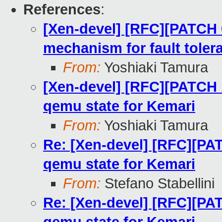
References
:
[Xen-devel] [RFC][PATCH 
mechanism for fault toler
From:
Yoshiaki Tamura
[Xen-devel] [RFC][PATCH 1
qemu state for Kemari
From:
Yoshiaki Tamura
Re: [Xen-devel] [RFC][PAT
qemu state for Kemari
From:
Stefano Stabellini
Re: [Xen-devel] [RFC][PAT