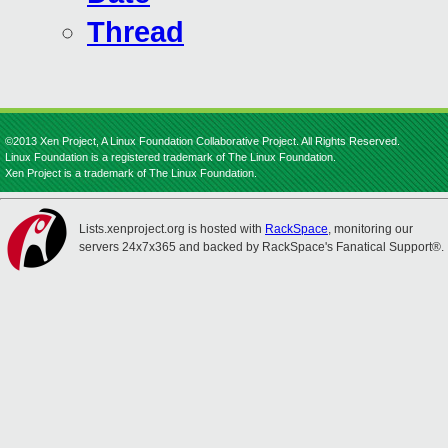
Thread
©2013 Xen Project, A Linux Foundation Collaborative Project. All Rights Reserved.
Linux Foundation is a registered trademark of The Linux Foundation.
Xen Project is a trademark of The Linux Foundation.
Lists.xenproject.org is hosted with
RackSpace
, monitoring our
servers 24x7x365 and backed by RackSpace's Fanatical Support®.