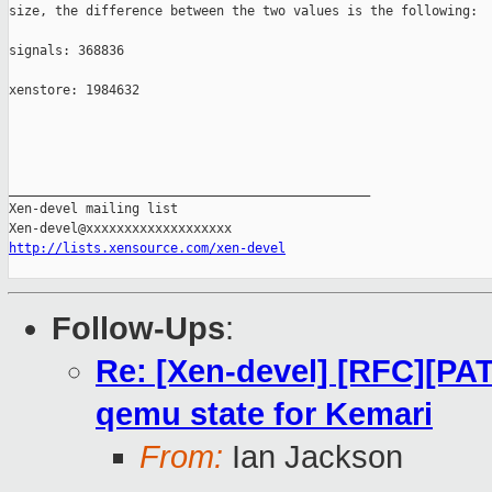
size, the difference between the two values is the following:

signals: 368836

xenstore: 1984632

_______________________________________________

Xen-devel mailing list

http://lists.xensource.com/xen-devel
Follow-Ups
:
Re: [Xen-devel] [RFC][PAT
qemu state for Kemari
From:
Ian Jackson