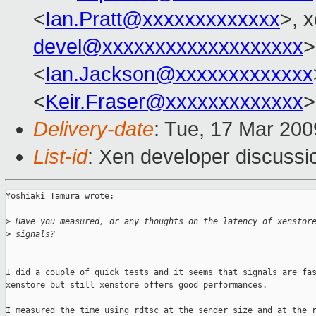
<
Ian.Pratt@xxxxxxxxxxxxx
>, 
devel@xxxxxxxxxxxxxxxxxxx
>
<
Ian.Jackson@xxxxxxxxxxxxx
<
Keir.Fraser@xxxxxxxxxxxxx
>
Delivery-date
: Tue, 17 Mar 200
List-id
: Xen developer discussi
Yoshiaki Tamura wrote:

>
 Have you measured, or any thoughts on the latency of xenstor
>
 signals?
I did a couple of quick tests and it seems that signals are fas
xenstore but still xenstore offers good performances.

I measured the time using rdtsc at the sender size and at the r