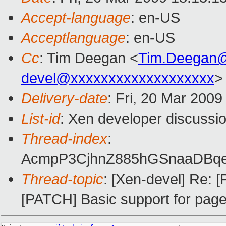
Accept-language
: en-US
Acceptlanguage
: en-US
Cc
: Tim Deegan <
Tim.Deegan
devel@xxxxxxxxxxxxxxxxxxx
>
Delivery-date
: Fri, 20 Mar 2009
List-id
: Xen developer discussi
Thread-index
:
AcmpP3CjhnZ885hGSnaaDBq
Thread-topic
: [Xen-devel] Re:
[PATCH] Basic support for page 