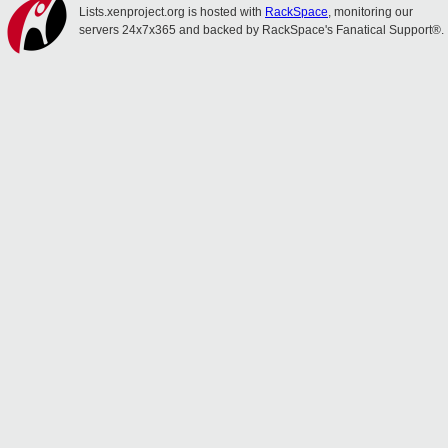
Lists.xenproject.org is hosted with
RackSpace
, monitoring our
servers 24x7x365 and backed by RackSpace's Fanatical Support®.