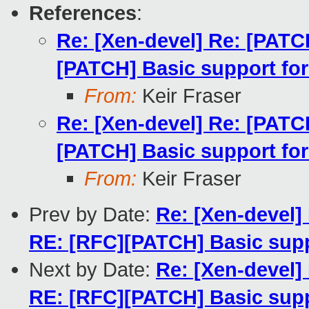
References
:
Re: [Xen-devel] Re: [PATC
[PATCH] Basic support for
From:
Keir Fraser
Re: [Xen-devel] Re: [PATC
[PATCH] Basic support for
From:
Keir Fraser
Prev by Date:
Re: [Xen-devel]
RE: [RFC][PATCH] Basic suppo
Next by Date:
Re: [Xen-devel]
RE: [RFC][PATCH] Basic suppo