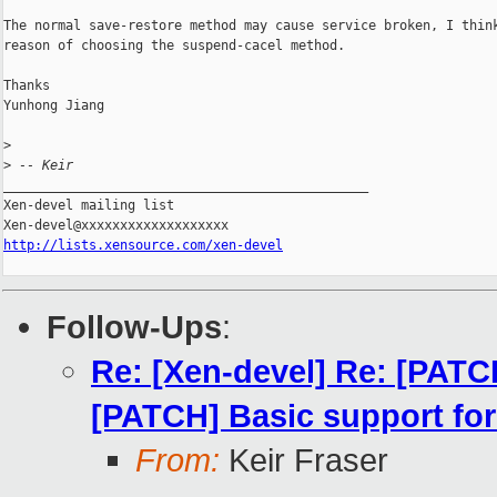
The normal save-restore method may cause service broken, I think
reason of choosing the suspend-cacel method.

Thanks

Yunhong Jiang

>
>
 -- Keir
_______________________________________________

Xen-devel mailing list

http://lists.xensource.com/xen-devel
Follow-Ups
:
Re: [Xen-devel] Re: [PATC
[PATCH] Basic support for
From:
Keir Fraser