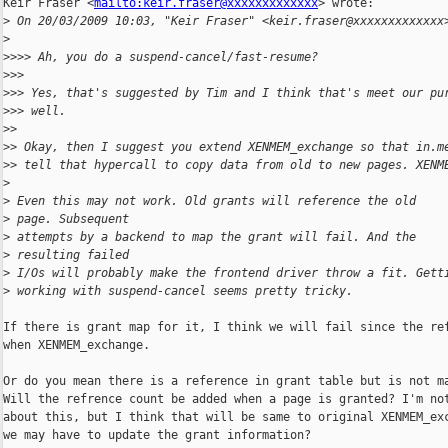
Keir Fraser <
mailto:keir.fraser@xxxxxxxxxxxxx
> wrote:

>
 On 20/03/2009 10:03, "Keir Fraser" <keir.fraser@xxxxxxxxxxxxx
>
>
>>> Ah, you do a suspend-cancel/fast-resume?
>
>> 
>
>> Yes, that's suggested by Tim and I think that's meet our pu
>
>> well. 
>
> 
>
> Okay, then I suggest you extend XENMEM_exchange so that in.m
>
> tell that hypercall to copy data from old to new pages. XENM
>
>
 Even this may not work. Old grants will reference the old
>
 page. Subsequent
>
 attempts by a backend to map the grant will fail. And the
>
 resulting failed
>
 I/Os will probably make the frontend driver throw a fit. Gett
>
 working with suspend-cancel seems pretty tricky.
If there is grant map for it, I think we will fail since the ref
when XENMEM_exchange.

Or do you mean there is a reference in grant table but is not ma
Will the refrence count be added when a page is granted? I'm not
about this, but I think that will be same to original XENMEM_exc
we may have to update the grant information?
