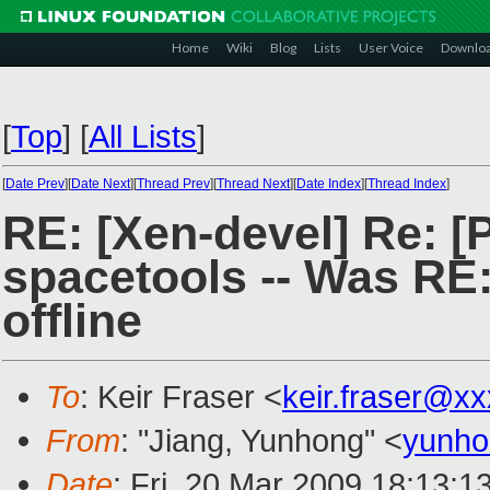
Home
Wiki
Blog
Lists
User Voice
Downlo
[
Top
]
[
All Lists
]
[
Date Prev
][
Date Next
][
Thread Prev
][
Thread Next
][
Date Index
][
Thread Index
]
RE: [Xen-devel] Re: 
spacetools -- Was RE
offline
To
: Keir Fraser <
keir.fraser@x
From
: "Jiang, Yunhong" <
yunho
Date
: Fri, 20 Mar 2009 18:13:1