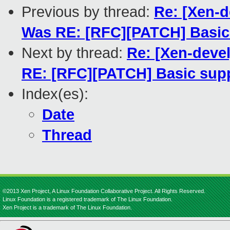
Previous by thread:
Re: [Xen-d
Was RE: [RFC][PATCH] Basic 
Next by thread:
Re: [Xen-deve
RE: [RFC][PATCH] Basic suppo
Index(es):
Date
Thread
©2013 Xen Project, A Linux Foundation Collaborative Project. All Rights Reserved.
Linux Foundation is a registered trademark of The Linux Foundation.
Xen Project is a trademark of The Linux Foundation.