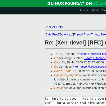
Home
Wiki
Blo
[
Top
]
[
All Lists
]
[
Date Prev
][
Date Next
][
Thread Prev
][
Thread Nex
Re: [Xen-devel] [RFC] A
To
: "Su, Disheng" <
disheng.su@xxxxxxx
From
: George Dunlap <
George.Dunlap@
Date
: Fri, 20 Mar 2009 12:42:47 +0000
Cc
: Xen-devel <
xen-devel@xxxxxxxxxxx
Delivery-date
: Fri, 20 Mar 2009 05:43:1
Domainkey-signature
: a=rsa-sha1; c=n
id:subject:from:to:cc:content-type 
+33XTsa1p6GvleRM4DRbNxMtWTwQ2e
List-id
: Xen developer discussion <xen-
So, just to be clear:  you're proposi
useful for a VM with real-time schedu