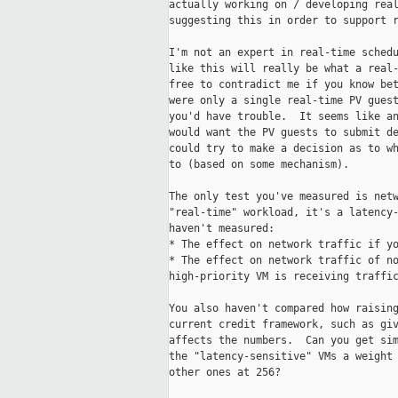
actually working on / developing real
suggesting this in order to support r
I'm not an expert in real-time schedu
like this will really be what a real-
free to contradict me if you know bet
were only a single real-time PV guest
you'd have trouble.  It seems like an
would want the PV guests to submit de
could try to make a decision as to wh
to (based on some mechanism).

The only test you've measured is netw
"real-time" workload, it's a latency-
haven't measured:

* The effect on network traffic if yo
* The effect on network traffic of no
high-priority VM is receiving traffic
You also haven't compared how raising
current credit framework, such as giv
affects the numbers.  Can you get sim
the "latency-sensitive" VMs a weight 
other ones at 256?
