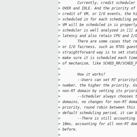
>
        Currently, credit scheduler
>
 OVER and IDLE. And the priority of
>
 credit of VM, or I/O events, the h
>
 scheduled in for each scheduling p
>
 VM will be scheduled in is properl
>
 scheduler is well analyzed in [1] 
>
 latency and also retain CPU and I/
>
        There are some cases that r
>
 or I/O fairness, such as RTOS gues
>
 straightforward way is to set stat
>
 make sure it is scheduled each tim
>
 of mechanism, like SCHED_RR/SCHED_
>
>
        How it works?
>
        --Users can set RT priority
>
 number, the higher the priority. U
>
 non-RT domain by setting its prior
>
        --Scheduler always chooses 
>
 domains, no changes for non-RT dom
>
 priority, round robin between this
>
 default scheduling period, it can 
>
        --There is still accounting
>
 10ms, accounting for all non-RT do
>
 before.
>