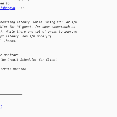
ded to 
DishengSu
, FYI.
cheduling latency, while losing CPU, or I/O 
duler for RT guest, for some cases(such as 
t). While there are lot of areas to improve 
upt latency, Xen I/O model[3].
d. Thanks!
ne Monitors
 the Credit Scheduler for Client 
virtual machine
_____________
el