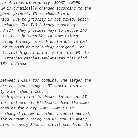
 has 4 kinds of priority: BOOST, UNDER, 
 VM is dynamically changed according to the 
ighest priority VM is chosed to be 
eriod. Due to priority is not fixed, which 
y unknown. The I/O latency caused by 
and [2]. They provides ways to reduce I/O 
O fairness between VMs to some extend.
educing latency is much preferable to CPU 
t or VM with device(audio)-assigned. The 
ic(fixed) highest priority for this VM, to 
e. Attached patches implemented this kind 
FIFO in Linux.
(between 1~100) for domains. The larger the 
sers can also change a RT domain into a 
ity other than 1~100.
the highest priority domain to run for RT 
ains in there. If RT domains have the same 
 domains for every 30ms. 30ms is the 
be changed to 2ms or other value if needed.
 for current running non-RT vcpu in every 
mains in every 30ms as credit scheduler did 