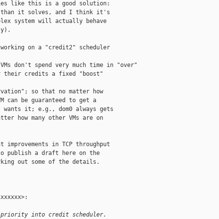
es like this is a good solution:

than it solves, and I think it's

lex system will actually behave

y).

working on a "credit2" scheduler

VMs don't spend very much time in "over"

 their credits a fixed "boost"

vation"; so that no matter how

M can be guaranteed to get a

 wants it; e.g., dom0 always gets

tter how many other VMs are on

t improvements in TCP throughput

o publish a draft here on the

king out some of the details.

xxxxxx>:

 priority into credit scheduler.