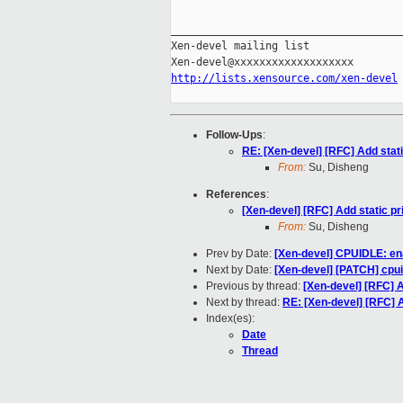
_____________________________________
Xen-devel mailing list

http://lists.xensource.com/xen-devel
Follow-Ups
:
RE: [Xen-devel] [RFC] Add static
From:
Su, Disheng
References
:
[Xen-devel] [RFC] Add static pri
From:
Su, Disheng
Prev by Date:
[Xen-devel] CPUIDLE: en
Next by Date:
[Xen-devel] [PATCH] cpui
Previous by thread:
[Xen-devel] [RFC] Ad
Next by thread:
RE: [Xen-devel] [RFC] Ad
Index(es):
Date
Thread