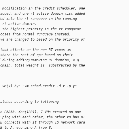
e modification in the credit scheduler, one 
 added, and one rt active domain list added 
ded into the rt runqueue in the running 
o rt active domain.
s the highest priority in the rt runqueue 
hooses from normal runqueue instead.
ove are changed to based on the priority of 
 took effects on the non-RT vcpus as 
 share the rest of cpu based on their 
d during adding/removing RT domains, e.g. 
domain, total weight is  substracted by the 
a VM(x) by: "xm sched-credit -d x -p y"
patches according to following 
uo E6850, Xen(1881), 7 VMs created on one 
r ping with each other, the other VM has RT 
 B connects with it through 1G network card 
 B to A, e.g ping A from B.