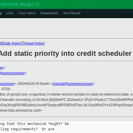
g
Lists
User Voice
Downloads
Xen Planet
t
][
Date Index
][
Thread Index
]
dd static priority into credit scheduler
xx
>
xxxxxxxxxxxxx
>
xxxxxxxx
>, NISHIGUCHI Naoki <
nisiguti@xxxxxxxxxxxxxx
>
6 -0700
ofws; d=gmail.com; s=gamma; h=mime-version:sender:in-reply-to:references:date 
:content-transfer-encoding; b=Dc4kcLfQrjWvtrFCJZx4wwU+JPyO+RwdLlCTSxmZbWF
Ewj30ngRRVBEyNmLhvnNFSoqtcylBPDBDoP3eo IyU3yz9RdOYxX2/9Pgc60oqn
devel.lists.xensource.com>
ng that this mechanism *might* be

ling requirements?  Or are
