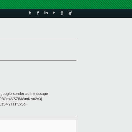
:x-google-sender-auth:message-
lRvR8OowVSZlMWmKz/n2x3j
5zSM9TaTf5xSo=