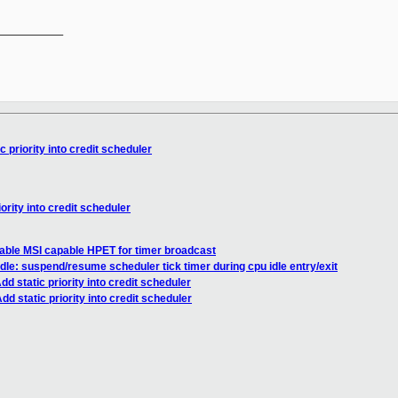
__________

 priority into credit scheduler
ority into credit scheduler
able MSI capable HPET for timer broadcast
dle: suspend/resume scheduler tick timer during cpu idle entry/exit
d static priority into credit scheduler
d static priority into credit scheduler