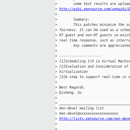
>
        some test results are uploa
>
http://wiki.xensource.com/xenwiki/
>
>
        Summary:
>
        This patches minimize the s
>
 fairness. It can be used as a sche
>
 RT guest and non-RT guests co-exis
>
 real time response, such as interr
>
        Any comments are appreciate
>
>
 ---------------------
>
 [1]Scheduling I/O in Virtual Machi
>
 [2]Evaluation and Consideration of
>
 Virtualization
>
 [3]A step to support real-time in 
>
>
 Best Regards,
>
 Disheng, Su
>
>
 __________________________________
>
 Xen-devel mailing list
>
 Xen-devel@xxxxxxxxxxxxxxxxxxx
>
http://lists.xensource.com/xen-dev
>
>