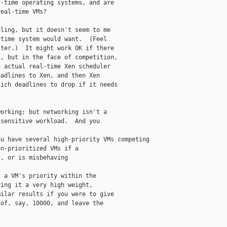
-time operating systems, and are

eal-time VMs?

ling, but it doesn't seem to me

time system would want.  (Feel

ter.)  It might work OK if there

, but in the face of competition,

 actual real-time Xen scheduler

adlines to Xen, and then Xen

ich deadlines to drop if it needs

orking; but networking isn't a

sensitive workload.  And you

u have several high-priority VMs competing

n-prioritized VMs if a

, or is misbehaving

 a VM's priority within the

ing it a very high weight,

ilar results if you were to give

of, say, 10000, and leave the
