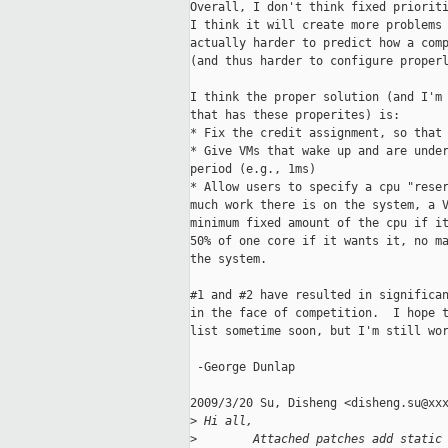
Overall, I don't think fixed prioriti
I think it will create more problems 
actually harder to predict how a comp
(and thus harder to configure properl
I think the proper solution (and I'm 
that has these properites) is:

* Fix the credit assignment, so that 
* Give VMs that wake up and are under
period (e.g., 1ms)

* Allow users to specify a cpu "reser
much work there is on the system, a V
minimum fixed amount of the cpu if it
50% of one core if it wants it, no ma
the system.

#1 and #2 have resulted in significan
in the face of competition.  I hope t
list sometime soon, but I'm still wor
 -George Dunlap

2009/3/20 Su, Disheng <disheng.su@xxx
>
 Hi all,
>
        Attached patches add static