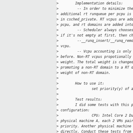
>
        Implementation details:
>
         -- In order to minimize th
>
 additional rt runqueue per pcpu is
>
 in csched_private. RT vcpus are ad
>
 pcpu, and rt domains are added int
>
         -- Scheduler always choose
>
 if it's not empty at first, then c
>
         --__runq_insert/__runq_rem
>
 vcpu.
>
         -- Vcpu accounting is only
>
 before. Non-RT vcpus propotionally
>
 weight. The total weight is change
>
 promoting a non-RT domain to a RT 
>
 weight of non-RT domain.
>
>
        How to use it:
>
                set priority(y) of 
>
>
        Test results:
>
        I did some tests with this 
>
 configuration:
>
                CPU: Intel Core 2 D
>
 physical machine A, each 2 VMs pai
>
 priority. Another physical machine
>
 directly. Conduct these tests from