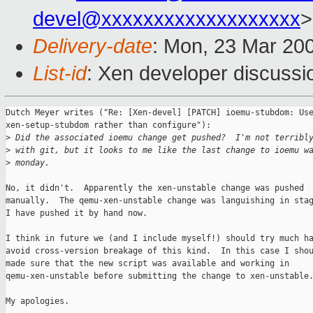
devel@xxxxxxxxxxxxxxxxxxx
>
Delivery-date
: Mon, 23 Mar 20
List-id
: Xen developer discussi
Dutch Meyer writes ("Re: [Xen-devel] [PATCH] ioemu-stubdom: Use
xen-setup-stubdom rather than configure"):

>
 Did the associated ioemu change get pushed?  I'm not terribl
>
 with git, but it looks to me like the last change to ioemu w
>
 monday.
No, it didn't.  Apparently the xen-unstable change was pushed

manually.  The qemu-xen-unstable change was languishing in stag
I have pushed it by hand now.

I think in future we (and I include myself!) should try much ha
avoid cross-version breakage of this kind.  In this case I shou
made sure that the new script was available and working in

qemu-xen-unstable before submitting the change to xen-unstable.
My apologies.
