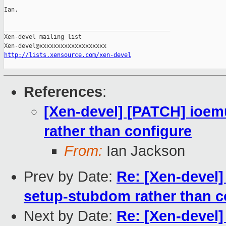
Ian.

_______________________________________________

Xen-devel mailing list

http://lists.xensource.com/xen-devel
References
:
[Xen-devel] [PATCH] ioe
rather than configure
From:
Ian Jackson
Prev by Date:
Re: [Xen-devel
setup-stubdom rather than c
Next by Date:
Re: [Xen-devel]