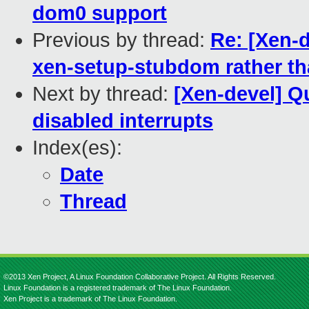
dom0 support
Previous by thread:
Re: [Xen-
xen-setup-stubdom rather th
Next by thread:
[Xen-devel] Q
disabled interrupts
Index(es):
Date
Thread
©2013 Xen Project, A Linux Foundation Collaborative Project. All Rights Reserved.
Linux Foundation is a registered trademark of The Linux Foundation.
Xen Project is a trademark of The Linux Foundation.