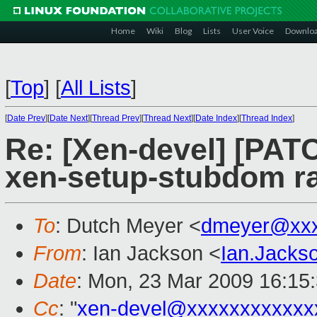
Home
Wiki
Blog
Lists
User Voice
Downlo
[
Top
]
[
All Lists
]
[
Date Prev
][
Date Next
][
Thread Prev
][
Thread Next
][
Date Index
][
Thread Index
]
Re: [Xen-devel] [PA
xen-setup-stubdom ra
To
: Dutch Meyer <
dmeyer@xxx
From
: Ian Jackson <
Ian.Jack
Date
: Mon, 23 Mar 2009 16:15
Cc
: "
xen-devel@xxxxxxxxxxxx