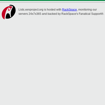
Lists.xenproject.org is hosted with
RackSpace
, monitoring our
servers 24x7x365 and backed by RackSpace's Fanatical Support®.