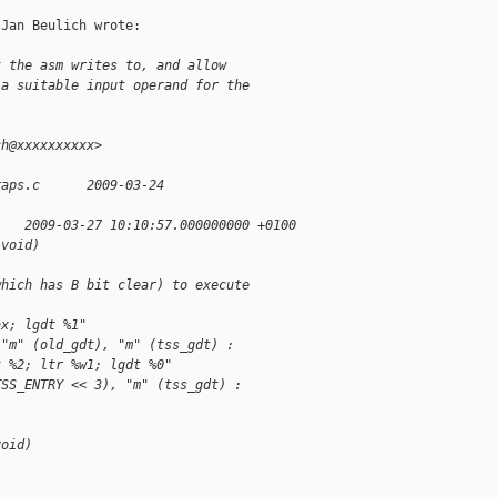
Jan Beulich wrote:

t the asm writes to, and allow
 a suitable input operand for the
ch@xxxxxxxxxx>
raps.c      2009-03-24
    2009-03-27 10:10:57.000000000 +0100
(void) 
which has B bit clear) to execute
ax; lgdt %1"
 "m" (old_gdt), "m" (tss_gdt) :
t %2; ltr %w1; lgdt %0"
TSS_ENTRY << 3), "m" (tss_gdt) :
void)