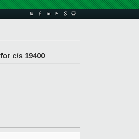
for c/s 19400