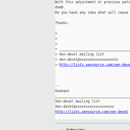
With this adjustment or previous patc
dom0.

Do you have any idea what will cause 
Thanks.

>
>
>
>
 __________________________________
>
 Xen-devel mailing list
>
 Xen-devel@xxxxxxxxxxxxxxxxxxx
>
http://lists.xensource.com/xen-dev
-- 

Guanqun

_____________________________________
Xen-devel mailing list

http://lists.xensource.com/xen-devel