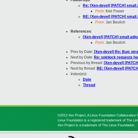
Follow-Ups
:
Re: [Xen-devel] [PATCH] small 
From:
Keir Fraser
RE: [Xen-devel] [PATCH] small 
From:
Jan Beulich
References
:
[Xen-devel] [PATCH] small adju
From:
Jan Beulich
Prev by Date:
[Xen-devel] Re: Bug: ptr
Next by Date:
Re: spinlock requests (wa
Previous by thread:
[Xen-devel] [PATCH
Next by thread:
RE: [Xen-devel] [PATCH
Index(es):
Date
Thread
©2013 Xen Project, A Linux Foundation Collaborative P
Linux Foundation is a registered trademark of The Li
Xen Project is a trademark of The Linux Foundation.