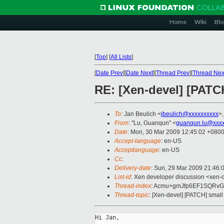
Home
Wiki
Blo
[
Top
]
[
All Lists
]
[
Date Prev
][
Date Next
][
Thread Prev
][
Thread Nex
RE: [Xen-devel] [PATCH
To
: Jan Beulich <
jbeulich@xxxxxxxxxx
>,
From
: "Lu, Guanqun" <
guanqun.lu@xxxx
Date
: Mon, 30 Mar 2009 12:45:02 +080
Accept-language
: en-US
Acceptlanguage
: en-US
Cc
:
Delivery-date
: Sun, 29 Mar 2009 21:46:
List-id
: Xen developer discussion <xen-
Thread-index
: Acmu+gmJfp6EF1SQRvG
Thread-topic
: [Xen-devel] [PATCH] small
Hi Jan,
