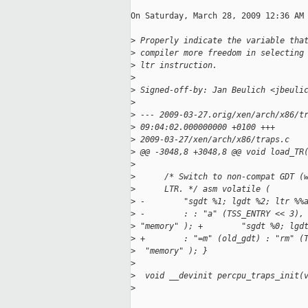
On Saturday, March 28, 2009 12:36 AM 
>
 Properly indicate the variable tha
>
 compiler more freedom in selecting
>
 ltr instruction.
>
>
 Signed-off-by: Jan Beulich <jbeuli
>
>
 --- 2009-03-27.orig/xen/arch/x86/t
>
 09:04:02.000000000 +0100 +++
>
 2009-03-27/xen/arch/x86/traps.c   
>
 @@ -3048,8 +3048,8 @@ void load_TR
>
>
      /* Switch to non-compat GDT (
>
      LTR. */ asm volatile (
>
 -        "sgdt %1; lgdt %2; ltr %%
>
 -        : : "a" (TSS_ENTRY << 3),
>
 "memory" ); +        "sgdt %0; lgd
>
 +        : "=m" (old_gdt) : "rm" (
>
  "memory" ); }
>
>
  void __devinit percpu_traps_init(
>