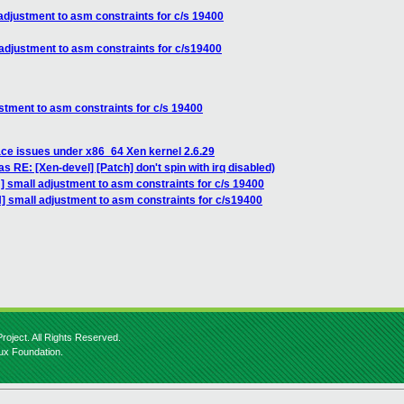
adjustment to asm constraints for c/s 19400
adjustment to asm constraints for c/s19400
stment to asm constraints for c/s 19400
ace issues under x86_64 Xen kernel 2.6.29
s RE: [Xen-devel] [Patch] don't spin with irq disabled)
] small adjustment to asm constraints for c/s 19400
] small adjustment to asm constraints for c/s19400
roject. All Rights Reserved.
nux Foundation.