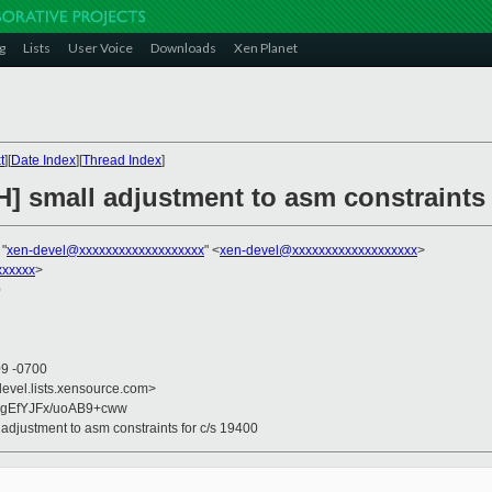
g
Lists
User Voice
Downloads
Xen Planet
t
][
Date Index
][
Thread Index
]
] small adjustment to asm constraints 
 "
xen-devel@xxxxxxxxxxxxxxxxxxx
" <
xen-devel@xxxxxxxxxxxxxxxxxxx
>
xxxxx
>
0
09 -0700
devel.lists.xensource.com>
gEfYJFx/uoAB9+cww
 adjustment to asm constraints for c/s 19400