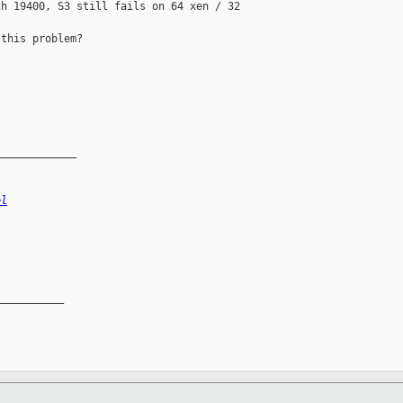
h 19400, S3 still fails on 64 xen / 32 

this problem?

_____________
el
__________
