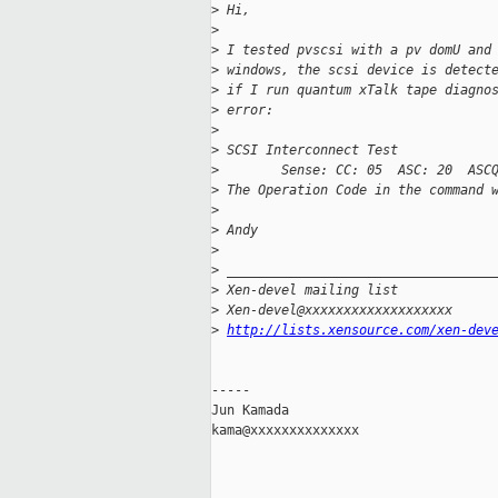
>
 Hi,
>
>
 I tested pvscsi with a pv domU and
>
 windows, the scsi device is detect
>
 if I run quantum xTalk tape diagno
>
 error:
>
>
 SCSI Interconnect Test
>
        Sense: CC: 05  ASC: 20  ASC
>
 The Operation Code in the command 
>
>
 Andy
>
>
 __________________________________
>
 Xen-devel mailing list
>
 Xen-devel@xxxxxxxxxxxxxxxxxxx
>
http://lists.xensource.com/xen-dev
-----

Jun Kamada

kama@xxxxxxxxxxxxxx
