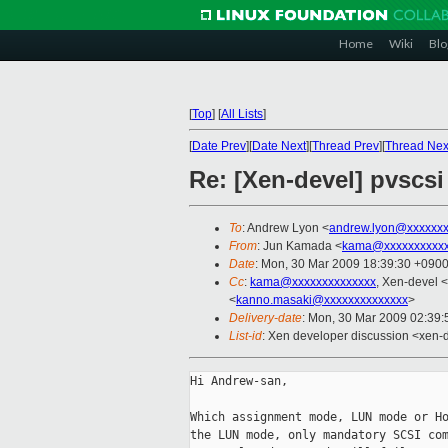
Home
Wiki
Blo
[
Top
]
[
All Lists
]
[
Date Prev
][
Date Next
][
Thread Prev
][
Thread Nex
Re: [Xen-devel] pvscs
To
: Andrew Lyon <
andrew.lyon@xxxxxx
From
: Jun Kamada <
kama@xxxxxxxxxx
Date
: Mon, 30 Mar 2009 18:39:30 +090
Cc
:
kama@xxxxxxxxxxxxxx
, Xen-devel <
<
kanno.masaki@xxxxxxxxxxxxxx
>
Delivery-date
: Mon, 30 Mar 2009 02:39:
List-id
: Xen developer discussion <xen-
Hi Andrew-san,

Which assignment mode, LUN mode or Ho
the LUN mode, only mandatory SCSI com