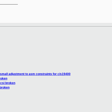
__________

small adjustment to asm constraints for c/s19400
roken
scsi broken
 broken