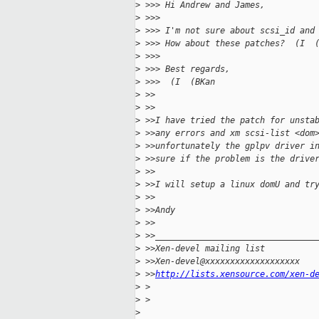
>
 >>> Hi Andrew and James,
>
 >>>
>
 >>> I'm not sure about scsi_id and
>
 >>> How about these patches?  (I  
>
 >>>
>
 >>> Best regards,
>
 >>>  (I  (BKan
>
 >>
>
 >>
>
 >>I have tried the patch for unsta
>
 >>any errors and xm scsi-list <dom
>
 >>unfortunately the gplpv driver i
>
 >>sure if the problem is the drive
>
 >>
>
 >>I will setup a linux domU and tr
>
 >>
>
 >>Andy
>
 >>
>
 >>________________________________
>
 >>Xen-devel mailing list
>
 >>Xen-devel@xxxxxxxxxxxxxxxxxxx
>
 >>
http://lists.xensource.com/xen-d
>
 >
>
 >
>