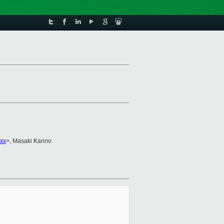
xx
>, Masaki Kanno