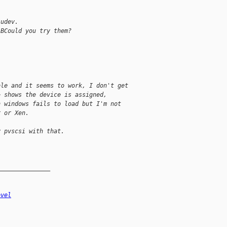
 udev.
(BCould you try them?
ble and it seems to work, I don't get
> shows the device is assigned,
n windows fails to load but I'm not
r or Xen.
y pvscsi with that.
_______________
evel