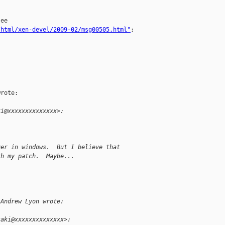
ee 

/html/xen-devel/2009-02/msg00505.html"
;

rote:

ki@xxxxxxxxxxxxxx>:
ver in windows.  But I believe that
th my patch.  Maybe...
 Andrew Lyon wrote:
saki@xxxxxxxxxxxxxx>: