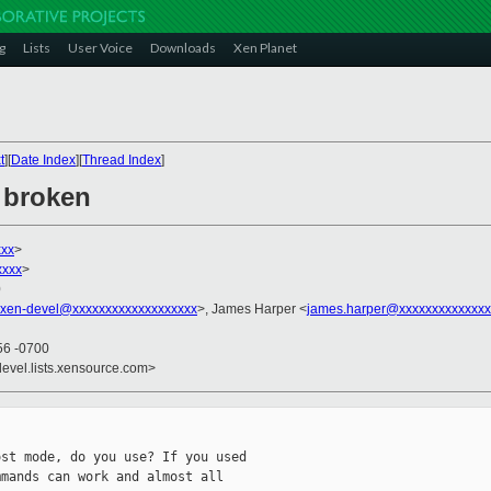
g
Lists
User Voice
Downloads
Xen Planet
t
][
Date Index
][
Thread Index
]
i broken
xxx
>
xxxx
>
0
xen-devel@xxxxxxxxxxxxxxxxxxx
>, James Harper <
james.harper@xxxxxxxxxxxxxx
56 -0700
devel.lists.xensource.com>
st mode, do you use? If you used

mands can work and almost all 
