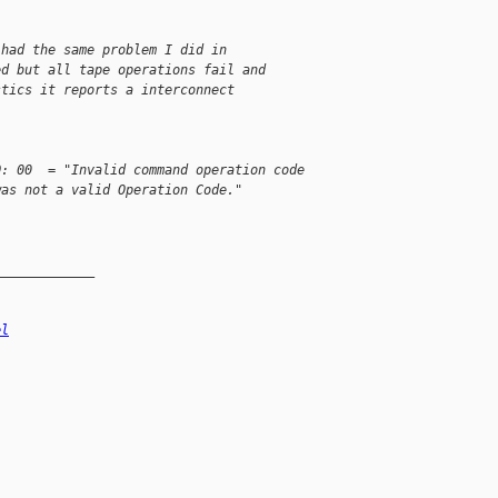
 had the same problem I did in
ed but all tape operations fail and
stics it reports a interconnect
Q: 00  = "Invalid command operation code
was not a valid Operation Code."
_____________
el