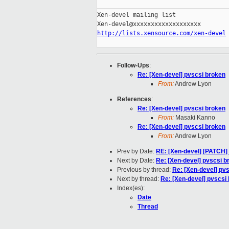
_____________________________________
Xen-devel mailing list

http://lists.xensource.com/xen-devel
Follow-Ups
:
Re: [Xen-devel] pvscsi broken
From:
Andrew Lyon
References
:
Re: [Xen-devel] pvscsi broken
From:
Masaki Kanno
Re: [Xen-devel] pvscsi broken
From:
Andrew Lyon
Prev by Date:
RE: [Xen-devel] [PATCH] 
Next by Date:
Re: [Xen-devel] pvscsi b
Previous by thread:
Re: [Xen-devel] pv
Next by thread:
Re: [Xen-devel] pvscsi
Index(es):
Date
Thread