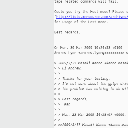
tape related commands will fail.

Could you try the Host mode? Please s
"
http://lists.xensource.com/archives
for usage of the Host mode.

Best regards,

On Mon, 30 Mar 2009 10:24:53 +0100

Andrew Lyon <andrew.lyon@xxxxxxxxx> w
>
 2009/3/25 Masaki Kanno <kanno.masa
>
 > Hi Andrew,
>
 >
>
 > Thanks for your testing.
>
 > I'm not sure about the gplpv dri
>
 > the problem has nothing to do wi
>
 >
>
 > Best regards,
>
 >  Kan
>
 >
>
 > Mon, 23 Mar 2009 14:58:07 +0000,
>
 >
>
 >>2009/3/17 Masaki Kanno <kanno.ma