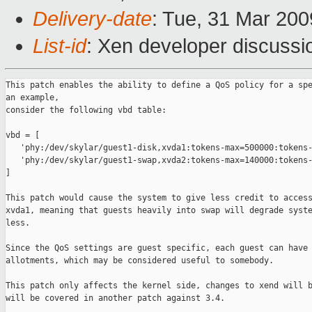
Delivery-date
: Tue, 31 Mar 200
List-id
: Xen developer discussi
This patch enables the ability to define a QoS policy for a spe
an example,

consider the following vbd table:

vbd = [

   'phy:/dev/skylar/guest1-disk,xvda1:tokens-max=500000:tokens-
   'phy:/dev/skylar/guest1-swap,xvda2:tokens-max=140000:tokens-
]

This patch would cause the system to give less credit to access
xvda1, meaning that guests heavily into swap will degrade syste
less.

Since the QoS settings are guest specific, each guest can have 
allotments, which may be considered useful to somebody.

This patch only affects the kernel side, changes to xend will b
will be covered in another patch against 3.4.
