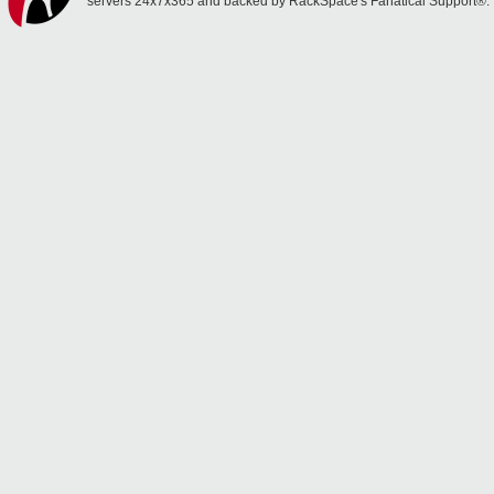
servers 24x7x365 and backed by RackSpace's Fanatical Support®.