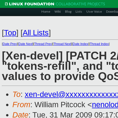
Home
Wiki
Blog
Lists
User Voice
Downlo
[
Top
]
[
All Lists
]
[
Date Prev
][
Date Next
][
Thread Prev
][
Thread Next
][
Date Index
][
Thread Index
]
[Xen-devel] [PATCH 2
"tokens-refill", and 
values to provide Qo
To
:
xen-devel@xxxxxxxxxxxxx
From
: William Pitcock <
nenolo
Date
: Tue, 31 Mar 2009 09:17: