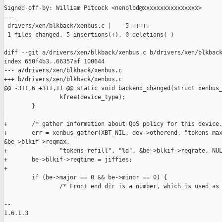
Signed-off-by: William Pitcock <nenolod@xxxxxxxxxxxxxxxx>

---

 drivers/xen/blkback/xenbus.c |    5 +++++

 1 files changed, 5 insertions(+), 0 deletions(-)

diff --git a/drivers/xen/blkback/xenbus.c b/drivers/xen/blkback
index 650f4b3..66357af 100644

--- a/drivers/xen/blkback/xenbus.c

+++ b/drivers/xen/blkback/xenbus.c

@@ -311,6 +311,11 @@ static void backend_changed(struct xenbus_
                kfree(device_type);

        }

+       /* gather information about QoS policy for this device.
+       err = xenbus_gather(XBT_NIL, dev->otherend, "tokens-max
&be->blkif->reqmax,

+               "tokens-refill", "%d", &be->blkif->reqrate, NUL
+       be->blkif->reqtime = jiffies;

+

        if (be->major == 0 && be->minor == 0) {

                /* Front end dir is a number, which is used as 
-- 

1.6.1.3
