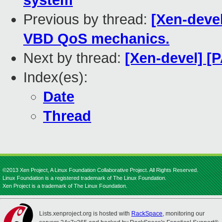
system
Previous by thread:
[Xen-deve
VBD QoS mechanics.
Next by thread:
[Xen-devel] [
Index(es):
Date
Thread
©2013 Xen Project, A Linux Foundation Collaborative Project. All Rights Reserved.
Linux Foundation is a registered trademark of The Linux Foundation.
Xen Project is a trademark of The Linux Foundation.
Lists.xenproject.org is hosted with
RackSpace
, monitoring our