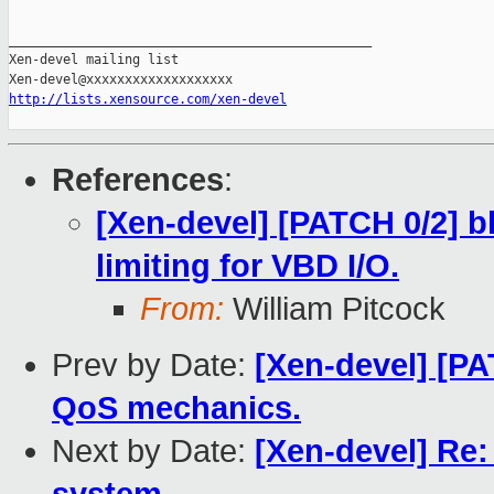
_______________________________________________

Xen-devel mailing list

http://lists.xensource.com/xen-devel
References
:
[Xen-devel] [PATCH 0/2] 
limiting for VBD I/O.
From:
William Pitcock
Prev by Date:
[Xen-devel] [P
QoS mechanics.
Next by Date:
[Xen-devel] Re: 