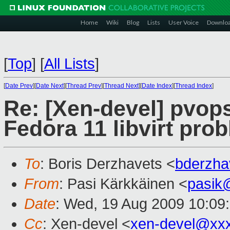
Home
Wiki
Blog
Lists
User Voice
Downlo
[
Top
]
[
All Lists
]
[
Date Prev
][
Date Next
][
Thread Prev
][
Thread Next
][
Date Index
][
Thread Index
]
Re: [Xen-devel] pvo
Fedora 11 libvirt pro
To
: Boris Derzhavets <
bderzh
From
: Pasi Kärkkäinen <
pasik
Date
: Wed, 19 Aug 2009 10:09
Cc
: Xen-devel <
xen-devel@xx