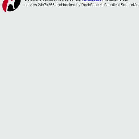
servers 24x7x365 and backed by RackSpace's Fanatical Support®.