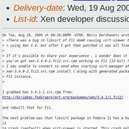
Delivery-date
: Wed, 19 Aug 20
List-id
: Xen developer discussi
On Tue, Aug 18, 2009 at 09:16:08PM -0700, Boris Derzhavets wrot
>
 >There was a bug in libvirt of F11 dom0 causing virt-viewer 
>
 > using Xen 3.4, but after I got that patched it was all fin
>
>
 If it's possible to share your experience , i wonder does it
>
 you've got xen-3.4.0-2.fc12.src.rpm working on F11 (32-bit) 
>
 I was unable to connect to xend when starting virt-manager a
>
 xen-3.4.0-2.fc12.src.rpm install ( along with generated pack
>
 F11 instance.
>
http://kojipkgs.fedoraproject.org/packages/xen/3.4.1/1.fc12/
and rebuilt that for F11.

The next problem was that libvirt package in Fedora 11 has a bu
it

to crash (segfault) when virt-viewer is started. This crash onl