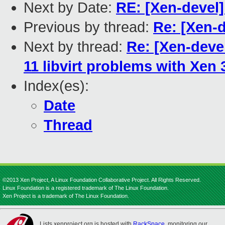
Next by Date:
RE: [Xen-devel]
Previous by thread:
Re: [Xen-
Next by thread:
Re: [Xen-deve
11 libvirt problems with Xen 
Index(es):
Date
Thread
©2013 Xen Project, A Linux Foundation Collaborative Project. All Rights Reserved.
Linux Foundation is a registered trademark of The Linux Foundation.
Xen Project is a trademark of The Linux Foundation.
Lists.xenproject.org is hosted with
RackSpace
, monitoring our