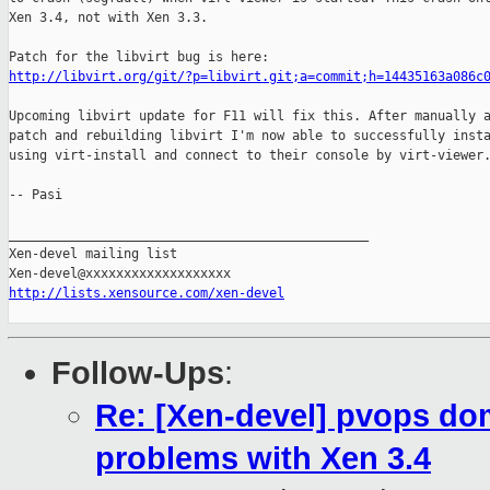
Xen 3.4, not with Xen 3.3.

http://libvirt.org/git/?p=libvirt.git;a=commit;h=14435163a086c
Upcoming libvirt update for F11 will fix this. After manually a
patch and rebuilding libvirt I'm now able to successfully insta
using virt-install and connect to their console by virt-viewer.
-- Pasi

_______________________________________________

Xen-devel mailing list

http://lists.xensource.com/xen-devel
Follow-Ups
:
Re: [Xen-devel] pvops dom
problems with Xen 3.4