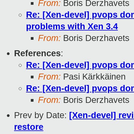
From:
Boris Derzhavets
Re: [Xen-devel] pvops dom
problems with Xen 3.4
From:
Boris Derzhavets
References
:
Re: [Xen-devel] pvops d
From:
Pasi Kärkkäinen
Re: [Xen-devel] pvops d
From:
Boris Derzhavets
Prev by Date:
[Xen-devel] rev
restore