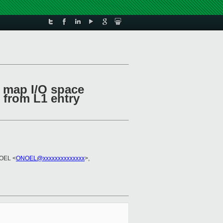
o map I/O space
 from L1 entry
NOEL <
ONOEL@xxxxxxxxxxxxxx
>,