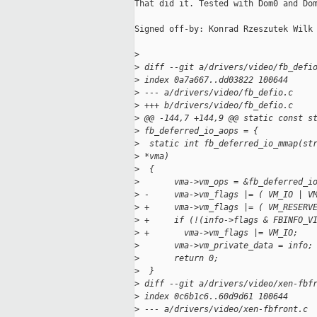
That did it. Tested with Dom0 and Dom
Signed off-by: Konrad Rzeszutek Wilk 
>
>
 diff --git a/drivers/video/fb_defi
>
 index 0a7a667..dd03822 100644
>
 --- a/drivers/video/fb_defio.c
>
 +++ b/drivers/video/fb_defio.c
>
 @@ -144,7 +144,9 @@ static const s
>
 fb_deferred_io_aops = {
>
  static int fb_deferred_io_mmap(st
>
 *vma)
>
  {
>
       vma->vm_ops = &fb_deferred_i
>
 -     vma->vm_flags |= ( VM_IO | V
>
 +     vma->vm_flags |= ( VM_RESERV
>
 +     if (!(info->flags & FBINFO_V
>
 +       vma->vm_flags |= VM_IO;
>
       vma->vm_private_data = info;
>
       return 0;
>
  }
>
 diff --git a/drivers/video/xen-fbf
>
 index 0c6b1c6..60d9d61 100644
>
 --- a/drivers/video/xen-fbfront.c