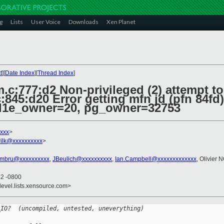
g
Lists
User Voice
Downloads
Xen Planet
t
][
Date Index
][
Thread Index
]
.c:777:d2 Non-privileged (2) attempt t
845:d20 Error getting mfn jd (pfn 84fd)
 l1e_owner=20, pg_owner=32753
xxx
>
ilk@xxxxxxxxxx
>
rmbru@xxxxxxxxxx
,
JBeulich@xxxxxxxxxx
,
Ian.Campbell@xxxxxxxxxxxxx
, Olivier 
12 -0800
devel.lists.xensource.com>
_IO?  (uncompiled, untested, uneverything)