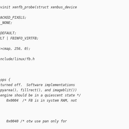
evinit xenfb_probe(struct xenbus_device 
PACKED_PIXELS;
L_NONE;
_DEFAULT;
ULT | FBINFO_VIRTFB;
->cmap, 256, 0);
include/linux/fb.h
_ops {
 turned off.  Software implementations
opyarea(), fillrect(), and imageblit())
 engine should be in a quiescent state */
    0x0004  /* FB is in system RAM, not 
    0x0040 /* otw use pan only for 