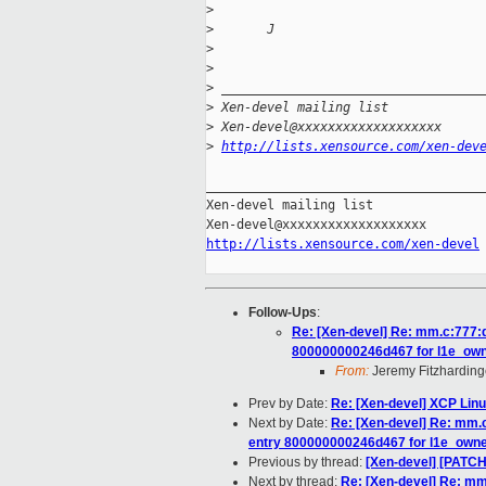
>
>
       J
>
>
>
 __________________________________
>
 Xen-devel mailing list
>
 Xen-devel@xxxxxxxxxxxxxxxxxxx
>
http://lists.xensource.com/xen-dev
_____________________________________
Xen-devel mailing list

http://lists.xensource.com/xen-devel
Follow-Ups
:
Re: [Xen-devel] Re: mm.c:777:d
800000000246d467 for l1e_ow
From:
Jeremy Fitzharding
Prev by Date:
Re: [Xen-devel] XCP Linu
Next by Date:
Re: [Xen-devel] Re: mm.c
entry 800000000246d467 for l1e_own
Previous by thread:
[Xen-devel] [PATC
Next by thread:
Re: [Xen-devel] Re: mm.