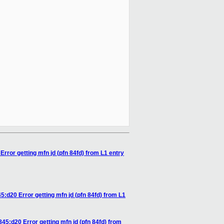
ror getting mfn jd (pfn 84fd) from L1 entry
:d20 Error getting mfn jd (pfn 84fd) from L1
5:d20 Error getting mfn jd (pfn 84fd) from