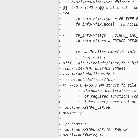
>
 +++ b/drivers/video/xen-fbfront.c
>
 @@ -440,7 +440,7 @@ static int __d
>
 *dev,
>
       fb_info->fix.type = FB_TYPE_
>
       fb_info->fix.accel = FB_ACCE
>
>
 -     fb_info->flags = FBINFO_FLAG
>
 +     fb_info->flags = FBINFO_DEFA
>
>
       ret = fb_alloc_cmap(&fb_info
>
       if (ret < 0) {
>
 diff --git a/include/linux/fb.h b/
>
 index f847df9..65134b5 100644
>
 --- a/include/linux/fb.h
>
 +++ b/include/linux/fb.h
>
 @@ -766,6 +766,7 @@ struct fb_tile
>
        *  Hardware acceleration is
>
        *  of required functions (c
>
        *  takes over; acceleration
>
 +#define FBINFO_VIRTFB            
>
 device */
>
>
  /* hints */
>
  #define FBINFO_PARTIAL_PAN_OK    
>
 double-buffering */