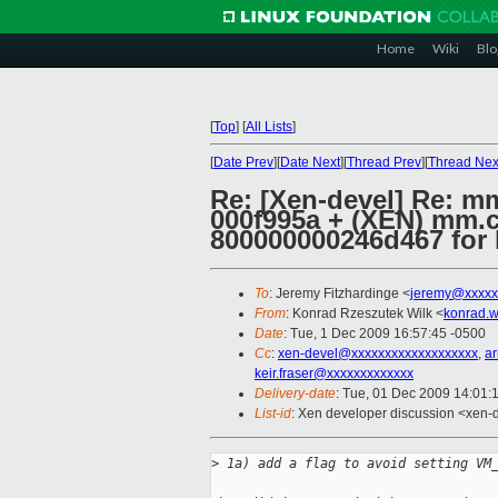
Home
Wiki
Blo
[
Top
]
[
All Lists
]
[
Date Prev
][
Date Next
][
Thread Prev
][
Thread Nex
Re: [Xen-devel] Re: mm
000f995a + (XEN) mm.c:
800000000246d467 for
To
: Jeremy Fitzhardinge <
jeremy@xxxxx
From
: Konrad Rzeszutek Wilk <
konrad.w
Date
: Tue, 1 Dec 2009 16:57:45 -0500
Cc
:
xen-devel@xxxxxxxxxxxxxxxxxxx
,
a
keir.fraser@xxxxxxxxxxxxx
Delivery-date
: Tue, 01 Dec 2009 14:01:
List-id
: Xen developer discussion <xen-
>
 1a) add a flag to avoid setting VM