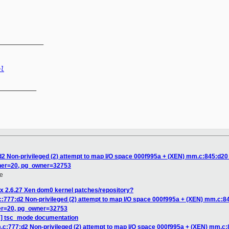
_____________
el
__________

2 Non-privileged (2) attempt to map I/O space 000f995a + (XEN) mm.c:845:d20 Er
ner=20, pg_owner=32753
e
x 2.6.27 Xen dom0 kernel patches/repository?
:777:d2 Non-privileged (2) attempt to map I/O space 000f995a + (XEN) mm.c:845
er=20, pg_owner=32753
H] tsc_mode documentation
c:777:d2 Non-privileged (2) attempt to map I/O space 000f995a + (XEN) mm.c:84