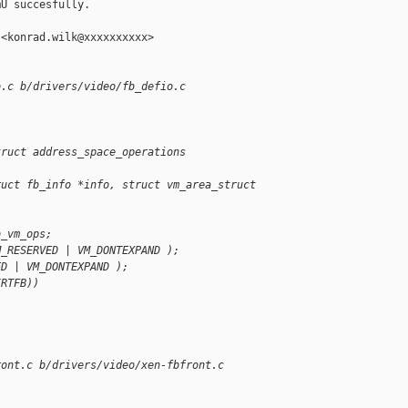
U succesfully.

<konrad.wilk@xxxxxxxxxx>

o.c b/drivers/video/fb_defio.c
truct address_space_operations 
ruct fb_info *info, struct vm_area_struct 
o_vm_ops;
M_RESERVED | VM_DONTEXPAND );
ED | VM_DONTEXPAND );
IRTFB))
ront.c b/drivers/video/xen-fbfront.c