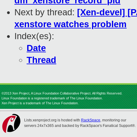
dm_xenstore_record_pid
Next by thread:
[Xen-devel] [P
xenstore watches problem
Index(es):
Date
Thread
©2013 Xen Project, A Linux Foundation Collaborative Project. All Rights Reserved.
Linux Foundation is a registered trademark of The Linux Foundation.
Xen Project is a trademark of The Linux Foundation.
Lists.xenproject.org is hosted with
RackSpace
, monitoring our
servers 24x7x365 and backed by RackSpace's Fanatical Support®.