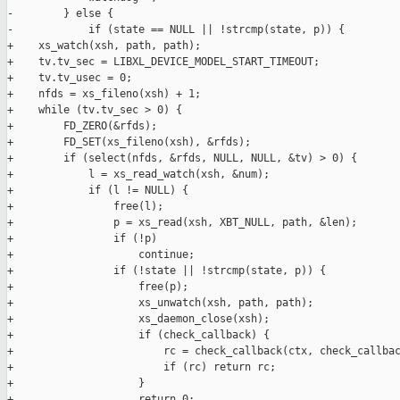
-        } else {

-            if (state == NULL || !strcmp(state, p)) {

+    xs_watch(xsh, path, path);

+    tv.tv_sec = LIBXL_DEVICE_MODEL_START_TIMEOUT;

+    tv.tv_usec = 0;

+    nfds = xs_fileno(xsh) + 1;

+    while (tv.tv_sec > 0) {

+        FD_ZERO(&rfds);

+        FD_SET(xs_fileno(xsh), &rfds);

+        if (select(nfds, &rfds, NULL, NULL, &tv) > 0) {

+            l = xs_read_watch(xsh, &num);

+            if (l != NULL) {

+                free(l);

+                p = xs_read(xsh, XBT_NULL, path, &len);

+                if (!p)

+                    continue;

+                if (!state || !strcmp(state, p)) {

+                    free(p);

+                    xs_unwatch(xsh, path, path);

+                    xs_daemon_close(xsh);

+                    if (check_callback) {

+                        rc = check_callback(ctx, check_callbac
+                        if (rc) return rc;

+                    }

+                    return 0;
