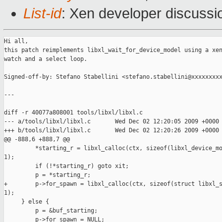
List-id
: Xen developer discussi
Hi all,

this patch reimplements libxl_wait_for_device_model using a xen
watch and a select loop.

Signed-off-by: Stefano Stabellini <stefano.stabellini@xxxxxxxxx
---

diff -r 40077a808001 tools/libxl/libxl.c

--- a/tools/libxl/libxl.c       Wed Dec 02 12:20:05 2009 +0000

+++ b/tools/libxl/libxl.c       Wed Dec 02 12:20:26 2009 +0000

@@ -888,6 +888,7 @@

         *starting_r = libxl_calloc(ctx, sizeof(libxl_device_mo
1);

         if (!*starting_r) goto xit;

         p = *starting_r;

+        p->for_spawn = libxl_calloc(ctx, sizeof(struct libxl_s
1);

     } else {

         p = &buf_starting;

         p->for_spawn = NULL;
