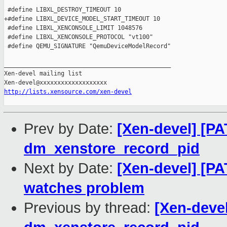
 #define LIBXL_DESTROY_TIMEOUT 10

+#define LIBXL_DEVICE_MODEL_START_TIMEOUT 10

 #define LIBXL_XENCONSOLE_LIMIT 1048576

 #define LIBXL_XENCONSOLE_PROTOCOL "vt100"

 #define QEMU_SIGNATURE "QemuDeviceModelRecord"

_______________________________________________

Xen-devel mailing list

http://lists.xensource.com/xen-devel
Prev by Date:
[Xen-devel] [PAT
dm_xenstore_record_pid
Next by Date:
[Xen-devel] [PA
watches problem
Previous by thread:
[Xen-devel