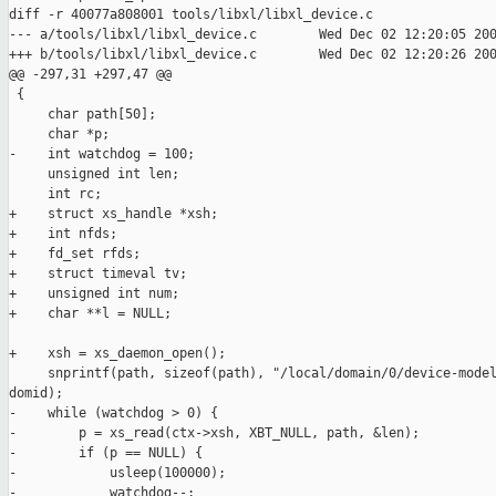
diff -r 40077a808001 tools/libxl/libxl_device.c

--- a/tools/libxl/libxl_device.c        Wed Dec 02 12:20:05 200
+++ b/tools/libxl/libxl_device.c        Wed Dec 02 12:20:26 200
@@ -297,31 +297,47 @@

 {

     char path[50];

     char *p;

-    int watchdog = 100;

     unsigned int len;

     int rc;

+    struct xs_handle *xsh;

+    int nfds;

+    fd_set rfds;

+    struct timeval tv;

+    unsigned int num;

+    char **l = NULL;

+    xsh = xs_daemon_open();

     snprintf(path, sizeof(path), "/local/domain/0/device-model
domid);

-    while (watchdog > 0) {

-        p = xs_read(ctx->xsh, XBT_NULL, path, &len);

-        if (p == NULL) {

-            usleep(100000);

-            watchdog--;
