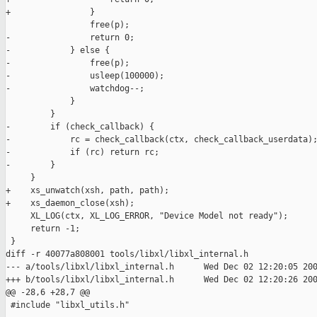
+                }

                 free(p);

-                return 0;

-            } else {

-                free(p);

-                usleep(100000);

-                watchdog--;

             }

         }

-        if (check_callback) {

-            rc = check_callback(ctx, check_callback_userdata);
-            if (rc) return rc;

-        }

     }

+    xs_unwatch(xsh, path, path);

+    xs_daemon_close(xsh);

     XL_LOG(ctx, XL_LOG_ERROR, "Device Model not ready");

     return -1;

 }

diff -r 40077a808001 tools/libxl/libxl_internal.h

--- a/tools/libxl/libxl_internal.h      Wed Dec 02 12:20:05 200
+++ b/tools/libxl/libxl_internal.h      Wed Dec 02 12:20:26 200
@@ -28,6 +28,7 @@

 #include "libxl_utils.h"
