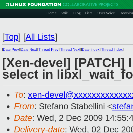
Home
Wiki
Blog
Lists
User Voice
Downlo
[
Top
]
[
All Lists
]
[
Date Prev
][
Date Next
][
Thread Prev
][
Thread Next
][
Date Index
][
Thread Index
]
[Xen-devel] [PATCH] l
select in libxl_wait_
To
:
xen-devel@xxxxxxxxxxxxx
From
: Stefano Stabellini <
stefa
Date
: Wed, 2 Dec 2009 14:55:
Delivery-date
: Wed, 02 Dec 20