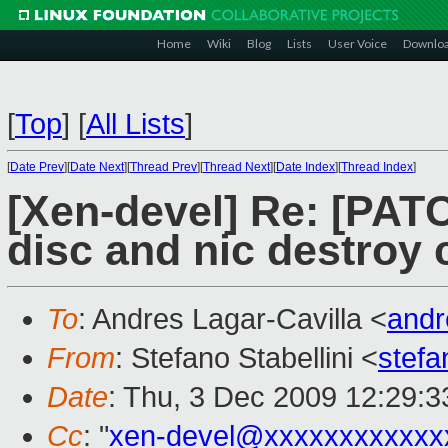
Home
Wiki
Blog
Lists
User Voice
Downlo
[
Top
]
[
All Lists
]
[
Date Prev
][
Date Next
][
Thread Prev
][
Thread Next
][
Date Index
][
Thread Index
]
[Xen-devel] Re: [PATC
disc and nic destroy 
To
: Andres Lagar-Cavilla <
and
From
: Stefano Stabellini <
stefa
Date
: Thu, 3 Dec 2009 12:29:
Cc
: "
xen-devel@xxxxxxxxxxxx