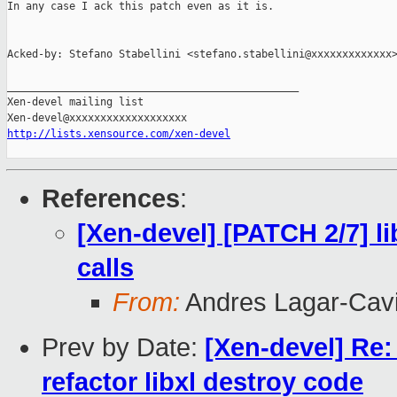
In any case I ack this patch even as it is.

Acked-by: Stefano Stabellini <stefano.stabellini@xxxxxxxxxxxxx>
_______________________________________________

Xen-devel mailing list

http://lists.xensource.com/xen-devel
References
:
[Xen-devel] [PATCH 2/7] li
calls
From:
Andres Lagar-Cavi
Prev by Date:
[Xen-devel] Re:
refactor libxl destroy code