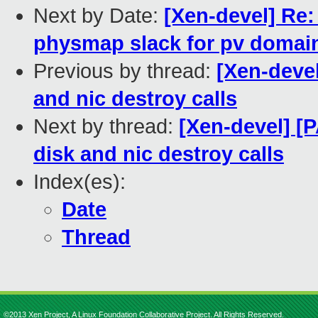
Next by Date:
[Xen-devel] Re:
physmap slack for pv domai
Previous by thread:
[Xen-devel
and nic destroy calls
Next by thread:
[Xen-devel] [
disk and nic destroy calls
Index(es):
Date
Thread
©2013 Xen Project, A Linux Foundation Collaborative Project. All Rights Reserved.