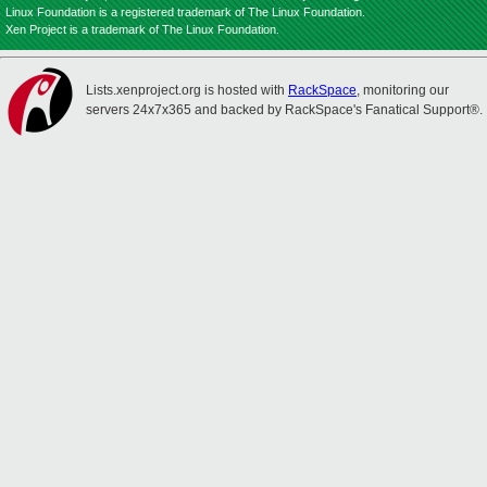
Linux Foundation is a registered trademark of The Linux Foundation.
Xen Project is a trademark of The Linux Foundation.
Lists.xenproject.org is hosted with
RackSpace
, monitoring our
servers 24x7x365 and backed by RackSpace's Fanatical Support®.