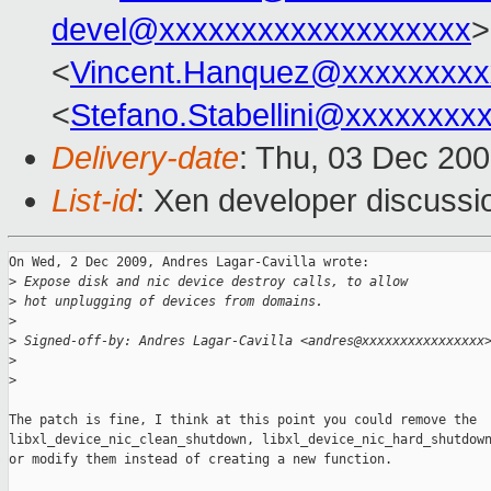
devel@xxxxxxxxxxxxxxxxxxx
>
<
Vincent.Hanquez@xxxxxxxxx
<
Stefano.Stabellini@xxxxxxxx
Delivery-date
: Thu, 03 Dec 20
List-id
: Xen developer discussi
On Wed, 2 Dec 2009, Andres Lagar-Cavilla wrote:

>
 Expose disk and nic device destroy calls, to allow
>
 hot unplugging of devices from domains.
>
>
 Signed-off-by: Andres Lagar-Cavilla <andres@xxxxxxxxxxxxxxxx
>
>
The patch is fine, I think at this point you could remove the

libxl_device_nic_clean_shutdown, libxl_device_nic_hard_shutdown
or modify them instead of creating a new function.
