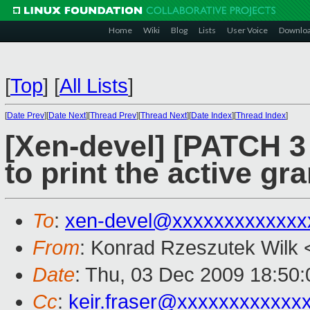
Home
Wiki
Blog
Lists
User Voice
Downlo
[
Top
]
[
All Lists
]
[
Date Prev
][
Date Next
][
Thread Prev
][
Thread Next
][
Date Index
][
Thread Index
]
[Xen-devel] [PATCH 3 
to print the active gra
To
:
xen-devel@xxxxxxxxxxxxx
From
: Konrad Rzeszutek Wilk 
Date
: Thu, 03 Dec 2009 18:50:
Cc
:
keir.fraser@xxxxxxxxxxxx