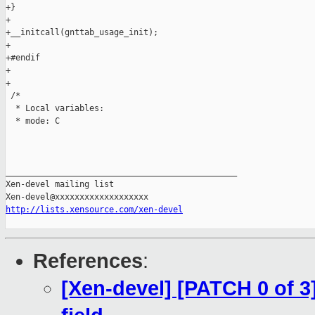
+}

+

+__initcall(gnttab_usage_init);

+

+#endif

+

+

 /*

  * Local variables:

  * mode: C

_______________________________________________

Xen-devel mailing list

http://lists.xensource.com/xen-devel
References
:
[Xen-devel] [PATCH 0 of 3]