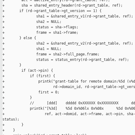
+        act = &active_entry(rd->grant_table, ref);

+        sha = shared_entry_header(rd->grant_table, ref);

+       if (rd->grant_table->gt_version == 1) {

+               sha1 = &shared_entry_v1(rd->grant_table, ref);

+               sha2 = NULL;

+               status = sha->flags;

+               frame = sha1->frame;

+       } else {

+               sha2 = &shared_entry_v2(rd->grant_table, ref);

+               sha1 = NULL;

+               frame = sha2->full_page.frame;

+               status = status_entry(rd->grant_table, ref);

+       }

+        if (act->pin) {

+            if (first) {

+                printk("grant-table for remote domain:%5d (v%d
+                       rd->domain_id, rd->grant_table->gt_vers
+                first = 0;

+            }

+            //      [ddd]    ddddd 0xXXXXXX 0xXXXXXXXX      dd
+            printk("[%3d]    %5d 0x%06lx 0x%08x      %5d 0x%06
+                   ref, act->domid, act->frame, act->pin, sha-
status);

+        }

+    }
