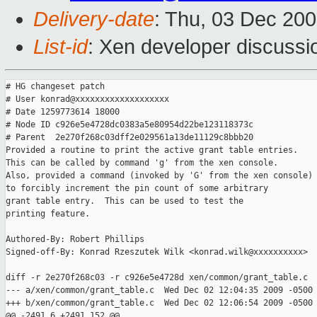
Delivery-date
: Thu, 03 Dec 200
List-id
: Xen developer discussi
# HG changeset patch

# User konrad@xxxxxxxxxxxxxxxxxxx

# Date 1259773614 18000

# Node ID c926e5e4728dc0383a5e80954d22be123118373c

# Parent  2e270f268c03dff2e029561a13de11129c8bbb20

Provided a routine to print the active grant table entries.

This can be called by command 'g' from the xen console.

Also, provided a command (invoked by 'G' from the xen console)

to forcibly increment the pin count of some arbitrary

grant table entry.  This can be used to test the

printing feature.

Authored-By: Robert Phillips

Signed-off-By: Konrad Rzeszutek Wilk <konrad.wilk@xxxxxxxxxx>

diff -r 2e270f268c03 -r c926e5e4728d xen/common/grant_table.c

--- a/xen/common/grant_table.c  Wed Dec 02 12:04:35 2009 -0500

+++ b/xen/common/grant_table.c  Wed Dec 02 12:06:54 2009 -0500

@@ -2491,6 +2491,152 @@
