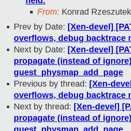
field.
From:
Konrad Rzeszutek
Prev by Date:
[Xen-devel] [PA
overflows, debug backtrace
Next by Date:
[Xen-devel] [P
propagate (instead of ignore
guest_physmap_add_page
Previous by thread:
[Xen-devel
overflows, debug backtrace
Next by thread:
[Xen-devel] 
propagate (instead of ignore
guest_physmap_add_page