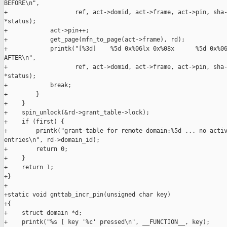
BEFORE\n",

+                   ref, act->domid, act->frame, act->pin, sha-
*status);

+            act->pin++;

+            get_page(mfn_to_page(act->frame), rd);

+            printk("[%3d]    %5d 0x%06lx 0x%08x      %5d 0x%06
AFTER\n",

+                   ref, act->domid, act->frame, act->pin, sha-
*status);

+            break;

+        }

+    }

+    spin_unlock(&rd->grant_table->lock);

+    if (first) {

+        printk("grant-table for remote domain:%5d ... no activ
entries\n", rd->domain_id);

+        return 0;

+    }

+    return 1;

+}

+

+static void gnttab_incr_pin(unsigned char key)

+{

+    struct domain *d;

+    printk("%s [ key '%c' pressed\n", __FUNCTION__, key);
