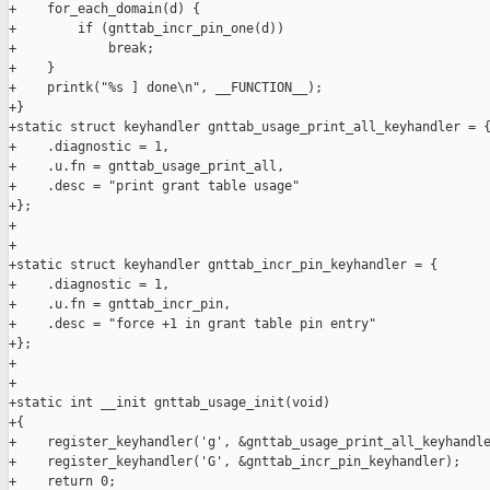
+    for_each_domain(d) {

+        if (gnttab_incr_pin_one(d))

+            break;

+    }

+    printk("%s ] done\n", __FUNCTION__);

+}

+static struct keyhandler gnttab_usage_print_all_keyhandler = {
+    .diagnostic = 1,

+    .u.fn = gnttab_usage_print_all,

+    .desc = "print grant table usage"

+};

+

+

+static struct keyhandler gnttab_incr_pin_keyhandler = {

+    .diagnostic = 1,

+    .u.fn = gnttab_incr_pin,

+    .desc = "force +1 in grant table pin entry"

+};

+

+

+static int __init gnttab_usage_init(void)

+{

+    register_keyhandler('g', &gnttab_usage_print_all_keyhandle
+    register_keyhandler('G', &gnttab_incr_pin_keyhandler);

+    return 0;
