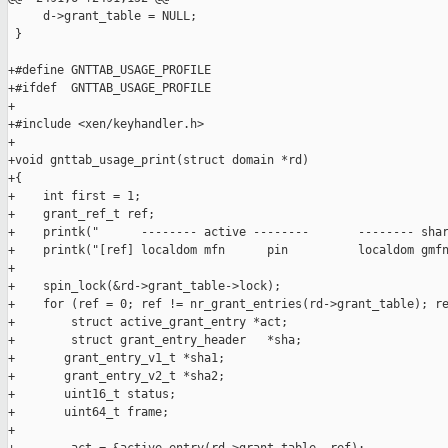
     d->grant_table = NULL;

 }

+#define GNTTAB_USAGE_PROFILE

+#ifdef  GNTTAB_USAGE_PROFILE

+

+#include <xen/keyhandler.h>

+

+void gnttab_usage_print(struct domain *rd)

+{

+    int first = 1;

+    grant_ref_t ref;

+    printk("      -------- active --------       -------- shar
+    printk("[ref] localdom mfn      pin          localdom gmfn
+

+    spin_lock(&rd->grant_table->lock);

+    for (ref = 0; ref != nr_grant_entries(rd->grant_table); re
+        struct active_grant_entry *act;

+        struct grant_entry_header   *sha;

+       grant_entry_v1_t *sha1;

+       grant_entry_v2_t *sha2;

+       uint16_t status;

+       uint64_t frame;

+
