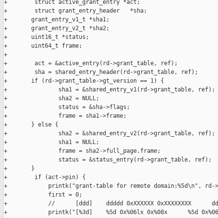
+        struct active_grant_entry *act;

+        struct grant_entry_header   *sha;

+       grant_entry_v1_t *sha1;

+       grant_entry_v2_t *sha2;

+       uint16_t *status;

+       uint64_t frame;

+

+        act = &active_entry(rd->grant_table, ref);

+        sha = shared_entry_header(rd->grant_table, ref);

+       if (rd->grant_table->gt_version == 1) {

+               sha1 = &shared_entry_v1(rd->grant_table, ref);

+               sha2 = NULL;

+               status = &sha->flags;

+               frame = sha1->frame;

+       } else {

+               sha2 = &shared_entry_v2(rd->grant_table, ref);

+               sha1 = NULL;

+               frame = sha2->full_page.frame;

+               status = &status_entry(rd->grant_table, ref);

+       }

+        if (act->pin) {

+            printk("grant-table for remote domain:%5d\n", rd->
+            first = 0;

+            //      [ddd]    ddddd 0xXXXXXX 0xXXXXXXXX      dd
+            printk("[%3d]    %5d 0x%06lx 0x%08x      %5d 0x%06