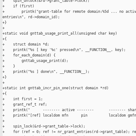
+    spin_unlock(&rd->grant_table->lock);

+    if (first)

+        printk("grant-table for remote domain:%5d ... no activ
entries\n", rd->domain_id);

+}

+

+static void gnttab_usage_print_all(unsigned char key)

+{

+    struct domain *d;

+    printk("%s [ key '%c' pressed\n", __FUNCTION__, key);

+    for_each_domain(d) {

+        gnttab_usage_print(d);

+    }

+    printk("%s ] done\n", __FUNCTION__);

+}

+

+static int gnttab_incr_pin_one(struct domain *rd)

+{

+    int first = 1;

+    grant_ref_t ref;

+    printk("      -------- active --------       -------- shar
+    printk("[ref] localdom mfn      pin          localdom gmfn
+

+    spin_lock(&rd->grant_table->lock);

+    for (ref = 0; ref != nr_grant_entries(rd->grant_table); re