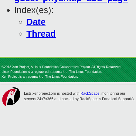
Index(es):
Date
Thread
©2013 Xen Project, A Linux Foundation Collaborative Project. All Rights Reserved.
Linux Foundation is a registered trademark of The Linux Foundation.
Xen Project is a trademark of The Linux Foundation.
Lists.xenproject.org is hosted with
RackSpace
, monitoring our
servers 24x7x365 and backed by RackSpace's Fanatical Support®.