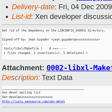
Delivery-date
: Fri, 04 Dec 200
List-id
: Xen developer discussi
Get rid of the depedency on the LIBCONFIG_SOURCE directory.

Signed-off-by: Jean Guyader <jean.guyader@xxxxxxxxxxxxx>

---

 tools/libxl/Makefile |    8 +++-----

 1 files changed, 3 insertions(+), 5 deletions(-)

0002-libxl-Make
Attachment:
Description:
Text Data
_______________________________________________

Xen-devel mailing list

http://lists.xensource.com/xen-devel