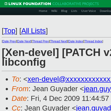
Home
Wiki
Blog
Lists
User Voice
Downlo
[
Top
]
[
All Lists
]
[
Date Prev
][
Date Next
][
Thread Prev
][
Thread Next
][
Date Index
][
Thread Index
]
[Xen-devel] [PATCH v2
libconfig
To
: <
xen-devel@xxxxxxxxxxxx
From
: Jean Guyader <
jean.gu
Date
: Fri, 4 Dec 2009 11:44:5
Cc
: Jean Guyader <
jean.guya