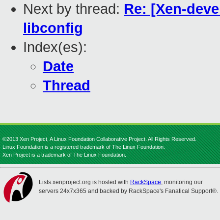
Next by thread:
Re: [Xen-devel
libconfig
Index(es):
Date
Thread
©2013 Xen Project, A Linux Foundation Collaborative Project. All Rights Reserved.
Linux Foundation is a registered trademark of The Linux Foundation.
Xen Project is a trademark of The Linux Foundation.
Lists.xenproject.org is hosted with
RackSpace
, monitoring our
servers 24x7x365 and backed by RackSpace's Fanatical Support®.