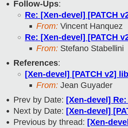
Follow-Ups
:
Re: [Xen-devel] [PATCH v2]
From:
Vincent Hanquez
Re: [Xen-devel] [PATCH v2]
From:
Stefano Stabellini
References
:
[Xen-devel] [PATCH v2] li
From:
Jean Guyader
Prev by Date:
[Xen-devel] Re:
Next by Date:
[Xen-devel] [PA
Previous by thread:
[Xen-deve