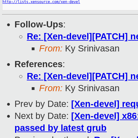
http://lists.xensource.com/xen-devel
Follow-Ups
:
Re: [Xen-devel][PATCH] ne
From:
Ky Srinivasan
References
:
Re: [Xen-devel][PATCH] ne
From:
Ky Srinivasan
Prev by Date:
[Xen-devel] req
Next by Date:
[Xen-devel] x86
passed by latest grub