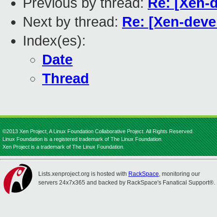
Previous by thread:
Re: [Xen-
Next by thread:
Re: [Xen-deve
Index(es):
Date
Thread
©2013 Xen Project, A Linux Foundation Collaborative Project. All Rights Reserved.
Linux Foundation is a registered trademark of The Linux Foundation.
Xen Project is a trademark of The Linux Foundation.
Lists.xenproject.org is hosted with
RackSpace
, monitoring our
servers 24x7x365 and backed by RackSpace's Fanatical Support®.