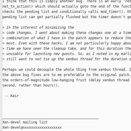
I think that this is simply another bug. There is an early 'ret
net_tx_action() which should actually goto the end of the funct
checks the pending list and conditionally calls mod_timer(). Ot
pending list can get partially flushed but the timer doesn't ge
>
 In the interest of minimizing the
>
 code changes, I went about making these changes one at a tim
>
 combination of what I have in the patch appears to reduce th
>
 most. Even with these hacks, I am not particularly happy abo
>
 time we have seen the cleanup take, and for this duration th
>
 unusable for launching new guests. So, as I noted in my earl
>
 still want to not tie up the xenbus thread for the duration 
Perhaps we could decouple the whole thing from xenbus thread. I
the above bug fixes are to me preferable to the original patch,
the orders-of-magnitude low-hanging fruit (delay xenbus thread 
second, rather than hours!).

 -- Keir

_______________________________________________

Xen-devel mailing list
