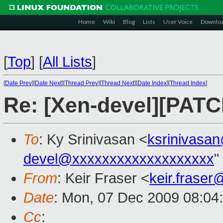
Home
Wiki
Blog
Lists
User Voice
Downlo
[
Top
]
[
All Lists
]
[
Date Prev
][
Date Next
][
Thread Prev
][
Thread Next
][
Date Index
][
Thread Index
]
Re: [Xen-devel][PATC
To
: Ky Srinivasan <
ksrinivasa
devel@xxxxxxxxxxxxxxxxxxx
"
From
: Keir Fraser <
keir.frase
Date
: Mon, 07 Dec 2009 08:04
Cc
: