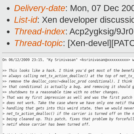
Delivery-date
: Mon, 07 Dec 20
List-id
: Xen developer discussi
Thread-index
: Acp2ygksig/9
Thread-topic
: [Xen-devel][PATC
On 06/12/2009 23:15, "Ky Srinivasan" <ksrinivasan@xxxxxxxxxx> w
>
> This looks like a hack. I think you'd get most of the benef
>
> always calling net_tx_action_dealloc() at the top of net_tx
>
> remove the dealloc_cons!=dealloc_prod conditional). I think
>
> that conditional is actually a bug, and removing it should 
>
> shutdowns to a reasonable time with no other changes.
>
 That was my first impression as well and was the first patch
>
 does not work. Take the case where we have only one netif th
>
 handling that gets into this weird state, then we would neve
>
 net_tx_action_dealloc() if the carrier is turned off on the 
>
 being cleaned up. This patch, fixes that problem by forceful
>
 netif whose carrier has been turned off.